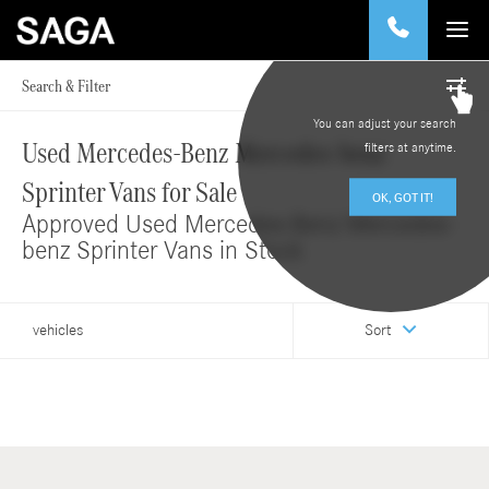
Search & Filter
You can adjust your search
Used Mercedes-Benz Mercedes-benz
filters at anytime.
Sprinter Vans for Sale
OK, GOT IT!
Approved Used Mercedes-Benz Mercedes-
benz Sprinter Vans in Stock
vehicles
Sort