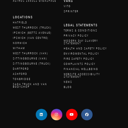
VANS
ACTROS 2553LS GIGASPACE
VITO
SPRINTER
LOCATIONS
HATFIELD
LEGAL STATEMENTS
WEST THURROCK (TRUCK)
TERMS & CONDITIONS
IPSWICH (BETTS AVENUE)
PRIVACY POLICY
IPSWICH (VAN CENTRE)
MODERN DAY SLAVERY
NORWICH
STATEMENT
WITHAM
HEALTH AND SAFETY POLICY
WEST THURROCK (VAN)
ENVIROMENTAL POLICY
SITTINGBOURNE (VAN)
FIRE SAFETY POLICY
SITTINGBOURNE (TRUCK)
COMPLAINTS POLICY
DARTFORD
FINANCIAL WELLBEING
ASHFORD
WEBSITE ACCESSIBILITY
STATEMENT
TONBRIDGE
NEWS
SAGA TRUCK AND VAN
BODYSHOP
BLOG