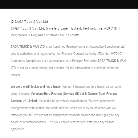
© SAGA Truck & Van Ltd
SAGA Truck & Van Ltd, Travellers Lane, Hatfield, Hertfordshire, AL9 7HN |
Registered in England and Wales No. 1196089
SAGA TRUCK & VAN LTD
is an Appointed Representative of Automotive Compliance Ltd
who is authorised and regulated by the Financial Conduct Authority (FCA No. 497010).
Automotive Compliance Ltd’s permissions as a Principal Firm allow
SAGA TRUCK & VAN
LTD
to act as a credit broker, not a lender, for the introduction to a limited number of
lenders.
We are a credit broker and not a lender
. We can introduce you to a lender on our panel,
which includes
Mercedes-Benz Financial Services UK Ltd & Daimler Truck Financial
Services UK Limited
, the lender of our vehicle manufacturer. We have commercial
arrangements with lenders and credit brokers which are likely to influence who we
introduce you to. We are not an independent financial adviser and don’t give you any
advice or recommendations. It is your choice whether you enter into any finance
agreement.