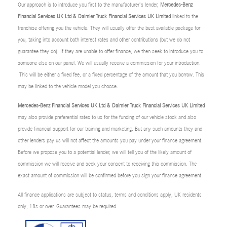
Our approach is to introduce you first to the manufacturer’s lender,
Mercedes-Benz
Financial Services UK Ltd & Daimler Truck Financial Services UK Limited
linked to the
franchise offering you the vehicle. They will usually offer the best available package for
you, taking into account both interest rates and other contributions (but we do not
guarantee they do). If they are unable to offer finance, we then seek to introduce you to
someone else on our panel. We will usually receive a commission for your introduction.
This will be either a fixed fee, or a fixed percentage of the amount that you borrow. This
may be linked to the vehicle model you choose.
Mercedes-Benz Financial Services UK Ltd & Daimler Truck Financial Services UK Limited
may also provide preferential rates to us for the funding of our vehicle stock and also
provide financial support for our training and marketing. But any such amounts they and
other lenders pay us will not affect the amounts you pay under your finance agreement.
Before we propose you to a potential lender, we will tell you of the likely amount of
commission we will receive and seek your consent to receiving this commission. The
exact amount of commission will be confirmed before you sign your finance agreement.
All finance applications are subject to status, terms and conditions apply, UK residents
only, 18s or over. Guarantees may be required.