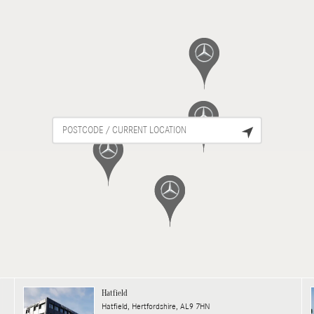
Hatfield
Hatfield, Hertfordshire, AL9 7HN