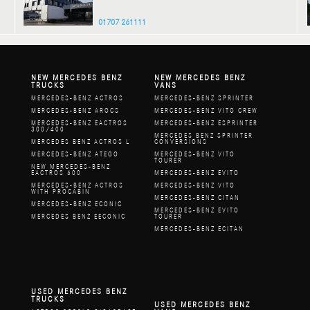
01707 261111
NEW MERCEDES BENZ
NEW MERCEDES BENZ
TRUCKS
VANS
MERCEDES-BENZ ACTROS
MERCEDES-BENZ SPRINTER
MERCEDES-BENZ AROCS
MERCEDES-BENZ VITO CREW
MERCEDES-BENZ EACTROS
MERCEDES-BENZ ESPRINTER
300/400
MERCEDES BENZ SPRINTER
MERCEDES BENZ ACTROS L
CONVERSIONS
MERCEDES-BENZ ATEGO
MERCEDES-BENZ VITO
TOURER
NEW MERCEDES-BENZ
EACTROS 600
MERCEDES-BENZ EVITO
MERCEDES-BENZ ACTROS
MERCEDES-BENZ VITO
WITH PROCABIN
MERCEDES-BENZ CITAN
MERCEDES-BENZ ECONIC
MERCEDES-BENZ EVITO
MERCEDES BENZ EECONIC
TOURER
MERCEDES-BENZ ECITAN
USED MERCEDES BENZ
TRUCKS
USED MERCEDES BENZ