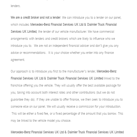
lenders.
We are a credit broker and not a lender
. We can introduce you to a lender on our panel,
which includes
Mercedes-Benz Financial Services UK Ltd & Daimler Truck Financial
Services UK Limited
, the lender of our vehicle manufacturer. We have commercial
arrangements with lenders and credit brokers which are likely to influence who we
introduce you to. We are not an independent financial adviser and don’t give you any
advice or recommendations. It is your choice whether you enter into any finance
agreement.
Our approach is to introduce you first to the manufacturer’s lender,
Mercedes-Benz
Financial Services UK Ltd & Daimler Truck Financial Services UK Limited
linked to the
franchise offering you the vehicle. They will usually offer the best available package for
you, taking into account both interest rates and other contributions (but we do not
guarantee they do). If they are unable to offer finance, we then seek to introduce you to
someone else on our panel. We will usually receive a commission for your introduction.
This will be either a fixed fee, or a fixed percentage of the amount that you borrow. This
may be linked to the vehicle model you choose.
Mercedes-Benz Financial Services UK Ltd & Daimler Truck Financial Services UK Limited