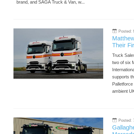
brand, and SAGA Truck & Van, w...
Posted: 
9
Matthew
Their F
Truck Sales
two of six
Internation
supports th
Palletforce
ambient UK
Posted: 
7
Gallagh