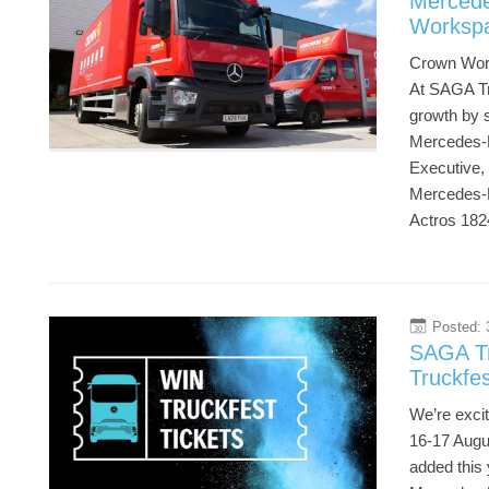
Mercede
Worksp
Crown Work
At SAGA Tr
growth by s
Mercedes-Be
Executive, 
Mercedes-B
Actros 182
Posted: 
30
SAGA Tr
Truckfe
We’re exci
16-17 Augus
added this