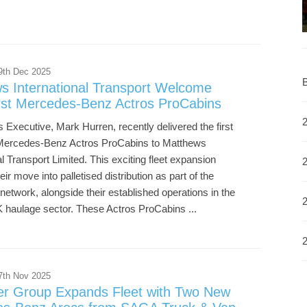
9th Dec 2025
B
s International Transport Welcome
irst Mercedes-Benz Actros ProCabins
 Executive, Mark Hurren, recently delivered the first
 Mercedes-Benz Actros ProCabins to Matthews
al Transport Limited. This exciting fleet expansion
eir move into palletised distribution as part of the
 network, alongside their established operations in the
 haulage sector. These Actros ProCabins ...
7th Nov 2025
er Group Expands Fleet with Two New