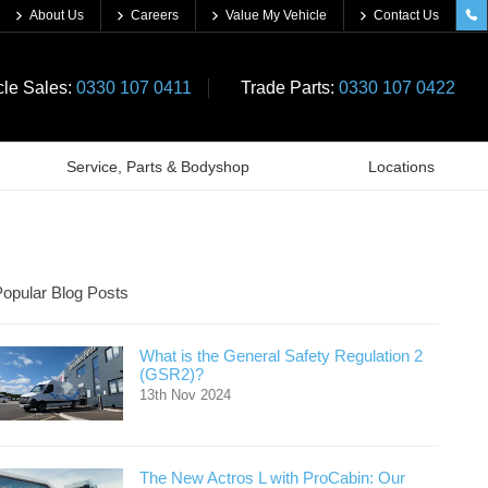
About Us
Careers
Value My Vehicle
Contact Us
cle Sales:
0330 107 0411
Trade Parts:
0330 107 0422
Service, Parts & Bodyshop
Locations
opular Blog Posts
What is the General Safety Regulation 2
(GSR2)?
13th Nov 2024
The New Actros L with ProCabin: Our