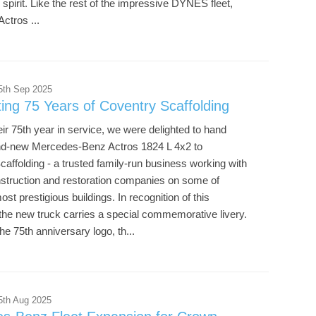
pirit. Like the rest of the impressive DYNES fleet,
ctros ...
5th Sep 2025
ing 75 Years of Coventry Scaffolding
ir 75th year in service, we were delighted to hand
nd-new Mercedes-Benz Actros 1824 L 4x2 to
affolding - a trusted family-run business working with
nstruction and restoration companies on some of
st prestigious buildings. In recognition of this
the new truck carries a special commemorative livery.
he 75th anniversary logo, th...
5th Aug 2025