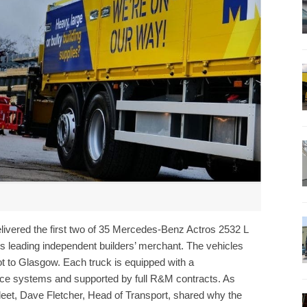
delivered the first two of 35 Mercedes-Benz Actros 2532 L
s leading independent builders’ merchant. The vehicles
t to Glasgow. Each truck is equipped with a
nce systems and supported by full R&M contracts. As
eet, Dave Fletcher, Head of Transport, shared why the