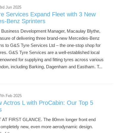
3rd Jun 2025
e Services Expand Fleet with 3 New
s-Benz Sprinters
r Business Development Manager, Macaulay Blythe,
easure of delivering three brand-new Mercedes-Benz
ans to G&S Tyre Services Ltd – the one-stop shop for
tyres. G&S Tyre Services are a well-established local
enowned for supplying and fitting tyres across various
ondon, including Barking, Dagenham and Eastham. T...
7th Feb 2025
 Actros L with ProCabin: Our Top 5
s
 AT FIRST GLANCE. The 80mm longer front end
completely new, even more aerodynamic design.