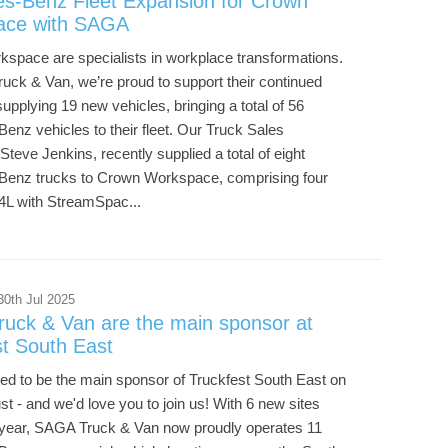
s-Benz Fleet Expansion for Crown
ace with SAGA
space are specialists in workplace transformations.
uck & Van, we’re proud to support their continued
upplying 19 new vehicles, bringing a total of 56
nz vehicles to their fleet. Our Truck Sales
Steve Jenkins, recently supplied a total of eight
enz trucks to Crown Workspace, comprising four
4L with StreamSpac...
30th Jul 2025
uck & Van are the main sponsor at
st South East
ted to be the main sponsor of Truckfest South East on
t - and we'd love you to join us! With 6 new sites
 year, SAGA Truck & Van now proudly operates 11