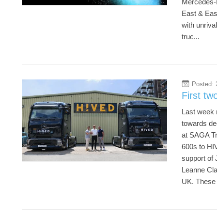
Mercedes-B
East & East
with unriva
truc...
Posted: 
20
First tw
Last week m
towards de
at SAGA Tru
600s to HIV
support of 
Leanne Cla
UK. These t