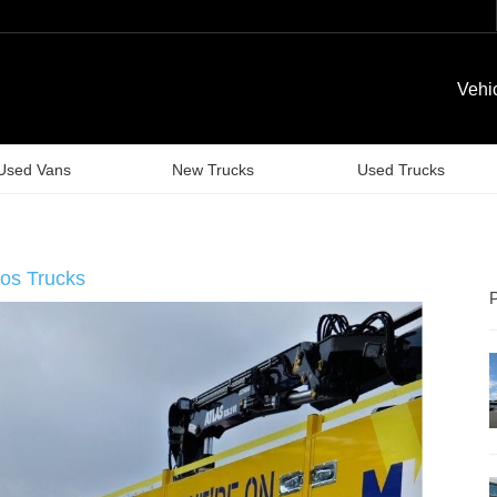
Vehi
Used Vans
New Trucks
Used Trucks
os Trucks
P