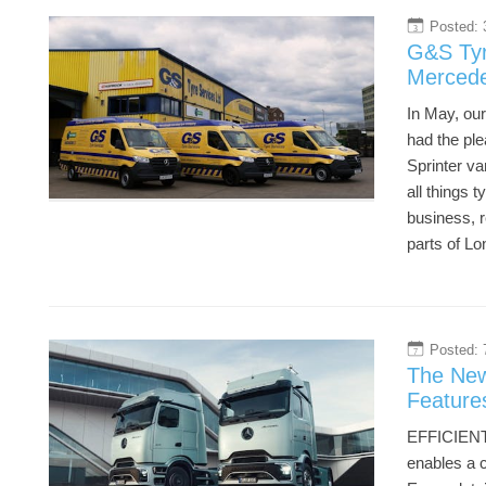
Posted: 
3
G&S Tyr
Mercede
In May, ou
had the pl
Sprinter v
all things 
business, r
parts of L
Posted: 
7
The New
Feature
EFFICIENT
enables a 