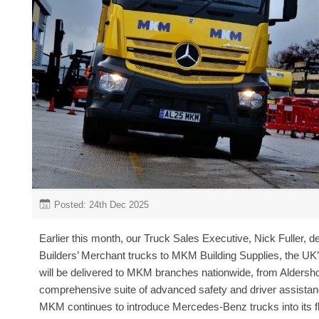
Posted: 24th Dec 2025
24
Earlier this month, our Truck Sales Executive, Nick Fuller, 
Builders’ Merchant trucks to MKM Building Supplies, the UK’
will be delivered to MKM branches nationwide, from Aldersho
comprehensive suite of advanced safety and driver assista
MKM continues to introduce Mercedes-Benz trucks into its fl