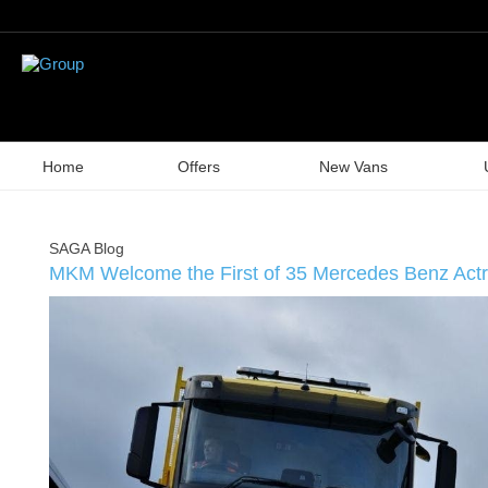
Home
Offers
New Vans
SAGA Blog
MKM Welcome the First of 35 Mercedes Benz Actr