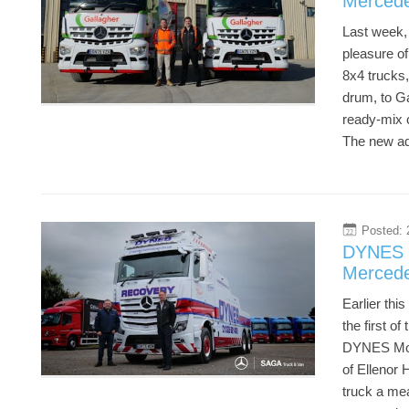
Mercede
Last week, 
pleasure o
8x4 trucks,
drum, to Ga
ready-mix 
The new add
Posted: 
22
DYNES M
Mercede
Earlier thi
the first o
DYNES Moto
of Ellenor 
truck a mea