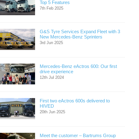
Top 5 Features
7th Feb 2025
G&S Tyre Services Expand Fleet with 3
New Mercedes-Benz Sprinters
3rd Jun 2025
Mercedes-Benz eActros 600: Our first
drive experience
12th Jul 2024
First two eActros 600s delivered to
HIVED
20th Jun 2025
Meet the customer – Bartrums Group