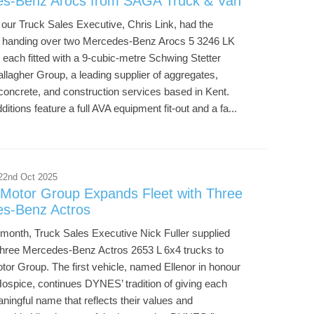
s-Benz Arocs from SAGA Truck & Van
our Truck Sales Executive, Chris Link, had the
f handing over two Mercedes-Benz Arocs 5 3246 LK
 each fitted with a 9-cubic-metre Schwing Stetter
llagher Group, a leading supplier of aggregates,
concrete, and construction services based in Kent.
itions feature a full AVA equipment fit-out and a fa...
22nd Oct 2025
otor Group Expands Fleet with Three
s-Benz Actros
s month, Truck Sales Executive Nick Fuller supplied
f three Mercedes-Benz Actros 2653 L 6x4 trucks to
r Group. The first vehicle, named Ellenor in honour
Hospice, continues DYNES’ tradition of giving each
ningful name that reflects their values and