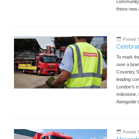
community s
these new A
Posted: 
5
Celebrat
To mark the
over a bra
Coventry Sc
leading co
London’s mo
milestone, 
Alongside t
Posted: 
5