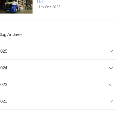
Ltd
11th Oct 2023
log Archive
2025
2024
2023
2021