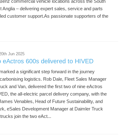
enz commercial vehicle locations across the South
 Anglia – delivering expert sales, service and parts
lled customer support.As passionate supporters of the
20th Jun 2025
o eActros 600s delivered to HIVED
arked a significant step forward in the journey
carbonising logistics. Rob Dale, Fleet Sales Manager
ck and Van, delivered the first two of nine eActros
ED, the all-electric parcel delivery company, with the
James Venables, Head of Future Sustainability, and
rk, eSales Development Manager at Daimler Truck
rucks join the two eAct...