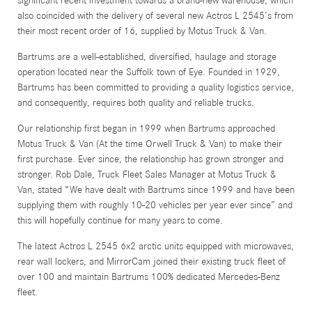
significant recent investment towards a brand-new warehouse, which
also coincided with the delivery of several new Actros L 2545’s from
their most recent order of 16, supplied by Motus Truck & Van.
Bartrums are a well-established, diversified, haulage and storage
operation located near the Suffolk town of Eye. Founded in 1929,
Bartrums has been committed to providing a quality logistics service,
and consequently, requires both quality and reliable trucks.
Our relationship first began in 1999 when Bartrums approached
Motus Truck & Van (At the time Orwell Truck & Van) to make their
first purchase. Ever since, the relationship has grown stronger and
stronger. Rob Dale, Truck Fleet Sales Manager at Motus Truck &
Van, stated “We have dealt with Bartrums since 1999 and have been
supplying them with roughly 10-20 vehicles per year ever since” and
this will hopefully continue for many years to come.
The latest Actros L 2545 6x2 arctic units equipped with microwaves,
rear wall lockers, and MirrorCam joined their existing truck fleet of
over 100 and maintain Bartrums 100% dedicated Mercedes-Benz
fleet.