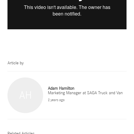
Article by
Adam Hamilton
AH
Marketing Manager at SAGA Truck and Van
2 years ago
Related Articles