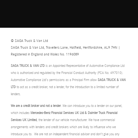
© SAGA Truck & Van Ltd
SAGA Truck & Van Ltd, Travellers Lane, Hatfield, Hertfordshire, AL9 7HN |
Registered in England and Wales No. 1196089
SAGA TRUCK & VAN LTD
is an Appointed Representative of Automotive Compliance Ltd
who is authorised and regulated by the Financial Conduct Authority (FCA No. 497010).
Automotive Compliance Ltd’s permissions as a Principal Firm allow
SAGA TRUCK & VAN
LTD
to act as a credit broker, not a lender, for the introduction to a limited number of
lenders.
We are a credit broker and not a lender
. We can introduce you to a lender on our panel,
which includes
Mercedes-Benz Financial Services UK Ltd & Daimler Truck Financial
Services UK Limited
, the lender of our vehicle manufacturer. We have commercial
arrangements with lenders and credit brokers which are likely to influence who we
introduce you to. We are not an independent financial adviser and don’t give you any