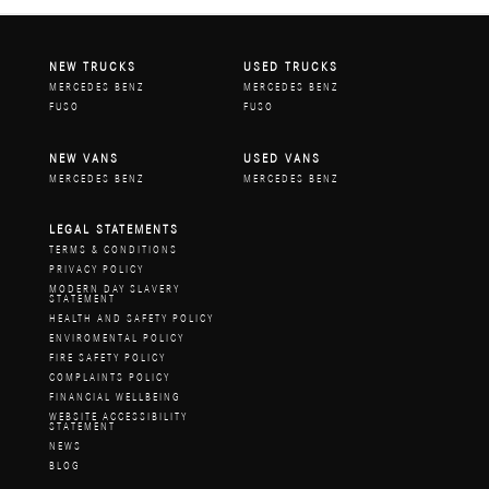
NEW TRUCKS
USED TRUCKS
MERCEDES BENZ
MERCEDES BENZ
FUSO
FUSO
NEW VANS
USED VANS
MERCEDES BENZ
MERCEDES BENZ
LEGAL STATEMENTS
TERMS & CONDITIONS
PRIVACY POLICY
MODERN DAY SLAVERY
STATEMENT
HEALTH AND SAFETY POLICY
ENVIROMENTAL POLICY
FIRE SAFETY POLICY
COMPLAINTS POLICY
FINANCIAL WELLBEING
WEBSITE ACCESSIBILITY
STATEMENT
NEWS
BLOG