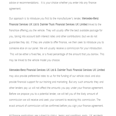
advice or recommendations. It is your choice whether you enter into any finance
agreement.
Our approach is to introduce you first to the manufacturer’s lender,
Mercedes-Benz
Financial Services UK Ltd & Daimler Truck Financial Services UK Limited
linked to the
franchise offering you the vehicle. They will usually offer the best available package for
you, taking into account both interest rates and other contributions (but we do not
guarantee they do). If they are unable to offer finance, we then seek to introduce you to
someone else on our panel. We will usually receive a commission for your introduction.
This will be either a fixed fee, or a fixed percentage of the amount that you borrow. This
may be linked to the vehicle model you choose.
Mercedes-Benz Financial Services UK Ltd & Daimler Truck Financial Services UK Limited
may also provide preferential rates to us for the funding of our vehicle stock and also
provide financial support for our training and marketing. But any such amounts they and
other lenders pay us will not affect the amounts you pay under your finance agreement.
Before we propose you to a potential lender, we will tell you of the likely amount of
commission we will receive and seek your consent to receiving this commission. The
exact amount of commission will be confirmed before you sign your finance agreement.
All finance applications are subject to status, terms and conditions apply, UK residents