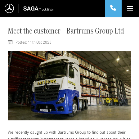
Meet the customer – Bartrums Group Ltd
Posted:
11th Oct 2023
11
We recently caught up with Bartrums Group to find out about their