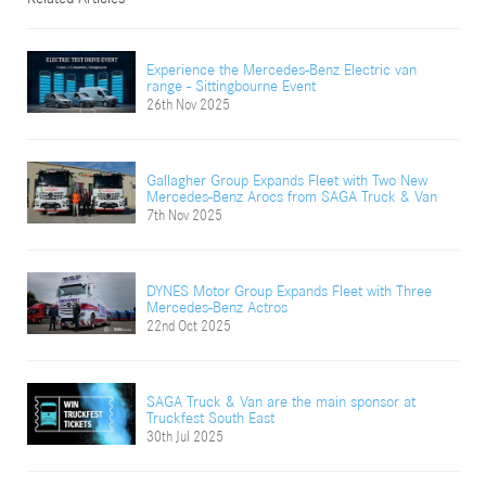
Experience the Mercedes-Benz Electric van
range - Sittingbourne Event
26th Nov 2025
Gallagher Group Expands Fleet with Two New
Mercedes-Benz Arocs from SAGA Truck & Van
7th Nov 2025
DYNES Motor Group Expands Fleet with Three
Mercedes-Benz Actros
22nd Oct 2025
SAGA Truck & Van are the main sponsor at
Truckfest South East
30th Jul 2025