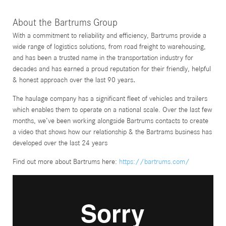
About the Bartrums Group
With a commitment to reliability and efficiency, Bartrums provide a
wide range of logistics solutions, from road freight to warehousing,
and has been a trusted name in the transportation industry for
decades and has earned a proud reputation for their friendly, helpful
& honest approach over the last 90 years
.
The haulage company has a significant fleet of vehicles and trailers
which enables them to operate on a national scale. Over the last few
months, we’ve been working alongside Bartrums contacts to create
a video that shows how our relationship & the Bartrams business has
developed over the last 24 years
Find out more about Bartrums here:
https://bartrums.com/