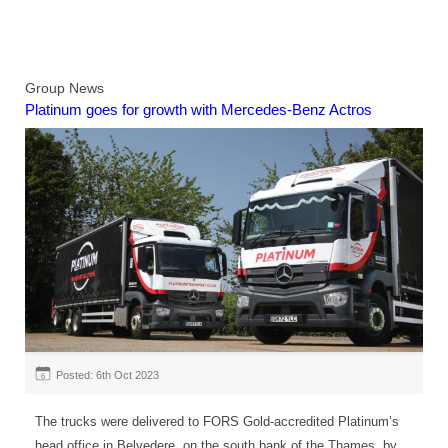
Group News
Platinum goes for growth with Mercedes-Benz Actros
Posted: 6th Oct 2023
6
The trucks were delivered to FORS Gold-accredited Platinum’s
head office in Belvedere, on the south bank of the Thames, by