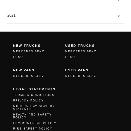
2021
NEW TRUCKS
USED TRUCKS
MERCEDES BENZ
MERCEDES BENZ
FUSO
FUSO
NEW VANS
USED VANS
MERCEDES BENZ
MERCEDES BENZ
LEGAL STATEMENTS
TERMS & CONDITIONS
PRIVACY POLICY
MODERN DAY SLAVERY
STATEMENT
HEALTH AND SAFETY
POLICY
ENVIROMENTAL POLICY
FIRE SAFETY POLICY