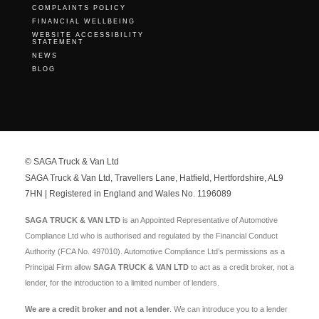
COMPLAINTS POLICY
FINANCIAL WELLBEING
WEBSITE ACCESSIBILITY
STATEMENT
NEWS
BLOG
© SAGA Truck & Van Ltd
SAGA Truck & Van Ltd, Travellers Lane, Hatfield, Hertfordshire, AL9
7HN | Registered in England and Wales No. 1196089
SAGA TRUCK & VAN LTD
is an Appointed Representative of Automotive
Compliance Ltd who is authorised and regulated by the Financial Conduct
Authority (FCA No. 497010). Automotive Compliance Ltd’s permissions as a
Principal Firm allow
SAGA TRUCK & VAN LTD
to act as a credit broker, not a
lender, for the introduction to a limited number of lenders.
We are a credit broker and not a lender
. We can introduce you to a lender