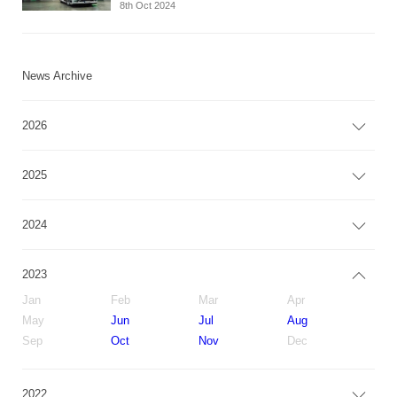
8th Oct 2024
News Archive
2026
2025
2024
2023
Jan
Feb
Mar
Apr
May
Jun
Jul
Aug
Sep
Oct
Nov
Dec
2022