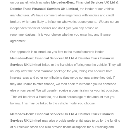
on our panel, which includes
Mercedes-Benz Financial Services UK Ltd &
Daimler Truck Financial Services UK Limited
, the lender of our vehicle
manufacturer. We have commercial arrangements with lenders and credit
brokers which are likely to influence who we introduce you to. We are not an
independent financial adviser and don’t give you any advice or
recommendations. It is your choice whether you enter into any finance
agreement.
Our approach is to introduce you first to the manufacturer’s lender,
Mercedes-Benz Financial Services UK Ltd & Daimler Truck Financial
Services UK Limited
linked to the franchise offering you the vehicle. They will
usually offer the best available package for you, taking into account both
interest rates and other contributions (but we do not guarantee they do). If
they are unable to offer finance, we then seek to introduce you to someone
else on our panel. We will usually receive a commission for your introduction.
This will be either a fixed fee, or a fixed percentage of the amount that you
borrow. This may be linked to the vehicle model you choose.
Mercedes-Benz Financial Services UK Ltd & Daimler Truck Financial
Services UK Limited
may also provide preferential rates to us for the funding
of our vehicle stock and also provide financial support for our training and