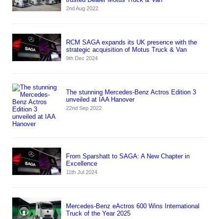
2nd Aug 2022
RCM SAGA expands its UK presence with the
strategic acquisition of Motus Truck & Van
9th Dec 2024
The stunning Mercedes-Benz Actros Edition 3
unveiled at IAA Hanover
22nd Sep 2022
From Sparshatt to SAGA: A New Chapter in
Excellence
11th Jul 2024
Mercedes-Benz eActros 600 Wins International
Truck of the Year 2025