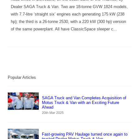
Dealer SAGA Truck & Van. Two are 18-tonne GVW 1824 models,
with 7.7-litre ‘straight six’ engines each generating 175 kW (238
hp); the third is a 26-tonne 2530, with a 220 kW (300 hp) version
of the same powerplant. All have ClassicSpace sleeper c...
Popular Articles
SAGA Truck and Van Completes Acquisition of
Motus Truck & Van with an Exciting Future
Ahead
20th Mar 2025
Fast-growing PAV Haulage turned once again to
trusted Dealer Motus Truck & Van