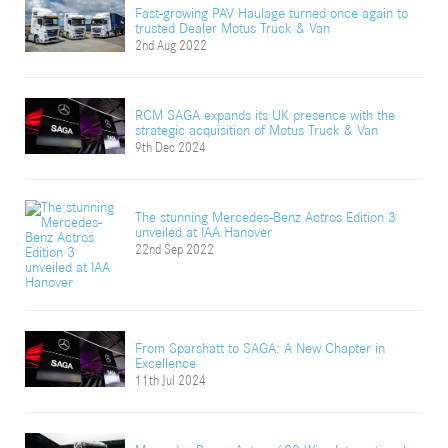
Fast-growing PAV Haulage turned once again to
trusted Dealer Motus Truck & Van
2nd Aug 2022
RCM SAGA expands its UK presence with the
strategic acquisition of Motus Truck & Van
9th Dec 2024
The stunning Mercedes-Benz Actros Edition 3
unveiled at IAA Hanover
22nd Sep 2022
From Sparshatt to SAGA: A New Chapter in
Excellence
11th Jul 2024