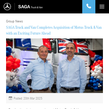
Group News
SAGA Truck and Van Completes Acquisition of Motus Truck & Van
with an Exciting Future Ahead
Posted: 20th Mar 2025
20