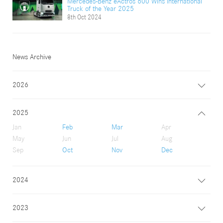
Mercedes-Benz eActros 600 Wins International
Truck of the Year 2025
8th Oct 2024
News Archive
2026
2025
Jan
Feb
Mar
Apr
May
Jun
Jul
Aug
Sep
Oct
Nov
Dec
2024
2023