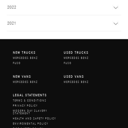
2022
2021
NEW TRUCKS
USED TRUCKS
MERCEDES BENZ
MERCEDES BENZ
FUSO
FUSO
NEW VANS
USED VANS
MERCEDES BENZ
MERCEDES BENZ
LEGAL STATEMENTS
TERMS & CONDITIONS
PRIVACY POLICY
MODERN DAY SLAVERY
STATEMENT
HEALTH AND SAFETY POLICY
ENVIROMENTAL POLICY