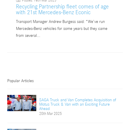
Posted: 18th Mar 2025
18
Recycling Partnership fleet comes of age
with 21st Mercedes-Benz Econic
Transport Manager Andrew Burgess said: “We’ve run
Mercedes-Benz vehicles for some years but they came
from several...
Popular Articles
SAGA Truck and Van Completes Acquisition of
Motus Truck & Van with an Exciting Future
Ahead
20th Mar 2025