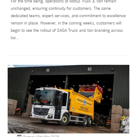
For the time being, operations at Motus Truck & Van remain
unchanged, ensuring continuity for customers. The same
dedicated teams, expert services, and commitment to excellence
remain in place. However, in the coming weeks, customers will
begin to see the rollout of SAGA Truck and Van branding across
loc...