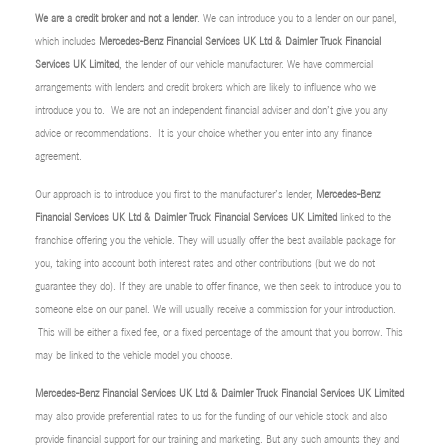
We are a credit broker and not a lender
. We can introduce you to a lender on our panel,
which includes
Mercedes-Benz Financial Services UK Ltd & Daimler Truck Financial
Services UK Limited
, the lender of our vehicle manufacturer. We have commercial
arrangements with lenders and credit brokers which are likely to influence who we
introduce you to. We are not an independent financial adviser and don’t give you any
advice or recommendations. It is your choice whether you enter into any finance
agreement.
Our approach is to introduce you first to the manufacturer’s lender,
Mercedes-Benz
Financial Services UK Ltd & Daimler Truck Financial Services UK Limited
linked to the
franchise offering you the vehicle. They will usually offer the best available package for
you, taking into account both interest rates and other contributions (but we do not
guarantee they do). If they are unable to offer finance, we then seek to introduce you to
someone else on our panel. We will usually receive a commission for your introduction.
This will be either a fixed fee, or a fixed percentage of the amount that you borrow. This
may be linked to the vehicle model you choose.
Mercedes-Benz Financial Services UK Ltd & Daimler Truck Financial Services UK Limited
may also provide preferential rates to us for the funding of our vehicle stock and also
provide financial support for our training and marketing. But any such amounts they and