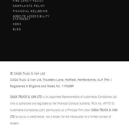
FIRE SAFETY POLICY
COMPLAINTS POLICY
FINANCIAL WELLBEING
WEBSITE ACCESSIBILITY
STATEMENT
NEWS
BLOG
© SAGA Truck & Van Ltd
SAGA Truck & Van Ltd, Travellers Lane, Hatfield, Hertfordshire, AL9 7HN |
Registered in England and Wales No. 1196089
SAGA TRUCK & VAN LTD
is an Appointed Representative of Automotive Compliance Ltd
who is authorised and regulated by the Financial Conduct Authority (FCA No. 497010).
Automotive Compliance Ltd’s permissions as a Principal Firm allow
SAGA TRUCK & VAN
LTD
to act as a credit broker, not a lender, for the introduction to a limited number of
lenders.