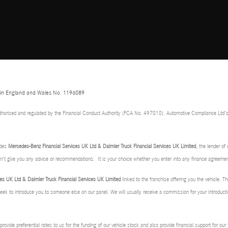
d in England and Wales No. 1196089
thorised and regulated by the Financial Conduct Authority (FCA No. 497010). Automotive Compliance Ltd’s
udes
Mercedes-Benz Financial Services UK Ltd & Daimler Truck Financial Services UK Limited
, the lender o
don’t give you any advice or recommendations. It is your choice whether you enter into any finance agreemen
es UK Ltd & Daimler Truck Financial Services UK Limited
linked to the franchise offering you the vehicle. Th
 seek to introduce you to someone else on our panel. We will usually receive a commission for your introducti
rovide preferential rates to us for the funding of our vehicle stock and also provide financial support for ou