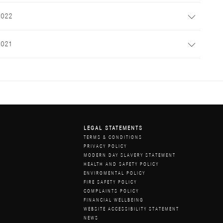
2022
2021
LEGAL STATEMENTS
Z
TERMS & CONDITIONS
PRIVACY POLICY
MODERN DAY SLAVERY STATEMENT
HEALTH AND SAFETY POLICY
ENVIROMENTAL POLICY
FIRE SAFETY POLICY
COMPLAINTS POLICY
FINANCIAL WELLBEING
WEBSITE ACCESSIBILITY STATEMENT
NEWS