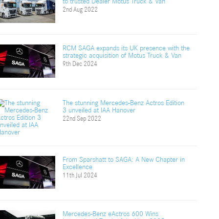
to trusted Dealer Motus Truck & Van
2nd Aug 2022
RCM SAGA expands its UK presence with the
strategic acquisition of Motus Truck & Van
9th Dec 2024
The stunning Mercedes-Benz Actros Edition
3 unveiled at IAA Hanover
22nd Sep 2022
From Sparshatt to SAGA: A New Chapter in
Excellence
11th Jul 2024
Mercedes-Benz eActros 600 Wins