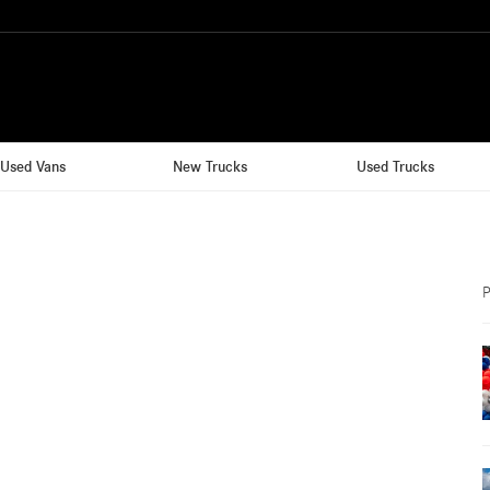
Used Vans
New Trucks
Used Trucks
P