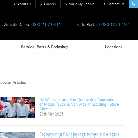
About Us
Careers
Value My Vehicle
Contact Us
Vehicle Sales:
0330 107 0411
Trade Parts:
0330 107 0422
Service, Parts & Bodyshop
Locations
opular Articles
SAGA Truck and Van Completes Acquisition
of Motus Truck & Van with an Exciting Future
Ahead
20th Mar 2025
Fast-growing PAV Haulage turned once again