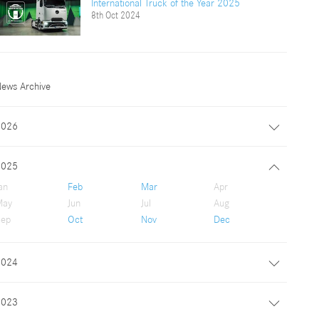
International Truck of the Year 2025
8th Oct 2024
ews Archive
2026
2025
an
Feb
Mar
Apr
May
Jun
Jul
Aug
ep
Oct
Nov
Dec
2024
2023