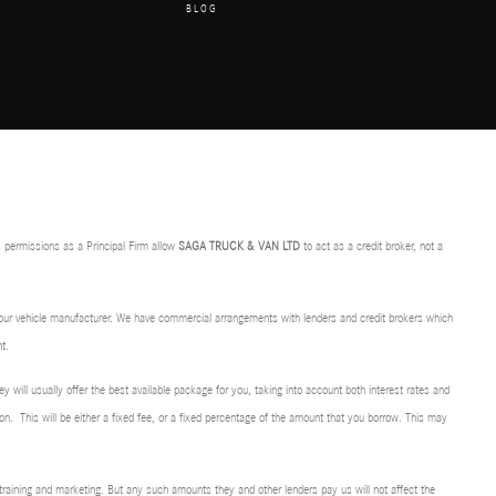
BLOG
 permissions as a Principal Firm allow
SAGA TRUCK & VAN LTD
to act as a credit broker, not a
f our vehicle manufacturer. We have commercial arrangements with lenders and credit brokers which
t.
ey will usually offer the best available package for you, taking into account both interest rates and
on. This will be either a fixed fee, or a fixed percentage of the amount that you borrow. This may
r training and marketing. But any such amounts they and other lenders pay us will not affect the