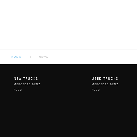
HOME
NEWS
NEW TRUCKS
USED TRUCKS
MERCEDES BENZ
MERCEDES BENZ
FUSO
FUSO