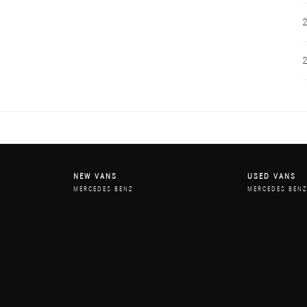
NEW VANS
USED VANS
MERCEDES BENZ
MERCEDES BEN