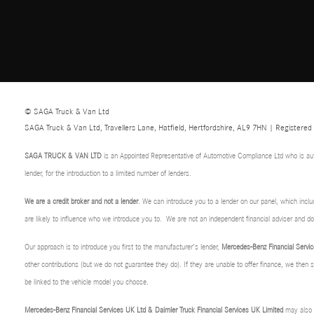
© SAGA Truck & Van Ltd
SAGA Truck & Van Ltd, Travellers Lane, Hatfield, Hertfordshire, AL9 7HN | Registere
SAGA TRUCK & VAN LTD
is an Appointed Representative of Automotive Compliance Ltd who is au
lender, for the introduction to a limited number of lenders.
We are a credit broker and not a lender
. We can introduce you to a lender on our panel, which incl
are likely to influence who we introduce you to. We are not an independent financial adviser and 
Our approach is to introduce you first to the manufacturer’s lender,
Mercedes-Benz Financial Servic
other contributions (but we do not guarantee they do). If they are unable to offer finance, we then
be linked to the vehicle model you choose.
Mercedes-Benz Financial Services UK Ltd & Daimler Truck Financial Services UK Limited
may also p