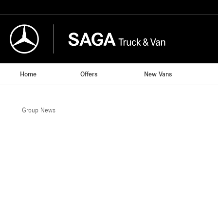
Home
Offers
New Vans
Group News