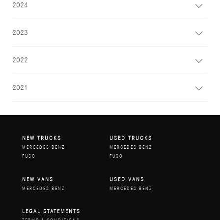
2024
2023
2022
2021
NEW TRUCKS
USED TRUCKS
MERCEDES BENZ
MERCEDES BENZ
FUSO
FUSO
NEW VANS
USED VANS
MERCEDES BENZ
MERCEDES BENZ
LEGAL STATEMENTS