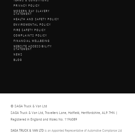
TERMS & CONDITIONS
PRIVACY POLICY
MODERN DAY SLAVERY
STATEMENT
HEALTH AND SAFETY POLICY
ENVIROMENTAL POLICY
FIRE SAFETY POLICY
COMPLAINTS POLICY
FINANCIAL WELLBEING
WEBSITE ACCESSIBILITY
STATEMENT
NEWS
BLOG
© SAGA Truck & Van Ltd
SAGA Truck & Van Ltd, Travellers Lane, Hatfield, Hertfordshire, AL9 7HN |
Registered in England and Wales No. 1196089
SAGA TRUCK & VAN LTD
is an Appointed Representative of Automotive Compliance Ltd