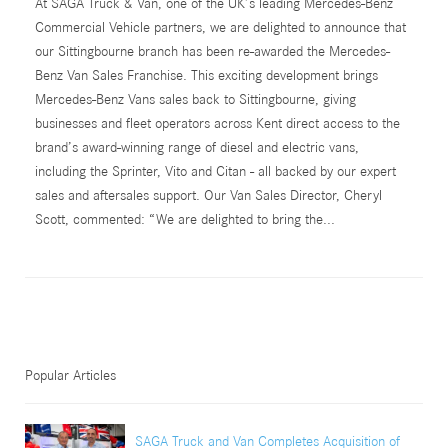
At SAGA Truck & Van, one of the UK’s leading Mercedes-Benz
Commercial Vehicle partners, we are delighted to announce that
our Sittingbourne branch has been re-awarded the Mercedes-
Benz Van Sales Franchise. This exciting development brings
Mercedes-Benz Vans sales back to Sittingbourne, giving
businesses and fleet operators across Kent direct access to the
brand’s award-winning range of diesel and electric vans,
including the Sprinter, Vito and Citan - all backed by our expert
sales and aftersales support. Our Van Sales Director, Cheryl
Scott, commented: “We are delighted to bring the...
Popular Articles
SAGA Truck and Van Completes Acquisition of