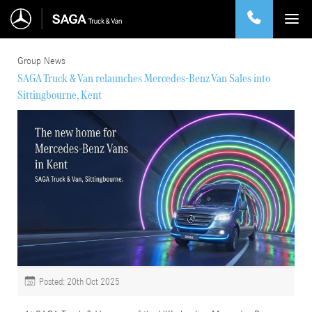
Group News
SAGA Truck & Van relaunches Mercedes-Benz Van Sales into
Sittingbourne, Kent
Posted: 20th Oct 2025
20