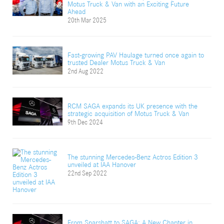
Motus Truck & Van with an Exciting Future
Ahead
20th Mar 2025
Fast-growing PAV Haulage turned once again to
trusted Dealer Motus Truck & Van
2nd Aug 2022
RCM SAGA expands its UK presence with the
strategic acquisition of Motus Truck & Van
9th Dec 2024
The stunning Mercedes-Benz Actros Edition 3
unveiled at IAA Hanover
22nd Sep 2022
From Sparshatt to SAGA: A New Chapter in