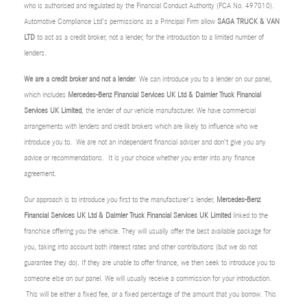
who is authorised and regulated by the Financial Conduct Authority (FCA No. 497010).
Automotive Compliance Ltd’s permissions as a Principal Firm allow
SAGA TRUCK & VAN
LTD
to act as a credit broker, not a lender, for the introduction to a limited number of
lenders.
We are a credit broker and not a lender
. We can introduce you to a lender on our panel,
which includes
Mercedes-Benz Financial Services UK Ltd & Daimler Truck Financial
Services UK Limited
, the lender of our vehicle manufacturer. We have commercial
arrangements with lenders and credit brokers which are likely to influence who we
introduce you to. We are not an independent financial adviser and don’t give you any
advice or recommendations. It is your choice whether you enter into any finance
agreement.
Our approach is to introduce you first to the manufacturer’s lender,
Mercedes-Benz
Financial Services UK Ltd & Daimler Truck Financial Services UK Limited
linked to the
franchise offering you the vehicle. They will usually offer the best available package for
you, taking into account both interest rates and other contributions (but we do not
guarantee they do). If they are unable to offer finance, we then seek to introduce you to
someone else on our panel. We will usually receive a commission for your introduction.
This will be either a fixed fee, or a fixed percentage of the amount that you borrow. This