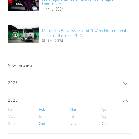
Excellence
11th Jul 2024
Mercedes-Benz eActros 600 Wins International
Truck of the Year 2025
8th Oct 2024
News Archive
2026
2025
Jan
Feb
Mar
Apr
May
Jun
Jul
Aug
Sep
Oct
Nov
Dec