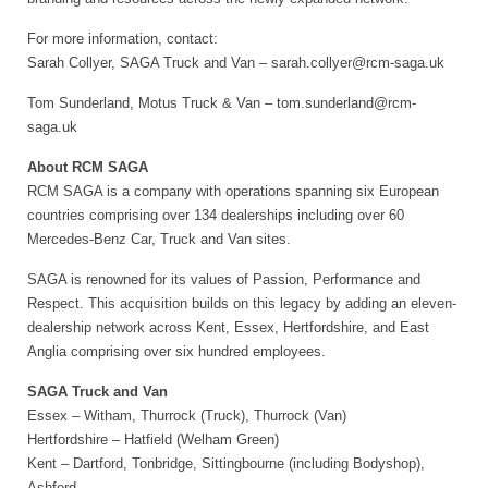
For more information, contact:
Sarah Collyer, SAGA Truck and Van – sarah.collyer@rcm-saga.uk
Tom Sunderland, Motus Truck & Van – tom.sunderland@rcm-
saga.uk
About RCM SAGA
RCM SAGA is a company with operations spanning six European
countries comprising over 134 dealerships including over 60
Mercedes-Benz Car, Truck and Van sites.
SAGA is renowned for its values of Passion, Performance and
Respect. This acquisition builds on this legacy by adding an eleven-
dealership network across Kent, Essex, Hertfordshire, and East
Anglia comprising over six hundred employees.
SAGA Truck and Van
Essex – Witham, Thurrock (Truck), Thurrock (Van)
Hertfordshire – Hatfield (Welham Green)
Kent – Dartford, Tonbridge, Sittingbourne (including Bodyshop),
Ashford