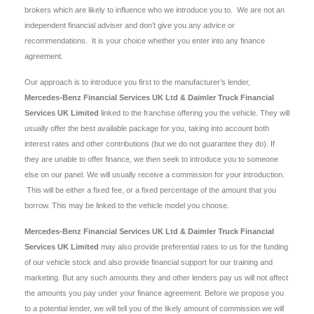
brokers which are likely to influence who we introduce you to. We are not an
independent financial adviser and don’t give you any advice or
recommendations. It is your choice whether you enter into any finance
agreement.
Our approach is to introduce you first to the manufacturer’s lender,
Mercedes-Benz Financial Services UK Ltd & Daimler Truck Financial
Services UK Limited
linked to the franchise offering you the vehicle. They will
usually offer the best available package for you, taking into account both
interest rates and other contributions (but we do not guarantee they do). If
they are unable to offer finance, we then seek to introduce you to someone
else on our panel. We will usually receive a commission for your introduction.
This will be either a fixed fee, or a fixed percentage of the amount that you
borrow. This may be linked to the vehicle model you choose.
Mercedes-Benz Financial Services UK Ltd & Daimler Truck Financial
Services UK Limited
may also provide preferential rates to us for the funding
of our vehicle stock and also provide financial support for our training and
marketing. But any such amounts they and other lenders pay us will not affect
the amounts you pay under your finance agreement. Before we propose you
to a potential lender, we will tell you of the likely amount of commission we will