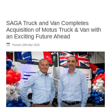
SAGA Truck and Van Completes
Acquisition of Motus Truck & Van with
an Exciting Future Ahead
Posted:
20th Mar 2025
20