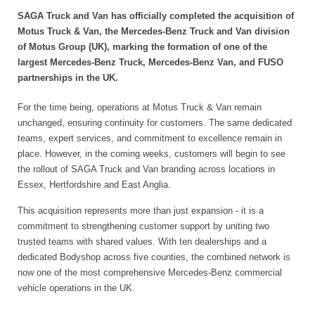
SAGA Truck and Van has officially completed the acquisition of
Motus Truck & Van, the Mercedes-Benz Truck and Van division
of Motus Group (UK), marking the formation of one of the
largest Mercedes-Benz Truck, Mercedes-Benz Van, and FUSO
partnerships in the UK.
For the time being, operations at Motus Truck & Van remain
unchanged, ensuring continuity for customers. The same dedicated
teams, expert services, and commitment to excellence remain in
place. However, in the coming weeks, customers will begin to see
the rollout of SAGA Truck and Van branding across locations in
Essex, Hertfordshire and East Anglia.
This acquisition represents more than just expansion - it is a
commitment to strengthening customer support by uniting two
trusted teams with shared values. With ten dealerships and a
dedicated Bodyshop across five counties, the combined network is
now one of the most comprehensive Mercedes-Benz commercial
vehicle operations in the UK.