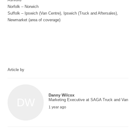
Norfolk – Norwich
Suffolk – Ipswich (Van Centre), Ipswich (Truck and Aftersales),
Newmarket (area of coverage)
Article by
Danny Wilcox
DW
Marketing Executive at SAGA Truck and Van
1 year ago