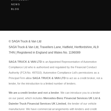
NEWS
BLOG
© SAGA Truck & Van Ltd
SAGA Truck & Van Ltd, Travellers Lane, Hatfield, Hertfordshire, AL9
7HN | Registered in England and Wales No. 1196089
SAGA TRUCK & VAN LTD
is an Appointed Representative of Automotive
Compliance Ltd who is authorised and regulated by the Financial Conduct
Authority (FCA No. 497010). Automotive Compliance Ltd’s permissions as a
Principal Firm allow
SAGA TRUCK & VAN LTD
to act as a credit broker, not a
lender, for the introduction to a limited number of lenders.
We are a credit broker and not a lender
. We can introduce you to a lender
on our panel, which includes
Mercedes-Benz Financial Services UK Ltd &
Daimler Truck Financial Services UK Limited
, the lender of our vehicle
manufacturer. We have commercial arrangements with lenders and credit