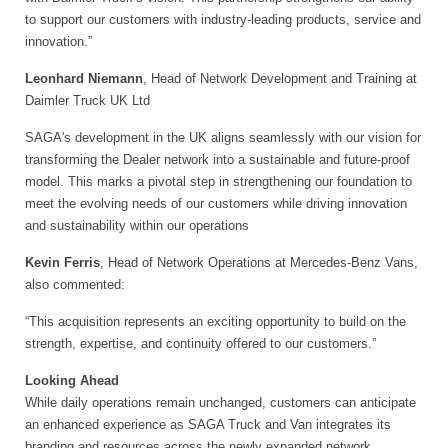
to support our customers with industry-leading products, service and
innovation.”
Leonhard Niemann
, Head of Network Development and Training at
Daimler Truck UK Ltd
SAGA's development in the UK aligns seamlessly with our vision for
transforming the Dealer network into a sustainable and future-proof
model. This marks a pivotal step in strengthening our foundation to
meet the evolving needs of our customers while driving innovation
and sustainability within our operations
Kevin Ferris
, Head of Network Operations at Mercedes-Benz Vans,
also commented:
“This acquisition represents an exciting opportunity to build on the
strength, expertise, and continuity offered to our customers.”
Looking Ahead
While daily operations remain unchanged, customers can anticipate
an enhanced experience as SAGA Truck and Van integrates its
branding and resources across the newly expanded network.