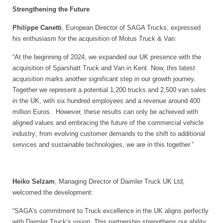
Strengthening the Future
Philippe Canetti
, European Director of SAGA Trucks, expressed
his enthusiasm for the acquisition of Motus Truck & Van:
“At the beginning of 2024, we expanded our UK presence with the
acquisition of Sparshatt Truck and Van in Kent. Now, this latest
acquisition marks another significant step in our growth journey.
Together we represent a potential 1,200 trucks and 2,500 van sales
in the UK, with six hundred employees and a revenue around 400
million Euros. However, these results can only be achieved with
aligned values and embracing the future of the commercial vehicle
industry; from evolving customer demands to the shift to additional
services and sustainable technologies, we are in this together.”
Heiko Selzam
, Managing Director of Daimler Truck UK Ltd,
welcomed the development:
“SAGA’s commitment to Truck excellence in the UK aligns perfectly
with Daimler Truck’s vision. This partnership strengthens our ability