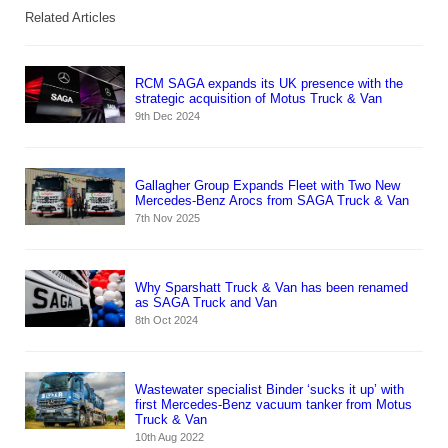
Related Articles
RCM SAGA expands its UK presence with the
strategic acquisition of Motus Truck & Van
9th Dec 2024
Gallagher Group Expands Fleet with Two New
Mercedes-Benz Arocs from SAGA Truck & Van
7th Nov 2025
Why Sparshatt Truck & Van has been renamed
as SAGA Truck and Van
8th Oct 2024
Wastewater specialist Binder ‘sucks it up’ with
first Mercedes-Benz vacuum tanker from Motus
Truck & Van
10th Aug 2022