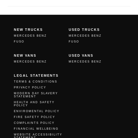
NEW TRUCKS
USED TRUCKS
MERCEDES BENZ
MERCEDES BENZ
FUSO
FUSO
NEW VANS
USED VANS
MERCEDES BENZ
MERCEDES BENZ
LEGAL STATEMENTS
TERMS & CONDITIONS
PRIVACY POLICY
MODERN DAY SLAVERY
STATEMENT
HEALTH AND SAFETY
POLICY
ENVIROMENTAL POLICY
FIRE SAFETY POLICY
COMPLAINTS POLICY
FINANCIAL WELLBEING
WEBSITE ACCESSIBILITY
STATEMENT