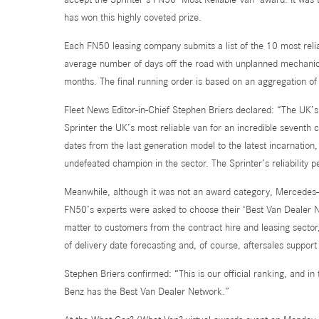
has won this highly coveted prize.
Each FN50 leasing company submits a list of the 10 most reli
average number of days off the road with unplanned mechanica
months. The final running order is based on an aggregation of
Fleet News Editor-in-Chief Stephen Briers declared: “The UK
Sprinter the UK’s most reliable van for an incredible seventh
dates from the last generation model to the latest incarnatio
undefeated champion in the sector. The Sprinter’s reliability
Meanwhile, although it was not an award category, Mercedes-
FN50’s experts were asked to choose their ‘Best Van Dealer Ne
matter to customers from the contract hire and leasing sector
of delivery date forecasting and, of course, aftersales suppor
Stephen Briers confirmed: “This is our official ranking, and i
Benz has the Best Van Dealer Network.”