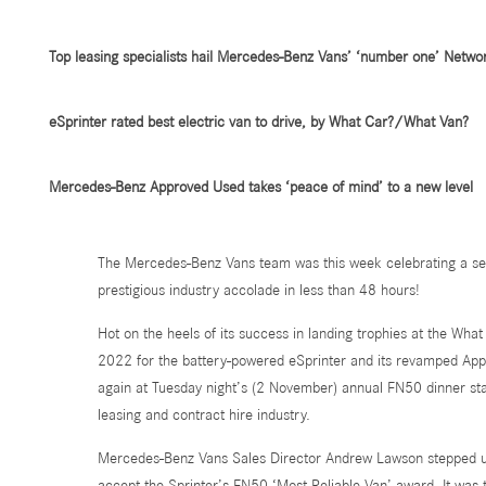
Top leasing specialists hail Mercedes-Benz Vans’ ‘number one’ Netwo
eSprinter rated best electric van to drive, by What Car?/What Van?
Mercedes-Benz Approved Used takes ‘peace of mind’ to a new level
The Mercedes-Benz Vans team was this week celebrating a sens
prestigious industry accolade in less than 48 hours!
Hot on the heels of its success in landing trophies at the Wh
2022 for the battery-powered eSprinter and its revamped Ap
again at Tuesday night’s (2 November) annual FN50 dinner st
leasing and contract hire industry.
Mercedes-Benz Vans Sales Director Andrew Lawson stepped up
accept the Sprinter’s FN50 ‘Most Reliable Van’ award. It was