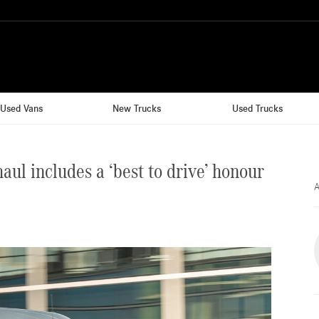
Used Vans
New Trucks
Used Trucks
l includes a ‘best to drive’ honour
A