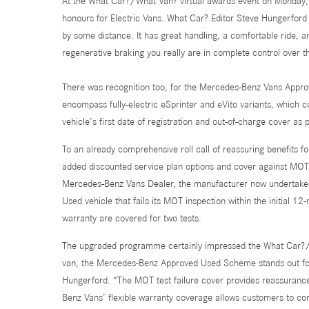
At the What Car?/What Van? virtual awards event on Monday, t
honours for Electric Vans. What Car? Editor Steve Hungerford e
by some distance. It has great handling, a comfortable ride, an
regenerative braking you really are in complete control over 
There was recognition too, for the Mercedes-Benz Vans Appr
encompass fully-electric eSprinter and eVito variants, which 
vehicle’s first date of registration and out-of-charge cover as
To an already comprehensive roll call of reassuring benefits 
added discounted service plan options and cover against MOT te
Mercedes-Benz Vans Dealer, the manufacturer now undertakes 
Used vehicle that fails its MOT inspection within the initial 
warranty are covered for two tests.
The upgraded programme certainly impressed the What Car?/Wh
van, the Mercedes-Benz Approved Used Scheme stands out for 
Hungerford. “The MOT test failure cover provides reassuranc
Benz Vans’ flexible warranty coverage allows customers to con