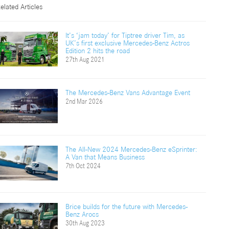
elated Articles
It’s ‘jam today’ for Tiptree driver Tim, as
UK’s first exclusive Mercedes-Benz Actros
Edition 2 hits the road
27th Aug 2021
The Mercedes-Benz Vans Advantage Event
2nd Mar 2026
The All-New 2024 Mercedes-Benz eSprinter:
A Van that Means Business
7th Oct 2024
Brice builds for the future with Mercedes-
Benz Arocs
30th Aug 2023