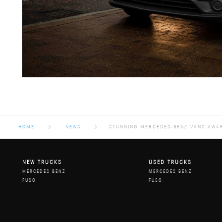
HOME
NEWS
STUNNING MERCEDES-BENZ VANS AWAR
NEW TRUCKS
USED TRUCKS
MERCEDES BENZ
MERCEDES BENZ
FUSO
FUSO