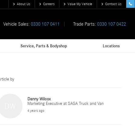
About Us
Careers
Value My Vehicle
Contact Us
Vehicle Sales:
0330 107 0411
Trade Parts:
0330 107 0422
Service, Parts & Bodyshop
Locations
rticle by
Danny Wilcox
Marketing Executive at SAGA Truck and Van
DW
4 years ago