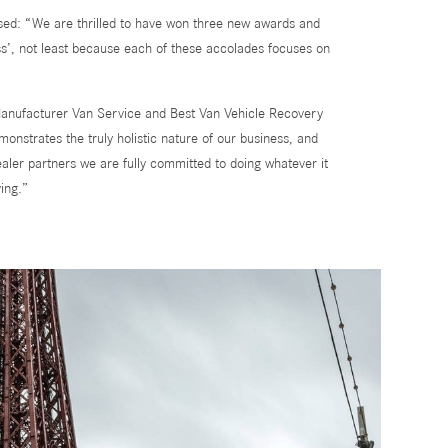
ed: “We are thrilled to have won three new awards and
ss’, not least because each of these accolades focuses on
Manufacturer Van Service and Best Van Vehicle Recovery
monstrates the truly holistic nature of our business, and
aler partners we are fully committed to doing whatever it
ing.”