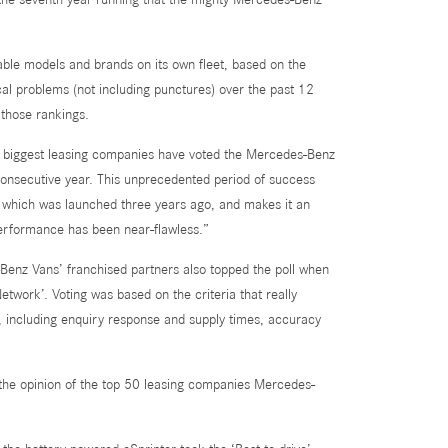
able models and brands on its own fleet, based on the
l problems (not including punctures) over the past 12
 those rankings.
’s biggest leasing companies have voted the Mercedes-Benz
 consecutive year. This unprecedented period of success
n, which was launched three years ago, and makes it an
 performance has been near-flawless.”
Benz Vans’ franchised partners also topped the poll when
twork’. Voting was based on the criteria that really
, including enquiry response and supply times, accuracy
t
n the opinion of the top 50 leasing companies Mercedes-