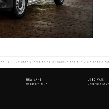
DS HAUL INCLUDES A ‘BEST TO DRIVE’ HONOUR FOR THE ALL-ELECTRIC ES
NEW VANS
USED VANS
MERCEDES BENZ
MERCEDES BEN