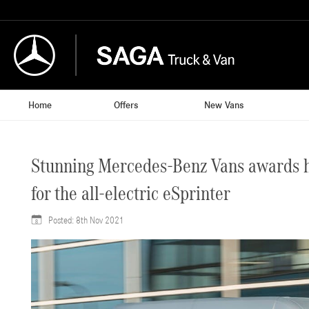
Home
Offers
New Vans
Stunning Mercedes-Benz Vans awards hau
for the all-electric eSprinter
Posted:
8th Nov 2021
8