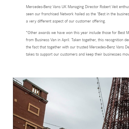
Mercedes-Benz Vans UK Managing Director Robert Veit enthus
seen our franchised Network hailed as the ‘Best in the busine
a very different aspect of our customer offering.
“Other awards we have won this year include those for Best 
from Business Van in April. Taken together, this recognition de
the fact that together with our trusted Mercedes-Benz Vans De
takes to support our customers and keep their businesses mov