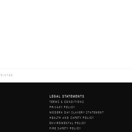
PRINTER
LEGAL STATEMENTS
Z
TERMS & CONDITIONS
PRIVACY POLICY
MODERN DAY SLAVERY STATEMENT
HEALTH AND SAFETY POLICY
ENVIROMENTAL POLICY
FIRE SAFETY POLICY