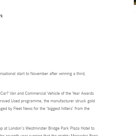
rk
ational start to November after winning a third,
at Car? Van and Commercial Vehicle of the Year Awards
proved Used programme, the manufacturer struck gold
aged by Fleet News
for the ‘biggest hitters’ from the
 at London’s Westminster Bridge Park Plaza Hotel to
 the seventh year running that the mighty Mercedes-Benz