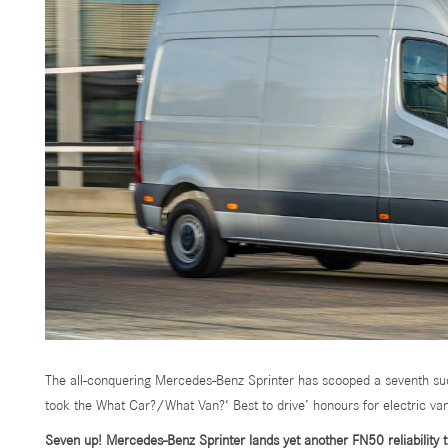
The all-conquering Mercedes-Benz Sprinter has scooped a seventh suc
took the What Car?/What Van?‘ Best to drive’ honours for electric va
Seven up! Mercedes-Benz Sprinter lands yet another FN50 reliability 