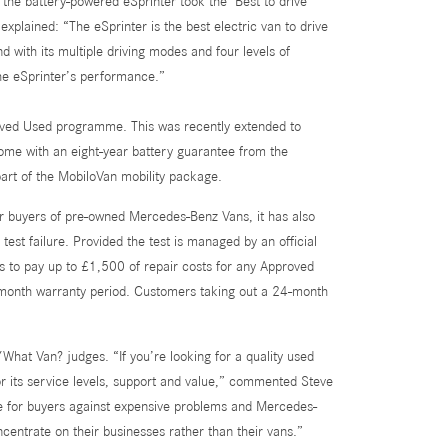
he battery-powered eSprinter took the ‘Best to drive’
xplained: “The eSprinter is the best electric van to drive
d with its multiple driving modes and four levels of
the eSprinter’s performance.”
oved Used programme. This was recently extended to
come with an eight-year battery guarantee from the
 part of the MobiloVan mobility package.
for buyers of pre-owned Mercedes-Benz Vans, it has also
st failure. Provided the test is managed by an official
to pay up to £1,500 of repair costs for any Approved
12-month warranty period. Customers taking out a 24-month
at Van? judges. “If you’re looking for a quality used
its service levels, support and value,” commented Steve
e for buyers against expensive problems and Mercedes-
centrate on their businesses rather than their vans.”