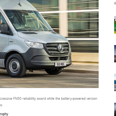
R
cessive FN50 reliability award while the battery-powered version
ns.
trophy