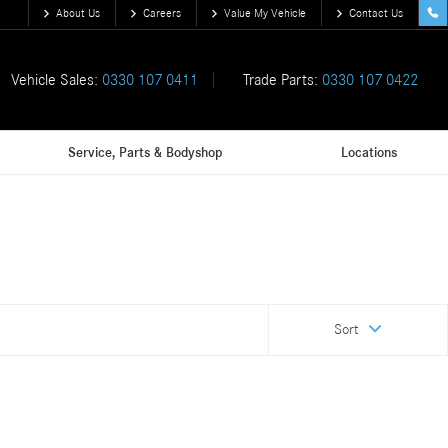
About Us
Careers
Value My Vehicle
Contact Us
Vehicle Sales:
0330 107 0411
Trade Parts:
0330 107 0422
Service, Parts & Bodyshop
Locations
Sort