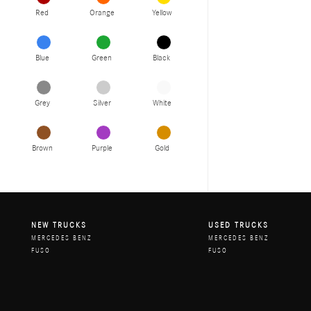
Red
Orange
Yellow
Blue
Green
Black
Grey
Silver
White
Brown
Purple
Gold
NEW TRUCKS
USED TRUCKS
MERCEDES BENZ
MERCEDES BENZ
FUSO
FUSO