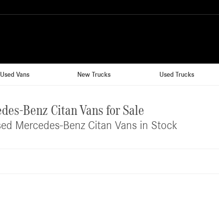
Used Vans
New Trucks
Used Trucks
des-Benz Citan Vans for Sale
ed Mercedes-Benz Citan Vans in Stock