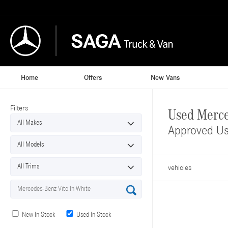
Home
Offers
New Vans
Filters
Used Merce
Approved Us
vehicles
New In Stock
Used In Stock