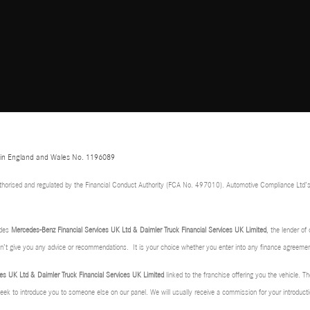
d in England and Wales No. 1196089
thorised and regulated by the Financial Conduct Authority (FCA No. 497010). Automotive Compliance Ltd’s
udes
Mercedes-Benz Financial Services UK Ltd & Daimler Truck Financial Services UK Limited
, the lender o
don’t give you any advice or recommendations. It is your choice whether you enter into any finance agreemen
es UK Ltd & Daimler Truck Financial Services UK Limited
linked to the franchise offering you the vehicle. Th
 seek to introduce you to someone else on our panel. We will usually receive a commission for your introducti