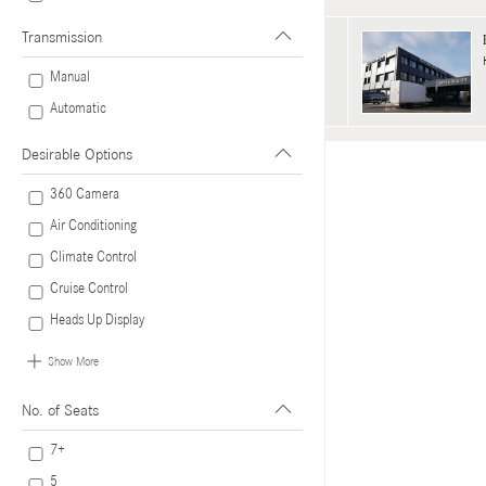
Transmission
Manual
Automatic
Desirable Options
360 Camera
Air Conditioning
Climate Control
Cruise Control
Heads Up Display
Show More
No. of Seats
7+
5