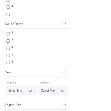
4
2
No. of Doors
6
5
4
3
2
Year
Minimum
Maximum
Engine Size