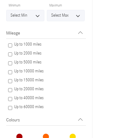
Minimum
Maximum
Mileage
Up to 1000 miles
Up to 2000 miles
Up to 5000 miles
Up to 10000 miles
Up to 15000 miles
Up to 20000 miles
Up to 40000 miles
Up to 60000 miles
Colours