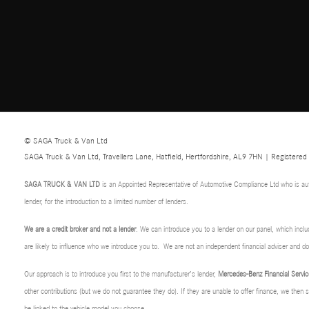
© SAGA Truck & Van Ltd
SAGA Truck & Van Ltd, Travellers Lane, Hatfield, Hertfordshire, AL9 7HN | Registere
SAGA TRUCK & VAN LTD
is an Appointed Representative of Automotive Compliance Ltd who is au
lender, for the introduction to a limited number of lenders.
We are a credit broker and not a lender
. We can introduce you to a lender on our panel, which incl
are likely to influence who we introduce you to. We are not an independent financial adviser and 
Our approach is to introduce you first to the manufacturer’s lender,
Mercedes-Benz Financial Servic
other contributions (but we do not guarantee they do). If they are unable to offer finance, we then
be linked to the vehicle model you choose.