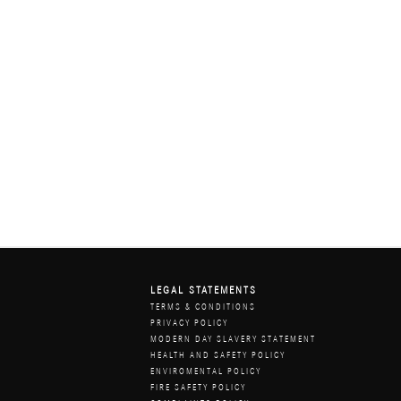
LEGAL STATEMENTS
Z
TERMS & CONDITIONS
PRIVACY POLICY
MODERN DAY SLAVERY STATEMENT
HEALTH AND SAFETY POLICY
ENVIROMENTAL POLICY
FIRE SAFETY POLICY