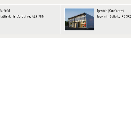
Hatfield
Ipswich (Van Centre)
Hatfield, Hertfordshire, AL9 7HN
Ipswich, Suffolk, IP5 3R