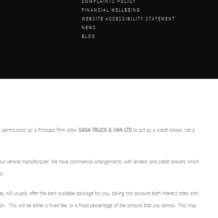
COMPLAINTS POLICY
FINANCIAL WELLBEING
WEBSITE ACCESSIBILITY STATEMENT
NEWS
BLOG
 permissions as a Principal Firm allow
SAGA TRUCK & VAN LTD
to act as a credit broker, not a
f our vehicle manufacturer. We have commercial arrangements with lenders and credit brokers which
t.
ey will usually offer the best available package for you, taking into account both interest rates and
on. This will be either a fixed fee, or a fixed percentage of the amount that you borrow. This may