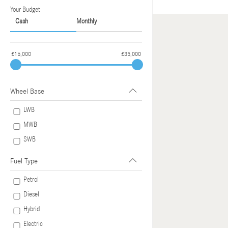
Your Budget
Cash
Monthly
£16,000
£35,000
Wheel Base
LWB
MWB
SWB
Fuel Type
Petrol
Diesel
Hybrid
Electric