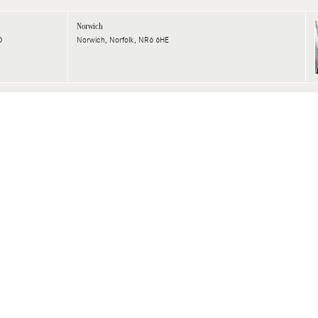
Norwich
D
Norwich, Norfolk, NR6 6HE