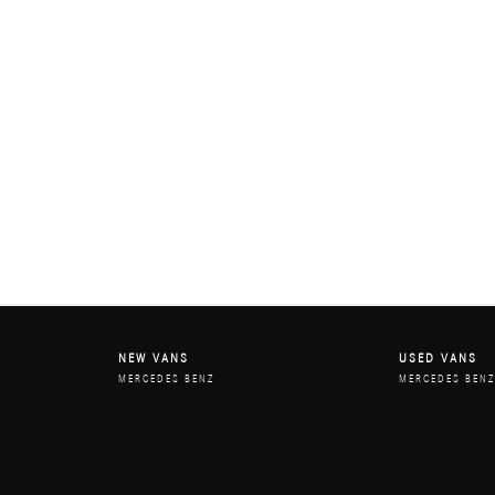
NEW VANS
USED VANS
MERCEDES BENZ
MERCEDES BEN