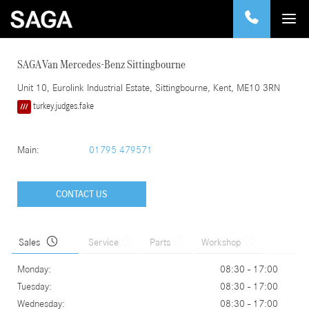
SAGA Van Mercedes-Benz Sittingbourne
Unit 10
, Eurolink Industrial Estate,
Sittingbourne
,
Kent
,
ME10 3RN
turkey.judges.fake
Main:
01795 479571
CONTACT US
Sales
Service
Parts
Workshop
Monday:
08:30 - 17:00
Tuesday:
08:30 - 17:00
Wednesday:
08:30 - 17:00