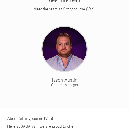
Meet the Team
Meet the team at Sittingbourne (Van).
Jason Austin
General Manager
About Sittingbourne (Van)
Here at SAGA Van, we are proud to offer