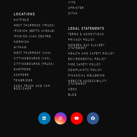
VITO
SPRINTER
CITAN
LOCATIONS
HATFIELD
WEST THURROCK (TRUCK)
LEGAL STATEMENTS
IPSWICH (BETTS AVENUE)
TERMS & CONDITIONS
IPSWICH (VAN CENTRE)
PRIVACY POLICY
NORWICH
MODERN DAY SLAVERY
WITHAM
STATEMENT
WEST THURROCK (VAN)
HEALTH AND SAFETY POLICY
SITTINGBOURNE (VAN)
ENVIROMENTAL POLICY
SITTINGBOURNE (TRUCK)
FIRE SAFETY POLICY
DARTFORD
COMPLAINTS POLICY
ASHFORD
FINANCIAL WELLBEING
TONBRIDGE
WEBSITE ACCESSIBILITY
STATEMENT
SAGA TRUCK AND VAN
BODYSHOP
NEWS
BLOG