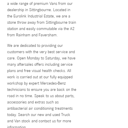
a wide range of premium Vans from our
dealership in Sittingbourne. Located in
the Eurolink Industrial Estate, we are a
stone throw away from Sittingbourne train
station and easily commutable via the A2
from Rainham and Faversham.
We are dedicated to providing our
customers with the very best service and
care. Open Monday to Saturday, we have
many aftersales offers including service
plans and free visual health checks. All
work is carried out at our fully equipped
workshop by expert Mercedes-Benz
technicians to ensure you are back on the
road in no time. Speak to us about parts,
accessories and extras such as
antibacterial air conditioning treatments
today. Search our new and used Truck
and Van stock and contact us for more
information.