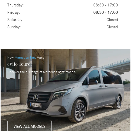
Thursday:
08:30 - 17:00
Friday:
08:30 - 17:00
Saturday:
Closed
Sunday:
Closed
New
Mercedes-Benz
Vans
eVito Tourer
Discover the full range of Mercedes-Benz models.
VIEW ALL MODELS