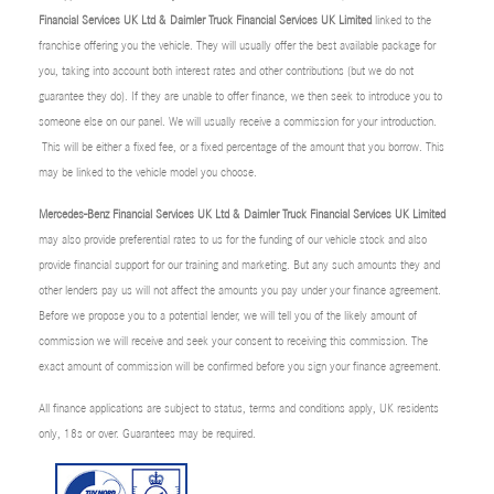
Financial Services UK Ltd & Daimler Truck Financial Services UK Limited
linked to the
franchise offering you the vehicle. They will usually offer the best available package for
you, taking into account both interest rates and other contributions (but we do not
guarantee they do). If they are unable to offer finance, we then seek to introduce you to
someone else on our panel. We will usually receive a commission for your introduction.
This will be either a fixed fee, or a fixed percentage of the amount that you borrow. This
may be linked to the vehicle model you choose.
Mercedes-Benz Financial Services UK Ltd & Daimler Truck Financial Services UK Limited
may also provide preferential rates to us for the funding of our vehicle stock and also
provide financial support for our training and marketing. But any such amounts they and
other lenders pay us will not affect the amounts you pay under your finance agreement.
Before we propose you to a potential lender, we will tell you of the likely amount of
commission we will receive and seek your consent to receiving this commission. The
exact amount of commission will be confirmed before you sign your finance agreement.
All finance applications are subject to status, terms and conditions apply, UK residents
only, 18s or over. Guarantees may be required.