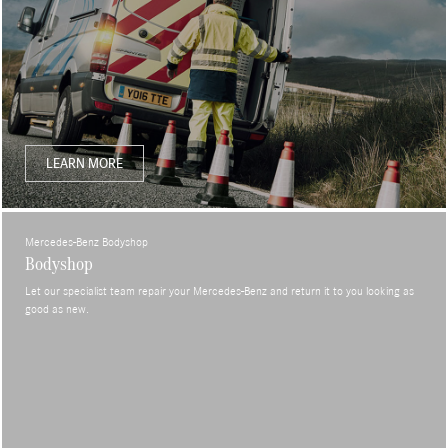
LEARN MORE
Mercedes-Benz Bodyshop
Bodyshop
Let our specialist team repair your Mercedes-Benz and return it to you looking as
good as new.