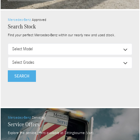
Mercedes-Benz
Approved
Search Stock
Find your perfect Mercedes-Benz within our nearly new and used stock.
SEARCH
Mercedes-Benz
Servicing
Service Offers
Explore the service offers available at Sittingbourne (Van).