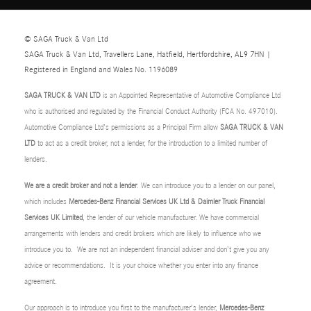
© SAGA Truck & Van Ltd
SAGA Truck & Van Ltd, Travellers Lane, Hatfield, Hertfordshire, AL9 7HN |
Registered in England and Wales No. 1196089
SAGA TRUCK & VAN LTD
is an Appointed Representative of Automotive Compliance Ltd
who is authorised and regulated by the Financial Conduct Authority (FCA No. 497010).
Automotive Compliance Ltd’s permissions as a Principal Firm allow
SAGA TRUCK & VAN
LTD
to act as a credit broker, not a lender, for the introduction to a limited number of
lenders.
We are a credit broker and not a lender
. We can introduce you to a lender on our panel,
which includes
Mercedes-Benz Financial Services UK Ltd & Daimler Truck Financial
Services UK Limited
, the lender of our vehicle manufacturer. We have commercial
arrangements with lenders and credit brokers which are likely to influence who we
introduce you to. We are not an independent financial adviser and don’t give you any
advice or recommendations. It is your choice whether you enter into any finance
agreement.
Our approach is to introduce you first to the manufacturer’s lender,
Mercedes-Benz