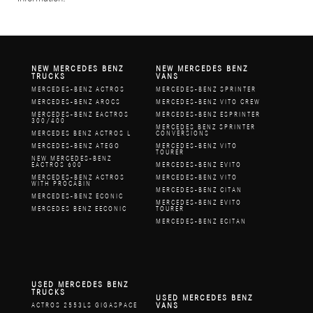
NEW MERCEDES BENZ
NEW MERCEDES BENZ
TRUCKS
VANS
MERCEDES-BENZ ACTROS
MERCEDES-BENZ SPRINTER
MERCEDES-BENZ AROCS
MERCEDES-BENZ VITO CREW
MERCEDES-BENZ EACTROS
MERCEDES-BENZ ESPRINTER
300/400
MERCEDES BENZ SPRINTER
MERCEDES BENZ ACTROS L
CONVERSIONS
MERCEDES-BENZ ATEGO
MERCEDES-BENZ VITO
TOURER
NEW MERCEDES-BENZ
EACTROS 600
MERCEDES-BENZ EVITO
MERCEDES-BENZ ACTROS
MERCEDES-BENZ VITO
WITH PROCABIN
MERCEDES-BENZ CITAN
MERCEDES-BENZ ECONIC
MERCEDES-BENZ EVITO
MERCEDES BENZ EECONIC
TOURER
MERCEDES-BENZ ECITAN
USED MERCEDES BENZ
TRUCKS
USED MERCEDES BENZ
VANS
ACTROS 2553LS GIGASPACE