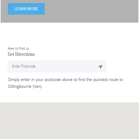
LEARN MORE
How to find us
Get Directions
Simply enter in your postcode above to find the quickest route to
Sittingbourne (Van).