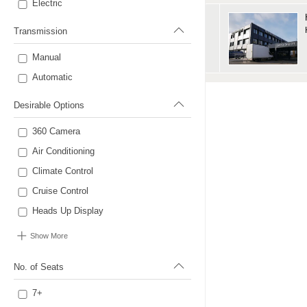
Electric
Transmission
Manual
Automatic
Desirable Options
360 Camera
Air Conditioning
Climate Control
Cruise Control
Heads Up Display
Show More
No. of Seats
7+