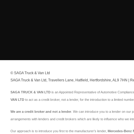
© SAGA Truck & Van Ltd
SAGA Truck & Van Ltd, Travellers Lane, Hatfield, Hertfordshire, AL9 7HN |
SAGA TRUCK & VAN LTD
is an Appointed Representative of Automotive Compliance 
VAN LTD
to act as a credit broker, not a lender, for the introduction to a limited numbe
We are a credit broker and not a lender
. We can introduce you to a lender on our 
arrangements with lenders and credit brokers which are likely to influence who we in
Our approach is to introduce you first to the manufacturer’s lender,
Mercedes-Benz Fi