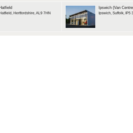
Hatfield
Ipswich (Van Centre
Hatfield, Hertfordshire, AL9 7HN
Ipswich, Suffolk, IP5