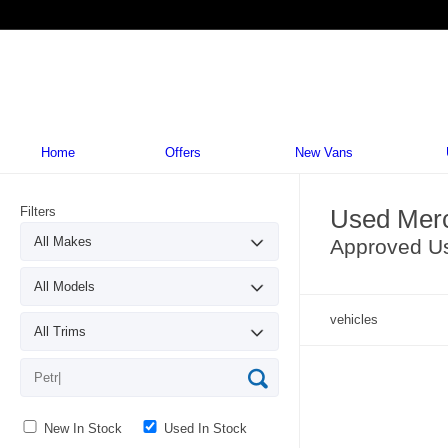
Home
Offers
New Vans
Filters
Used Merc
Approved U
vehicles
New In Stock
Used In Stock