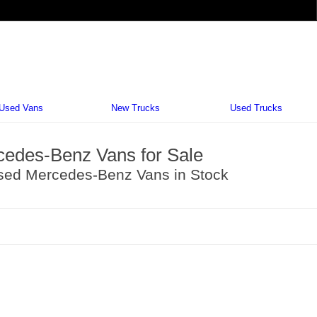
Vehi
Used Vans
New Trucks
Used Trucks
edes-Benz Vans for Sale
sed Mercedes-Benz Vans in Stock