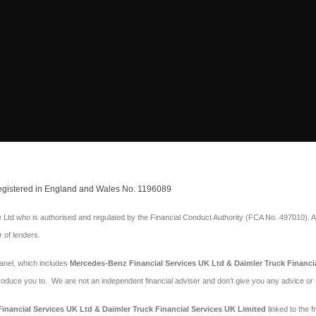
 Registered in England and Wales No. 1196089
Ltd who is authorised and regulated by the Financial Conduct Authority (FCA No. 497010). A
r of lenders.
panel, which includes
Mercedes-Benz Financial Services UK Ltd & Daimler Truck Financi
troduce you to. We are not an independent financial adviser and don’t give you any advice o
nancial Services UK Ltd & Daimler Truck Financial Services UK Limited
linked to the f