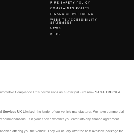
FIRE SAFETY POLICY
COMPLAINTS POLICY
FINANCIAL WELLBEING
WEBSITE ACCESSIBILITY
STATEMENT
NEWS
BLOG
utomotive Compliance Ltd’s permissions as a Principal Firm allow
SAGA TRUCK &
al Services UK Limited
, the lender of our vehicle manufacturer. We have commercial
r recommendations. It is your choice whether you enter into any finance agreement.
ranchise offering you the vehicle. They will usually offer the best available package for