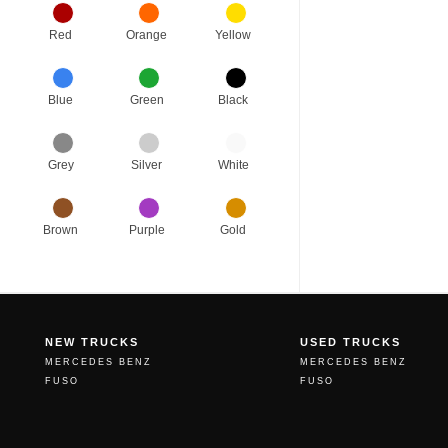
Red
Orange
Yellow
Blue
Green
Black
Grey
Silver
White
Brown
Purple
Gold
NEW TRUCKS
USED TRUCKS
MERCEDES BENZ
MERCEDES BENZ
FUSO
FUSO