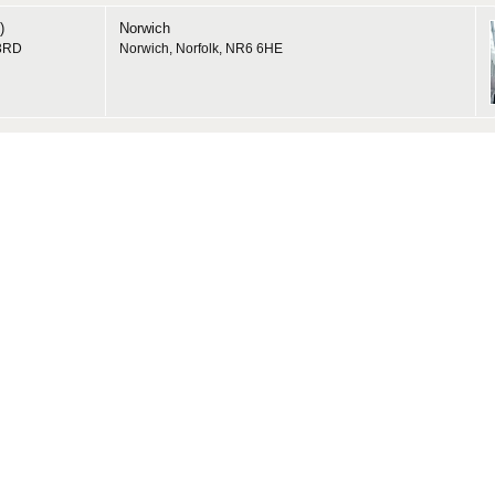
)
Norwich
 3RD
Norwich, Norfolk, NR6 6HE