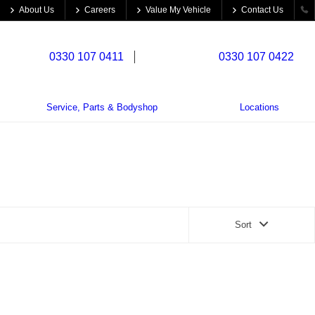
About Us
Careers
Value My Vehicle
Contact Us
cle Sales:
0330 107 0411
Trade Parts:
0330 107 0422
Service, Parts & Bodyshop
Locations
Sort