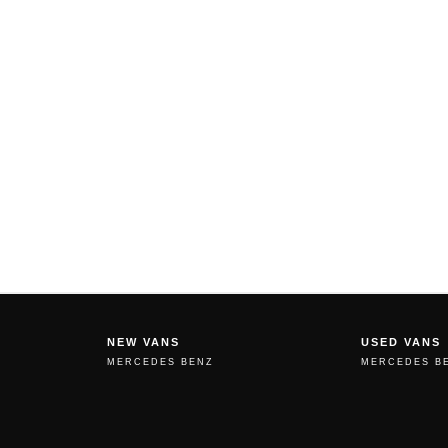
NEW VANS
USED VANS
MERCEDES BENZ
MERCEDES B