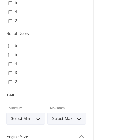
5
4
2
No. of Doors
6
5
4
3
2
Year
Minimum
Maximum
Engine Size