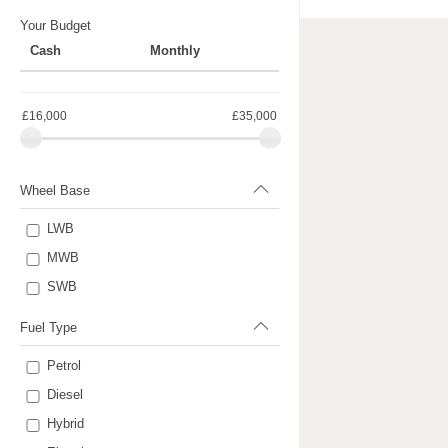
Your Budget
Cash
Monthly
£16,000
£35,000
Wheel Base
LWB
MWB
SWB
Fuel Type
Petrol
Diesel
Hybrid