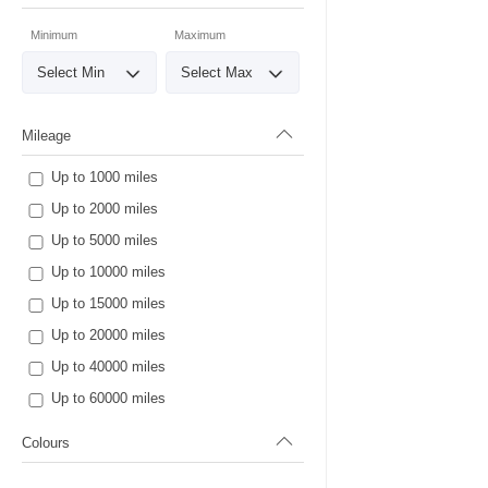
Minimum
Maximum
Mileage
Up to 1000 miles
Up to 2000 miles
Up to 5000 miles
Up to 10000 miles
Up to 15000 miles
Up to 20000 miles
Up to 40000 miles
Up to 60000 miles
Colours