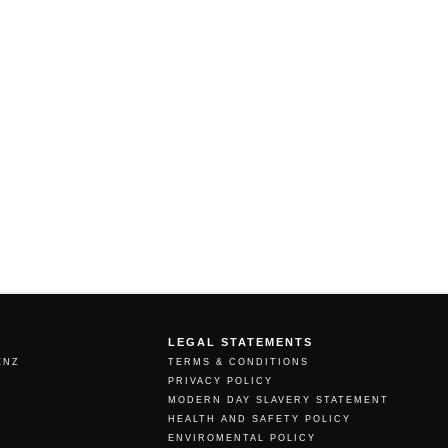
LEGAL STATEMENTS
ENZ
TERMS & CONDITIONS
PRIVACY POLICY
MODERN DAY SLAVERY STATEMENT
HEALTH AND SAFETY POLICY
ENVIROMENTAL POLICY