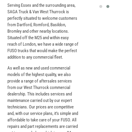
Serving Essex and the surrounding area,
SAGA Truck & Van West Thurrock is
perfectly situated to welcome customers
from Dartford, Romford, Basildon,
Bromley and other nearby locations.
Situated off the M25 and within easy
reach of London, we have a wide range of
FUSO trucks that would make the perfect
addition to any commercial fleet.
As well as new and used commercial
models of the highest quality, we also
provide a range of aftersales services
from our West Thurrock commercial
dealership. This includes services and
maintenance carried out by our expert
technicians. Our prices are competitive
and, with our service plans, it’s simple and
affordable to take care of your FUSO. All
repairs and part replacements are carried