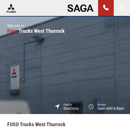
Welcome to
Fuso
Trucks West Thurrock
Find Us
Service
Directions
Open Until 6:30pm
FUSO Trucks West Thurrock