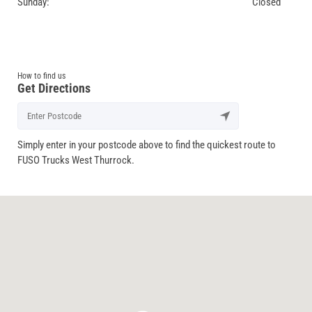
Sunday:
Closed
How to find us
Get Directions
Simply enter in your postcode above to find the quickest route to
FUSO Trucks West Thurrock.