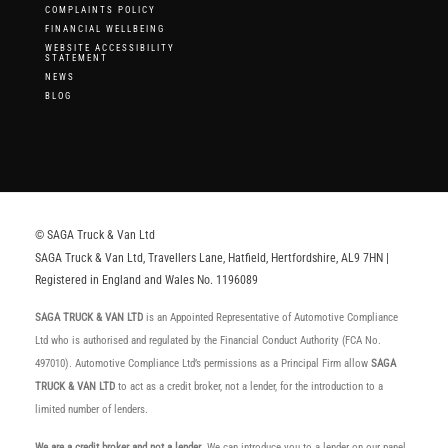
COMPLAINTS POLICY
FINANCIAL WELLBEING
WEBSITE ACCESSIBILITY
STATEMENT
NEWS
BLOG
© SAGA Truck & Van Ltd
SAGA Truck & Van Ltd, Travellers Lane, Hatfield, Hertfordshire, AL9 7HN |
Registered in England and Wales No. 1196089
SAGA TRUCK & VAN LTD
is an Appointed Representative of Automotive Compliance
Ltd who is authorised and regulated by the Financial Conduct Authority (FCA No.
497010). Automotive Compliance Ltd’s permissions as a Principal Firm allow
SAGA
TRUCK & VAN LTD
to act as a credit broker, not a lender, for the introduction to a
limited number of lenders.
We are a credit broker and not a lender
. We can introduce you to a lender on our panel,