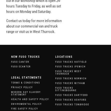
out in our workshop which is open 24-
hours Tuesday to Friday, as well as set
hours on Monday and Saturday.
Contact us today for more information
about our commercial van and truck
range or visit us in West Thurrock.
NEW FUSO TRUCKS
LOCATIONS
FUSO CANTER
FUSO TRUCKS HATFIELD
FUSO ECANTER
FUSO TRUCKS IPSWICH
FUSO TRUCKS WEST
THURROCK
LEGAL STATEMENTS
FUSO TRUCKS NORWICH
TERMS & CONDITIONS
FUSO TRUCKS WITHAM
PRIVACY POLICY
FUSO TRUCKS
SITTINGBOURNE
MODERN DAY SLAVERY
STATEMENT
FUSO TRUCKS DARTFORD
HEALTH AND SAFETY POLICY
FUSO TRUCKS ASHFORD
ENVIROMENTAL POLICY
FUSO TRUCKS TONBRIDGE
FIRE SAFETY POLICY