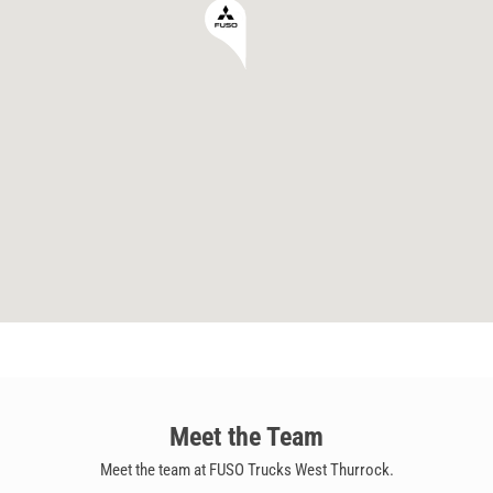
Meet the Team
Meet the team at FUSO Trucks West Thurrock.