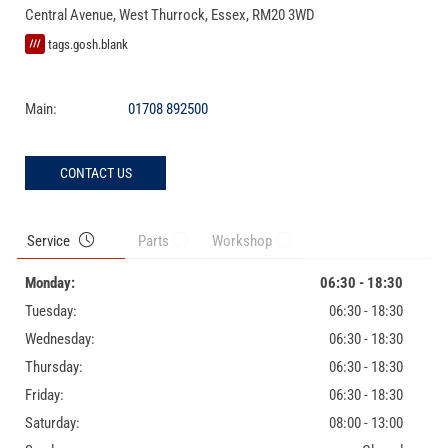
Central Avenue
,
West Thurrock
,
Essex
,
RM20 3WD
tags.gosh.blank
Main:
01708 892500
CONTACT US
Service
Parts
Workshop
Monday:
06:30 - 18:30
Tuesday:
06:30 - 18:30
Wednesday:
06:30 - 18:30
Thursday:
06:30 - 18:30
Friday:
06:30 - 18:30
Saturday:
08:00 - 13:00