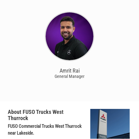
Amrit Rai
General Manager
About FUSO Trucks West
Thurrock
FUSO Commercial Trucks West Thurrock
near Lakeside.