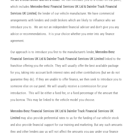
which includes
Mercedes-Benz Financial Services UK Ltd & Daimler Truck Financial
Services UK Limited
, the lender of our vehicle manufacturer. We have commercial
arrangements with lenders and credit brokers which are likely to influence who we
introduce you to. We are not an independent financial adviser and don’t give you any
advice or recommendations. It is your choice whether you enter into any finance
agreement.
Our approach is to introduce you first to the manufacturer’s lender,
Mercedes-Benz
Financial Services UK Ltd & Daimler Truck Financial Services UK Limited
linked to the
franchise offering you the vehicle. They will usually offer the best available package
for you, taking into account both interest rates and other contributions (but we do not
guarantee they do). If they are unable to offer finance, we then seek to introduce you to
someone else on our panel. We will usually receive a commission for your
introduction. This will be either a fixed fee, or a fixed percentage of the amount that
you borrow. This may be linked to the vehicle model you choose.
Mercedes-Benz Financial Services UK Ltd & Daimler Truck Financial Services UK
Limited
may also provide preferential rates to us for the funding of our vehicle stock
and also provide financial support for our training and marketing. But any such amounts
they and other lenders pay us will not affect the amounts you pay under your finance