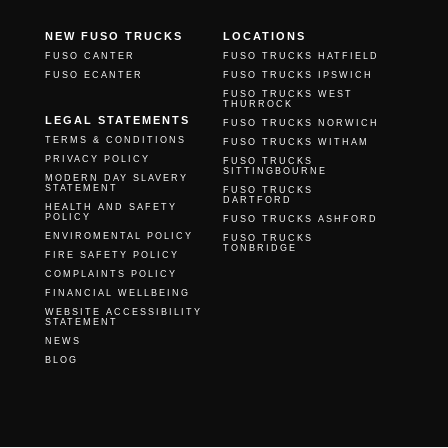
NEW FUSO TRUCKS
LOCATIONS
FUSO CANTER
FUSO TRUCKS HATFIELD
FUSO ECANTER
FUSO TRUCKS IPSWICH
FUSO TRUCKS WEST
THURROCK
LEGAL STATEMENTS
FUSO TRUCKS NORWICH
TERMS & CONDITIONS
FUSO TRUCKS WITHAM
PRIVACY POLICY
FUSO TRUCKS
SITTINGBOURNE
MODERN DAY SLAVERY
STATEMENT
FUSO TRUCKS
DARTFORD
HEALTH AND SAFETY
POLICY
FUSO TRUCKS ASHFORD
ENVIROMENTAL POLICY
FUSO TRUCKS
TONBRIDGE
FIRE SAFETY POLICY
COMPLAINTS POLICY
FINANCIAL WELLBEING
WEBSITE ACCESSIBILITY
STATEMENT
NEWS
BLOG