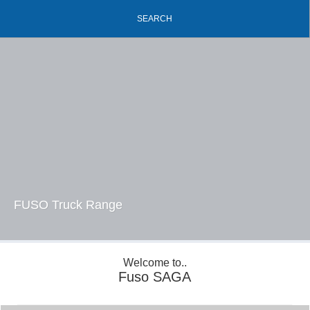
SEARCH
FUSO Truck Range
Welcome to..
Fuso SAGA