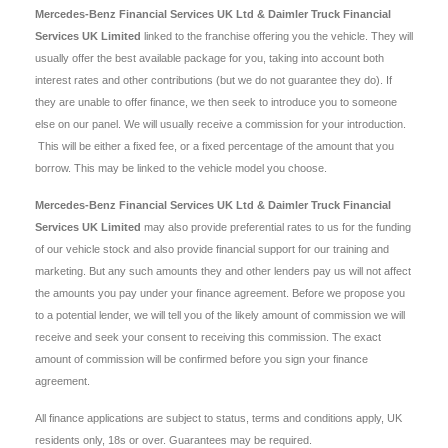
Mercedes-Benz Financial Services UK Ltd & Daimler Truck Financial
Services UK Limited
linked to the franchise offering you the vehicle. They will
usually offer the best available package for you, taking into account both
interest rates and other contributions (but we do not guarantee they do). If
they are unable to offer finance, we then seek to introduce you to someone
else on our panel. We will usually receive a commission for your introduction.
This will be either a fixed fee, or a fixed percentage of the amount that you
borrow. This may be linked to the vehicle model you choose.
Mercedes-Benz Financial Services UK Ltd & Daimler Truck Financial
Services UK Limited
may also provide preferential rates to us for the funding
of our vehicle stock and also provide financial support for our training and
marketing. But any such amounts they and other lenders pay us will not affect
the amounts you pay under your finance agreement. Before we propose you
to a potential lender, we will tell you of the likely amount of commission we will
receive and seek your consent to receiving this commission. The exact
amount of commission will be confirmed before you sign your finance
agreement.
All finance applications are subject to status, terms and conditions apply, UK
residents only, 18s or over. Guarantees may be required.