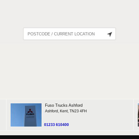
1948 Reviews
Fuso
Trucks Ashford
Ashford, Kent, TN23 4FH
01233 610400