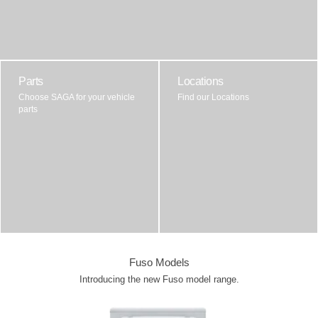
Parts
Locations
Choose SAGA for your vehicle
Find our Locations
parts
Fuso Models
Introducing the new Fuso model range.