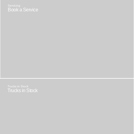
Servicing
Book a Service
Trucks in Stock
Trucks in Stock