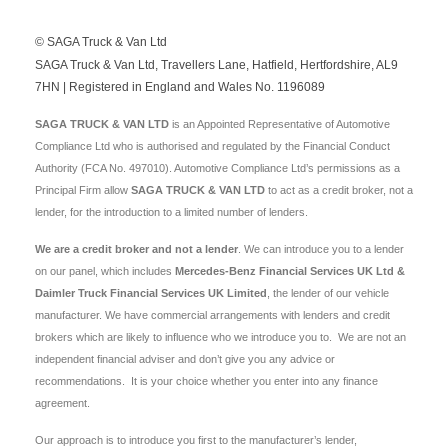
© SAGA Truck & Van Ltd
SAGA Truck & Van Ltd, Travellers Lane, Hatfield, Hertfordshire, AL9
7HN | Registered in England and Wales No. 1196089
SAGA TRUCK & VAN LTD
is an Appointed Representative of Automotive
Compliance Ltd who is authorised and regulated by the Financial Conduct
Authority (FCA No. 497010). Automotive Compliance Ltd’s permissions as a
Principal Firm allow
SAGA TRUCK & VAN LTD
to act as a credit broker, not a
lender, for the introduction to a limited number of lenders.
We are a credit broker and not a lender
. We can introduce you to a lender
on our panel, which includes
Mercedes-Benz Financial Services UK Ltd &
Daimler Truck Financial Services UK Limited
, the lender of our vehicle
manufacturer. We have commercial arrangements with lenders and credit
brokers which are likely to influence who we introduce you to. We are not an
independent financial adviser and don’t give you any advice or
recommendations. It is your choice whether you enter into any finance
agreement.
Our approach is to introduce you first to the manufacturer’s lender,