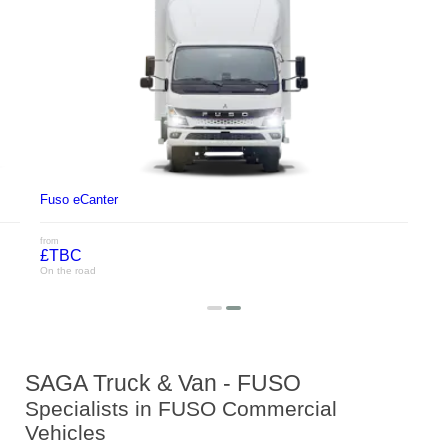
Fuso eCanter
from
£TBC
On the road
SAGA Truck & Van - FUSO
Specialists in FUSO Commercial
Vehicles