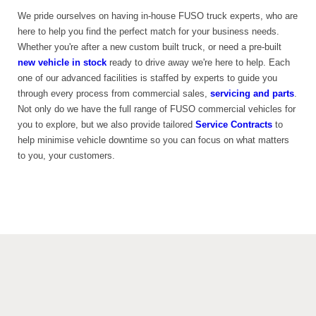
We pride ourselves on having in-house FUSO truck experts, who are
here to help you find the perfect match for your business needs.
Whether you're after a new custom built truck, or need a pre-built
new vehicle in stock
ready to drive away we're here to help. Each
one of our advanced facilities is staffed by experts to guide you
through every process from commercial sales,
servicing and parts
.
Not only do we have the full range of FUSO commercial vehicles for
you to explore, but we also provide tailored
Service Contracts
to
help minimise vehicle downtime so you can focus on what matters
to you, your customers.
REVIEWS
FROM
Google
3.9