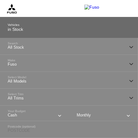
Vehicles
in Stock
Search
Make
Select Model
Select Trim
Your Budget
Cash
Monthly
Postcode (optional)