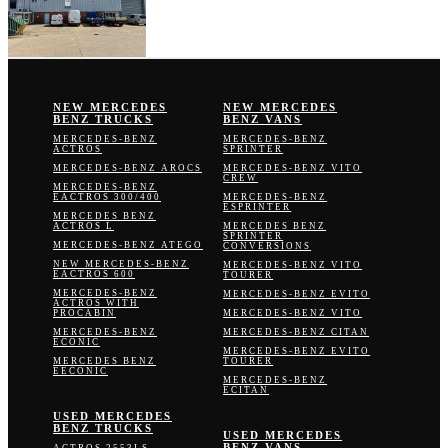
NEW MERCEDES
NEW MERCEDES
BENZ TRUCKS
BENZ VANS
MERCEDES-BENZ
MERCEDES-BENZ
ACTROS
SPRINTER
MERCEDES-BENZ AROCS
MERCEDES-BENZ VITO
CREW
MERCEDES-BENZ
EACTROS 300/400
MERCEDES-BENZ
ESPRINTER
MERCEDES BENZ
ACTROS L
MERCEDES BENZ
SPRINTER
MERCEDES-BENZ ATEGO
CONVERSIONS
NEW MERCEDES-BENZ
MERCEDES-BENZ VITO
EACTROS 600
TOURER
MERCEDES-BENZ
MERCEDES-BENZ EVITO
ACTROS WITH
PROCABIN
MERCEDES-BENZ VITO
MERCEDES-BENZ
MERCEDES-BENZ CITAN
ECONIC
MERCEDES-BENZ EVITO
MERCEDES BENZ
TOURER
EECONIC
MERCEDES-BENZ
ECITAN
USED MERCEDES
BENZ TRUCKS
USED MERCEDES
BENZ VANS
ACTROS 2553LS