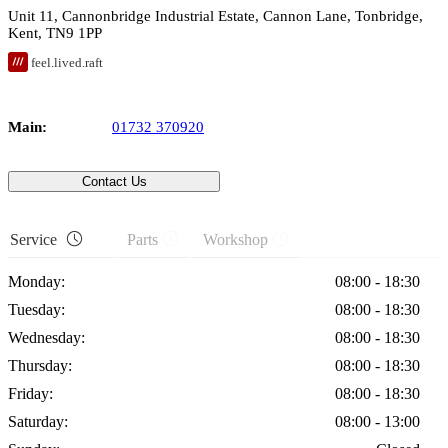
Unit 11
, Cannonbridge Industrial Estate, Cannon Lane,
Tonbridge
,
Kent
,
TN9 1PP
feel.lived.raft
Main:
01732 370920
Contact Us
Service
Parts
Workshop
Monday:
08:00 - 18:30
Tuesday:
08:00 - 18:30
Wednesday:
08:00 - 18:30
Thursday:
08:00 - 18:30
Friday:
08:00 - 18:30
Saturday:
08:00 - 13:00