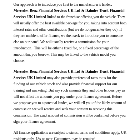
Our approach is to introduce you first to the manufacturer’s lender,
Mercedes-Benz Financial Services UK Ltd & Daimler Truck Financial
Services UK Limited
linked to the franchise offering you the vehicle. They
will usually offer the best available package for you, taking into account both
interest rates and other contributions (but we do not guarantee they do). If
they are unable to offer finance, we then seek to introduce you to someone
else on our panel. We will usually receive a commission for your
introduction. This will be either a fixed fee, or a fixed percentage of the
amount that you borrow. This may be linked to the vehicle model you
choose.
Mercedes-Benz Financial Services UK Ltd & Daimler Truck Financial
Services UK Limited
may also provide preferential rates to us for the
funding of our vehicle stock and also provide financial support for our
training and marketing. But any such amounts they and other lenders pay us
will not affect the amounts you pay under your finance agreement. Before
we propose you to a potential lender, we will tell you of the likely amount of
commission we will receive and seek your consent to receiving this
commission. The exact amount of commission will be confirmed before you
sign your finance agreement.
All finance applications are subject to status, terms and conditions apply, UK
residents only, 18s or over. Guarantees may be required.