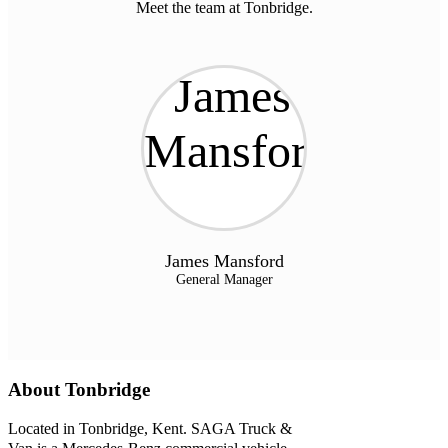
Meet the team at Tonbridge.
James Mansford
General Manager
About Tonbridge
Located in Tonbridge, Kent. SAGA Truck &