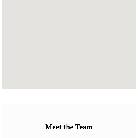
Meet the Team