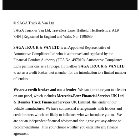
© SAGA Truck & Van Ltd
SAGA Truck & Van Ltd, Travellers Lane, Hatfield, Hertfordshire, AL9
7HN | Registered in England and Wales No. 1196089
SAGA TRUCK & VAN LTD
is an Appointed Representative of
Automotive Compliance Ltd who is authorised and regulated by the
Financial Conduct Authority (FCA No. 497010). Automotive Compliance
Ltd’s permissions as a Principal Firm allow
SAGA TRUCK & VAN LTD
to act as a credit broker, not a lender, for the introduction to a limited number
of lenders.
We are a credit broker and not a lender
. We can introduce you to a lender
on our panel, which includes
Mercedes-Benz Financial Services UK Ltd
& Daimler Truck Financial Services UK Limited
, the lender of our
vehicle manufacturer. We have commercial arrangements with lenders and
credit brokers which are likely to influence who we introduce you to. We
are not an independent financial adviser and don’t give you any advice or
recommendations. It is your choice whether you enter into any finance
agreement.