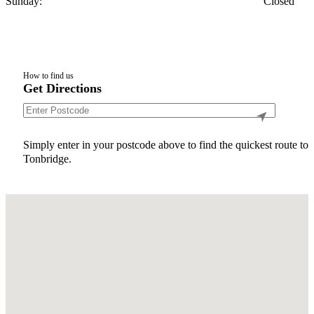
Sunday:
Closed
How to find us
Get Directions
Simply enter in your postcode above to find the quickest route to
Tonbridge.