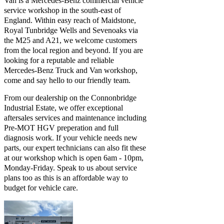
Van is a Mercedes-Benz commercial vehicle
service workshop in the south-east of
England. Within easy reach of Maidstone,
Royal Tunbridge Wells and Sevenoaks via
the M25 and A21, we welcome customers
from the local region and beyond. If you are
looking for a reputable and reliable
Mercedes-Benz Truck and Van workshop,
come and say hello to our friendly team.
From our dealership on the Connonbridge
Industrial Estate, we offer exceptional
aftersales services and maintenance including
Pre-MOT HGV preperation and full
diagnosis work. If your vehicle needs new
parts, our expert technicians can also fit these
at our workshop which is open 6am - 10pm,
Monday-Friday. Speak to us about service
plans too as this is an affordable way to
budget for vehicle care.