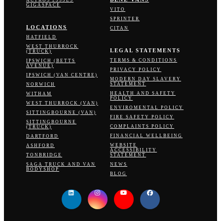
GIGASPACE
VITO
SPRINTER
LOCATIONS
CITAN
HATFIELD
WEST THURROCK
LEGAL STATEMENTS
(TRUCK)
TERMS & CONDITIONS
IPSWICH (BETTS
AVENUE)
PRIVACY POLICY
IPSWICH (VAN CENTRE)
MODERN DAY SLAVERY
STATEMENT
NORWICH
HEALTH AND SAFETY
WITHAM
POLICY
WEST THURROCK (VAN)
ENVIROMENTAL POLICY
SITTINGBOURNE (VAN)
FIRE SAFETY POLICY
SITTINGBOURNE
COMPLAINTS POLICY
(TRUCK)
FINANCIAL WELLBEING
DARTFORD
WEBSITE
ASHFORD
ACCESSIBILITY
TONBRIDGE
STATEMENT
SAGA TRUCK AND VAN
NEWS
BODYSHOP
BLOG