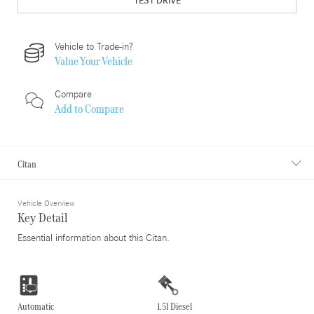
TEST DRIVE
Vehicle to Trade-in?
Value Your Vehicle
Compare
Add to
Compare
Citan
Vehicle Overview
Key Detail
Essential information about this Citan.
Automatic
1.5l Diesel