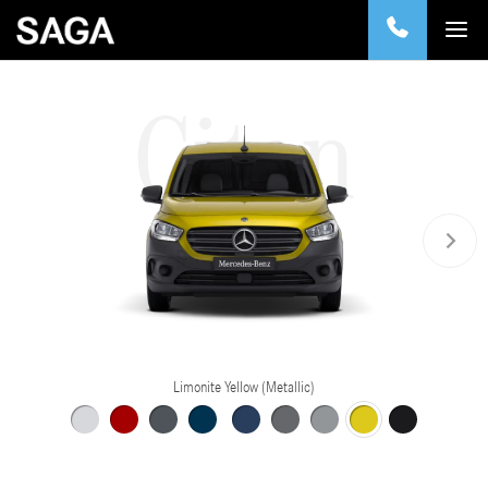
Citan
Limonite Yellow (Metallic)