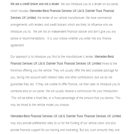
We are a credit broker and not a lender
. We can introduce you to a lender on our panel,
which includes
Mercedes-Benz Financial Services UK Ltd & Daimler Truck Financial
Services UK Limited
, the lender of our vehicle manufacturer. We have commercial
arrangements with lenders and credit brokers which are likely to influence who we
introduce you to. We are not an independent financial adviser and don’t give you any
advice or recommendations. It is your choice whether you enter into any finance
agreement.
Our approach is to introduce you first to the manufacturer’s lender,
Mercedes-Benz
Financial Services UK Ltd & Daimler Truck Financial Services UK Limited
linked to the
franchise offering you the vehicle. They will usually offer the best available package for
you, taking into account both interest rates and other contributions (but we do not
guarantee they do). If they are unable to offer finance, we then seek to introduce you to
someone else on our panel. We will usually receive a commission for your introduction.
This will be either a fixed fee, or a fixed percentage of the amount that you borrow. This
may be linked to the vehicle model you choose.
Mercedes-Benz Financial Services UK Ltd & Daimler Truck Financial Services UK Limited
may also provide preferential rates to us for the funding of our vehicle stock and also
provide financial support for our training and marketing. But any such amounts they and