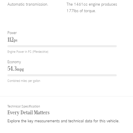
Automatic transmission.
The 1461cc engine produces
177lbs of torque.
Power
112
ps
Engine Power in PS (Pferdestrke)
Economy
54.3
mpg
Combined miles per gallon
Technical Specification
Every Detail Matters
Explore the key measurements and technical data for this vehicle.