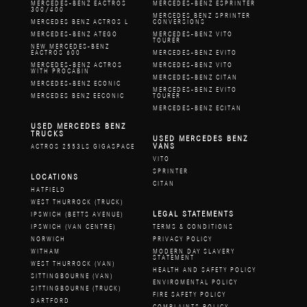
MERCEDES-BENZ EACTROS
MERCEDES-BENZ ESPRINTER
300/400
MERCEDES BENZ SPRINTER
MERCEDES BENZ ACTROS L
CONVERSIONS
MERCEDES-BENZ ATEGO
MERCEDES-BENZ VITO
TOURER
NEW MERCEDES-BENZ
EACTROS 600
MERCEDES-BENZ EVITO
MERCEDES-BENZ ACTROS
MERCEDES-BENZ VITO
WITH PROCABIN
MERCEDES-BENZ CITAN
MERCEDES-BENZ ECONIC
MERCEDES-BENZ EVITO
MERCEDES BENZ EECONIC
TOURER
MERCEDES-BENZ ECITAN
USED MERCEDES BENZ
TRUCKS
USED MERCEDES BENZ
VANS
ACTROS 2553LS GIGASPACE
VITO
SPRINTER
LOCATIONS
CITAN
HATFIELD
WEST THURROCK (TRUCK)
LEGAL STATEMENTS
IPSWICH (BETTS AVENUE)
IPSWICH (VAN CENTRE)
TERMS & CONDITIONS
NORWICH
PRIVACY POLICY
WITHAM
MODERN DAY SLAVERY
STATEMENT
WEST THURROCK (VAN)
HEALTH AND SAFETY POLICY
SITTINGBOURNE (VAN)
ENVIROMENTAL POLICY
SITTINGBOURNE (TRUCK)
FIRE SAFETY POLICY
DARTFORD