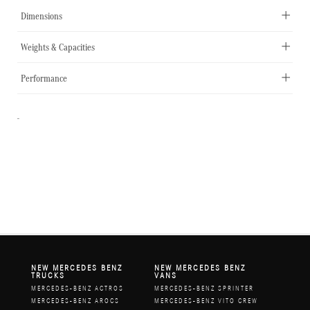
Dimensions
Weights & Capacities
Performance
-
NEW MERCEDES BENZ
NEW MERCEDES BENZ
TRUCKS
VANS
MERCEDES-BENZ ACTROS
MERCEDES-BENZ SPRINTER
MERCEDES-BENZ AROCS
MERCEDES-BENZ VITO CREW