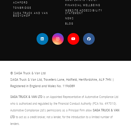
COMPLAINTS POLICY
ASHFORD
FINANCIAL WELLBEING
TONBRIDGE
WEBSITE ACCESSIBILITY
SAGA TRUCK AND VAN
STATEMENT
BODYSHOP
NEWS
BLOG
© SAGA Truck & Van Ltd
SAGA Truck & Van Ltd, Travellers Lane, Hatfield, Hertfordshire, AL9 7HN |
Registered in England and Wales No. 1196089
SAGA TRUCK & VAN LTD
is an Appointed Representative of Automotive Compliance Ltd
who is authorised and regulated by the Financial Conduct Authority (FCA No. 497010).
Automotive Compliance Ltd’s permissions as a Principal Firm allow
SAGA TRUCK & VAN
LTD
to act as a credit broker, not a lender, for the introduction to a limited number of
lenders.