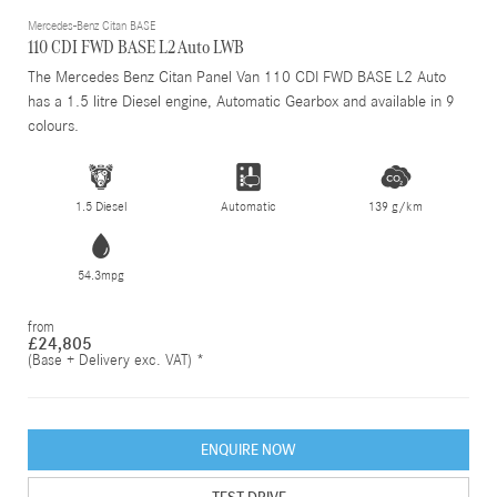
Mercedes-Benz Citan BASE
110 CDI FWD BASE L2 Auto LWB
The Mercedes Benz Citan Panel Van 110 CDI FWD BASE L2 Auto
has a 1.5 litre Diesel engine, Automatic Gearbox and available in 9
colours.
1.5 Diesel
Automatic
139 g/km
54.3mpg
from
£24,805
(Base + Delivery exc. VAT) *
ENQUIRE NOW