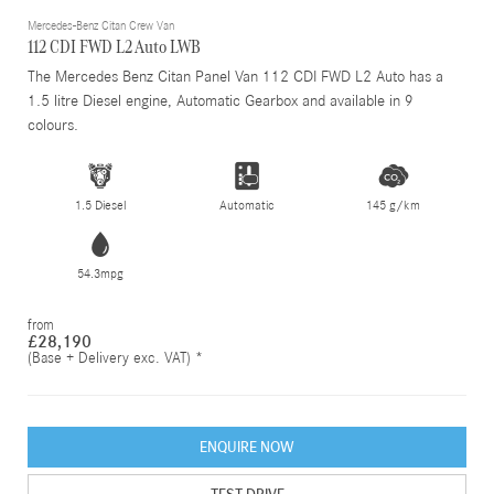
Mercedes-Benz Citan Crew Van
112 CDI FWD L2 Auto LWB
The Mercedes Benz Citan Panel Van 112 CDI FWD L2 Auto has a
1.5 litre Diesel engine, Automatic Gearbox and available in 9
colours.
1.5 Diesel
Automatic
145 g/km
54.3mpg
from
£28,190
(Base + Delivery exc. VAT) *
ENQUIRE NOW