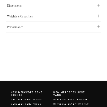
Dimensions
Weights & Capacities
Performance
-
NEW MERCEDES BENZ
NEW MERCEDES BENZ
TRUCKS
VANS
MERCEDES-BENZ ACTROS
MERCEDES-BENZ SPRINTER
MERCEDES-BENZ AROCS
MERCEDES-BENZ VITO CREW