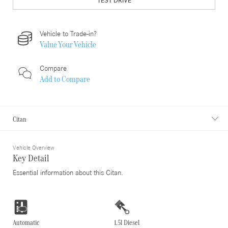
TEST DRIVE
Vehicle to Trade-in?
Value Your Vehicle
Compare
Add to
Compare
Citan
Vehicle Overview
Key Detail
Essential information about this Citan.
Automatic
1.5l Diesel