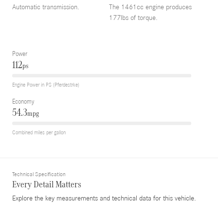
Automatic transmission.
The 1461cc engine produces
177lbs of torque.
Power
112
ps
Engine Power in PS (Pferdestrke)
Economy
54.3
mpg
Combined miles per gallon
Technical Specification
Every Detail Matters
Explore the key measurements and technical data for this vehicle.