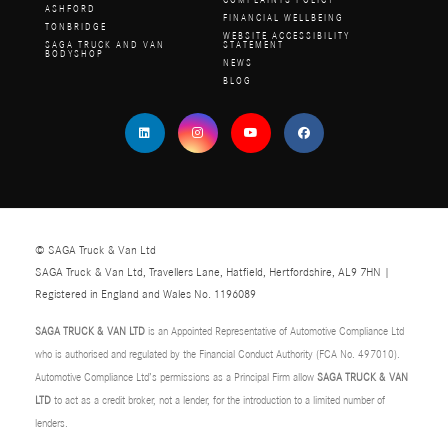
COMPLAINTS POLICY
ASHFORD
FINANCIAL WELLBEING
TONBRIDGE
WEBSITE ACCESSIBILITY
SAGA TRUCK AND VAN
STATEMENT
BODYSHOP
NEWS
BLOG
© SAGA Truck & Van Ltd
SAGA Truck & Van Ltd, Travellers Lane, Hatfield, Hertfordshire, AL9 7HN |
Registered in England and Wales No. 1196089
SAGA TRUCK & VAN LTD
is an Appointed Representative of Automotive Compliance Ltd
who is authorised and regulated by the Financial Conduct Authority (FCA No. 497010).
Automotive Compliance Ltd’s permissions as a Principal Firm allow
SAGA TRUCK & VAN
LTD
to act as a credit broker, not a lender, for the introduction to a limited number of
lenders.