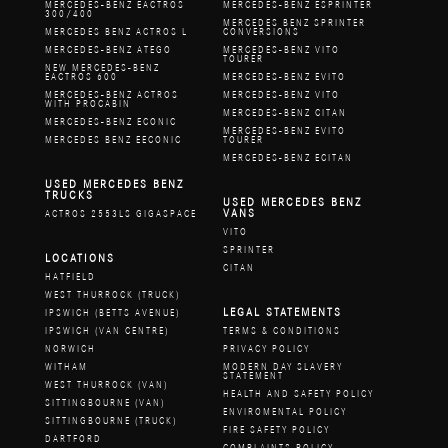
MERCEDES-BENZ EACTROS
MERCEDES-BENZ ESPRINTER
300/400
MERCEDES BENZ SPRINTER
MERCEDES BENZ ACTROS L
CONVERSIONS
MERCEDES-BENZ ATEGO
MERCEDES-BENZ VITO
TOURER
NEW MERCEDES-BENZ
EACTROS 600
MERCEDES-BENZ EVITO
MERCEDES-BENZ ACTROS
MERCEDES-BENZ VITO
WITH PROCABIN
MERCEDES-BENZ CITAN
MERCEDES-BENZ ECONIC
MERCEDES-BENZ EVITO
MERCEDES BENZ EECONIC
TOURER
MERCEDES-BENZ ECITAN
USED MERCEDES BENZ
TRUCKS
USED MERCEDES BENZ
VANS
ACTROS 2553LS GIGASPACE
VITO
SPRINTER
LOCATIONS
CITAN
HATFIELD
WEST THURROCK (TRUCK)
LEGAL STATEMENTS
IPSWICH (BETTS AVENUE)
IPSWICH (VAN CENTRE)
TERMS & CONDITIONS
NORWICH
PRIVACY POLICY
WITHAM
MODERN DAY SLAVERY
STATEMENT
WEST THURROCK (VAN)
HEALTH AND SAFETY POLICY
SITTINGBOURNE (VAN)
ENVIROMENTAL POLICY
SITTINGBOURNE (TRUCK)
FIRE SAFETY POLICY
DARTFORD