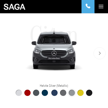
Citan
Helvite Silver (Metallic)