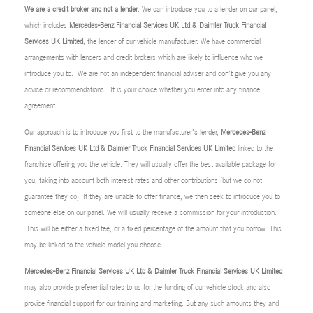
We are a credit broker and not a lender
. We can introduce you to a lender on our panel,
which includes
Mercedes-Benz Financial Services UK Ltd & Daimler Truck Financial
Services UK Limited
, the lender of our vehicle manufacturer. We have commercial
arrangements with lenders and credit brokers which are likely to influence who we
introduce you to. We are not an independent financial adviser and don’t give you any
advice or recommendations. It is your choice whether you enter into any finance
agreement.
Our approach is to introduce you first to the manufacturer’s lender,
Mercedes-Benz
Financial Services UK Ltd & Daimler Truck Financial Services UK Limited
linked to the
franchise offering you the vehicle. They will usually offer the best available package for
you, taking into account both interest rates and other contributions (but we do not
guarantee they do). If they are unable to offer finance, we then seek to introduce you to
someone else on our panel. We will usually receive a commission for your introduction.
This will be either a fixed fee, or a fixed percentage of the amount that you borrow. This
may be linked to the vehicle model you choose.
Mercedes-Benz Financial Services UK Ltd & Daimler Truck Financial Services UK Limited
may also provide preferential rates to us for the funding of our vehicle stock and also
provide financial support for our training and marketing. But any such amounts they and