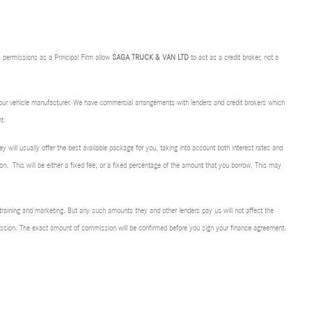
 permissions as a Principal Firm allow
SAGA TRUCK & VAN LTD
to act as a credit broker, not a
f our vehicle manufacturer. We have commercial arrangements with lenders and credit brokers which
t.
ey will usually offer the best available package for you, taking into account both interest rates and
on. This will be either a fixed fee, or a fixed percentage of the amount that you borrow. This may
r training and marketing. But any such amounts they and other lenders pay us will not affect the
mission. The exact amount of commission will be confirmed before you sign your finance agreement.