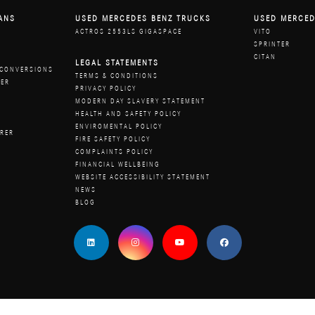
ANS
USED MERCEDES BENZ TRUCKS
USED MERCED
ACTROS 2553LS GIGASPACE
VITO
W
SPRINTER
R
CITAN
LEGAL STATEMENTS
 CONVERSIONS
TERMS & CONDITIONS
RER
PRIVACY POLICY
MODERN DAY SLAVERY STATEMENT
HEALTH AND SAFETY POLICY
ENVIROMENTAL POLICY
URER
FIRE SAFETY POLICY
COMPLAINTS POLICY
FINANCIAL WELLBEING
WEBSITE ACCESSIBILITY STATEMENT
NEWS
BLOG