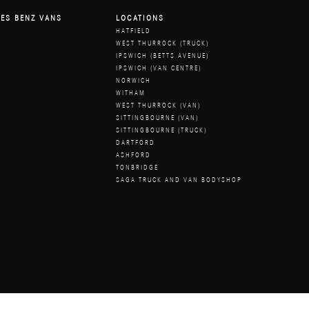
ES BENZ VANS
LOCATIONS
HATFIELD
WEST THURROCK (TRUCK)
IPSWICH (BETTS AVENUE)
IPSWICH (VAN CENTRE)
NORWICH
WITHAM
WEST THURROCK (VAN)
SITTINGBOURNE (VAN)
SITTINGBOURNE (TRUCK)
DARTFORD
ASHFORD
TONBRIDGE
SAGA TRUCK AND VAN BODYSHOP