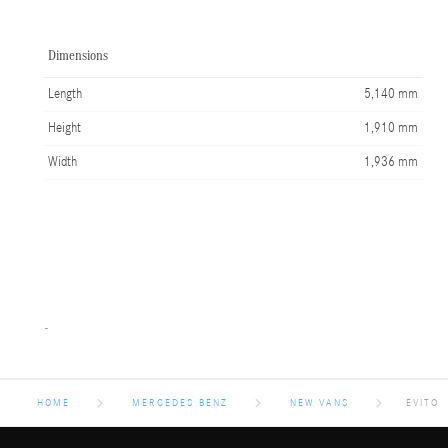
Dimensions
Length
5,140 mm
Height
1,910 mm
Width
1,936 mm
-
HOME
MERCEDES BENZ
NEW VANS
EVITO