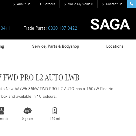
About Us
Careers
Value My Vehicle
Contact Us
 0411
Trade Parts:
0330 107 0422
ing
Service, Parts & Bodyshop
Locations
 FWD PRO L2 AUTO LWB
Vito New 66kWh 85kW FWD PRO L2 AUTO has a 150kW Electric
box and available in 10 colours.
matic
0 g/km
159 mi