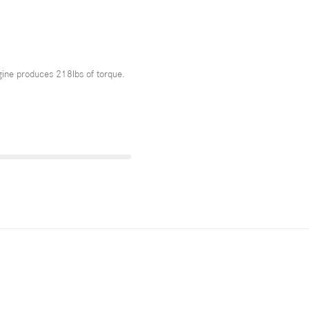
ne produces 218lbs of torque.