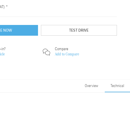
AT) *
RE NOW
TEST DRIVE
-in?
Compare
icle
Add to
Compare
Overview
Technical