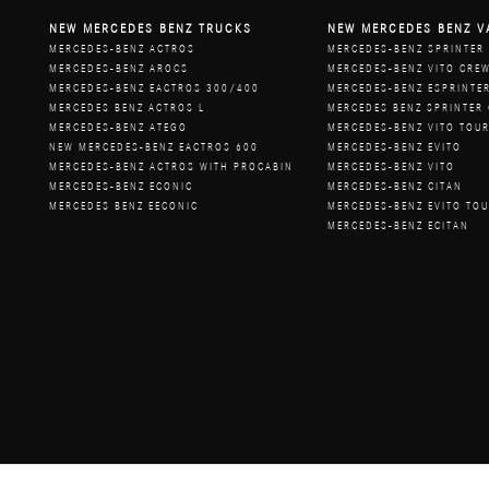
NEW MERCEDES BENZ TRUCKS
NEW MERCEDES BENZ V
MERCEDES-BENZ ACTROS
MERCEDES-BENZ SPRINTER
MERCEDES-BENZ AROCS
MERCEDES-BENZ VITO CRE
MERCEDES-BENZ EACTROS 300/400
MERCEDES-BENZ ESPRINTE
MERCEDES BENZ ACTROS L
MERCEDES BENZ SPRINTER
MERCEDES-BENZ ATEGO
MERCEDES-BENZ VITO TOU
NEW MERCEDES-BENZ EACTROS 600
MERCEDES-BENZ EVITO
MERCEDES-BENZ ACTROS WITH PROCABIN
MERCEDES-BENZ VITO
MERCEDES-BENZ ECONIC
MERCEDES-BENZ CITAN
MERCEDES BENZ EECONIC
MERCEDES-BENZ EVITO TO
MERCEDES-BENZ ECITAN