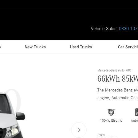
Vehicle Sales:
0330 107
s
New Trucks
Used Trucks
Car Servic
to
Mercedes-Benz eVito PRO
66kWh 85kW
The Mercedes Benz e
engine, Automatic Gear
150kW Electric
Auto
from