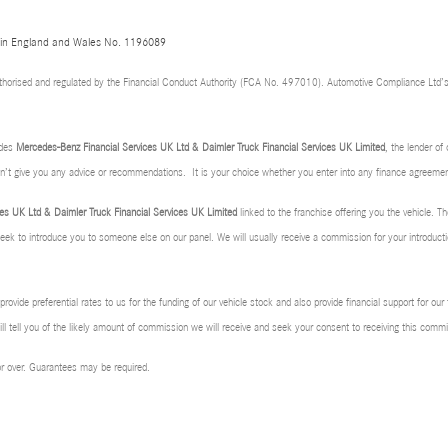
d in England and Wales No. 1196089
thorised and regulated by the Financial Conduct Authority (FCA No. 497010). Automotive Compliance Ltd’s
udes
Mercedes-Benz Financial Services UK Ltd & Daimler Truck Financial Services UK Limited
, the lender o
don’t give you any advice or recommendations. It is your choice whether you enter into any finance agreemen
es UK Ltd & Daimler Truck Financial Services UK Limited
linked to the franchise offering you the vehicle. Th
 seek to introduce you to someone else on our panel. We will usually receive a commission for your introducti
rovide preferential rates to us for the funding of our vehicle stock and also provide financial support for ou
l tell you of the likely amount of commission we will receive and seek your consent to receiving this com
 or over. Guarantees may be required.