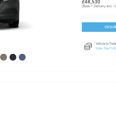
£48,530
(Base + Delivery exc. V
ENQUI
Vehicle to Trade
Value Your Veh