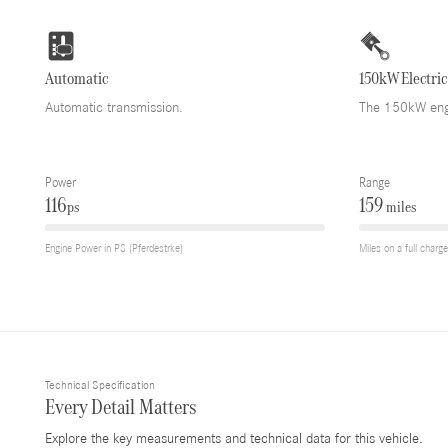
Automatic
150kW Electric
Automatic transmission.
The 150kW engi
Power
Range
116
159
ps
miles
Engine Power in PS (Pferdestrke)
Miles on a full charge
Technical Specification
Every Detail Matters
Explore the key measurements and technical data for this vehicle.