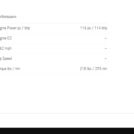
erformance
gine Power ps / bhp
116 ps / 114 bhp
gine CC
~
-62 mph
~
p Speed
~
rque lbs / nm
218 lbs / 295 nm