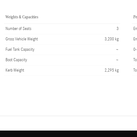
Weights & Capacities
P
Number of Seats
3
En
Gross Vehicle Weight
3,200 kg
En
Fuel Tank Capacity
~
0
Boot Capacity
~
To
Kerb Weight
2,295 kg
To