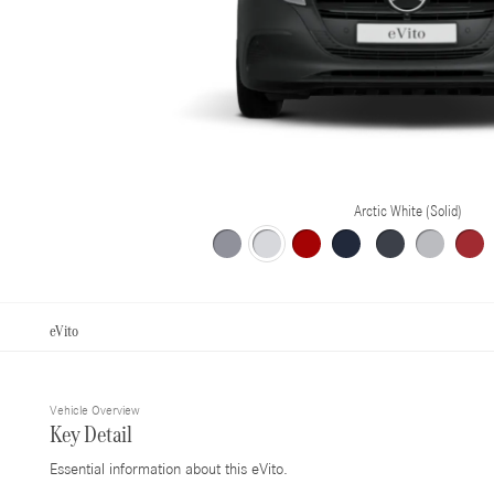
Arctic White (Solid)
eVito
Vehicle Overview
Key Detail
Essential information about this eVito.