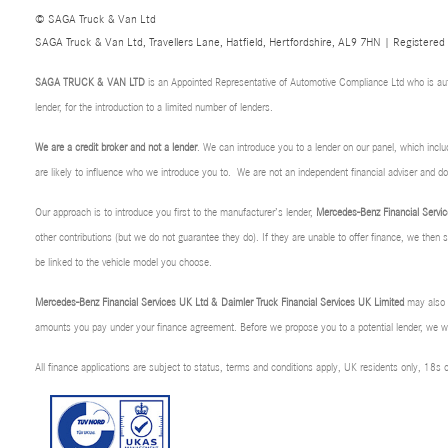
© SAGA Truck & Van Ltd
SAGA Truck & Van Ltd, Travellers Lane, Hatfield, Hertfordshire, AL9 7HN | Registere
SAGA TRUCK & VAN LTD
is an Appointed Representative of Automotive Compliance Ltd who is au
lender, for the introduction to a limited number of lenders.
We are a credit broker and not a lender
. We can introduce you to a lender on our panel, which incl
are likely to influence who we introduce you to. We are not an independent financial adviser and 
Our approach is to introduce you first to the manufacturer’s lender,
Mercedes-Benz Financial Servic
other contributions (but we do not guarantee they do). If they are unable to offer finance, we then
be linked to the vehicle model you choose.
Mercedes-Benz Financial Services UK Ltd & Daimler Truck Financial Services UK Limited
may also p
amounts you pay under your finance agreement. Before we propose you to a potential lender, we wil
All finance applications are subject to status, terms and conditions apply, UK residents only, 18s