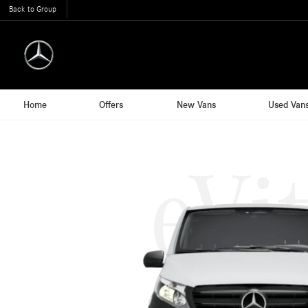
Back to Group
Home
Offers
New Vans
Used Van
eVi