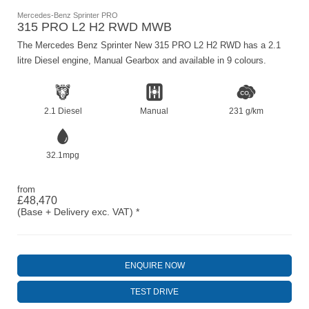
Mercedes-Benz Sprinter PRO
315 PRO L2 H2 RWD MWB
The Mercedes Benz Sprinter New 315 PRO L2 H2 RWD has a 2.1
litre Diesel engine, Manual Gearbox and available in 9 colours.
2.1 Diesel
Manual
231 g/km
32.1mpg
from
£48,470
(Base + Delivery exc. VAT) *
ENQUIRE NOW
TEST DRIVE