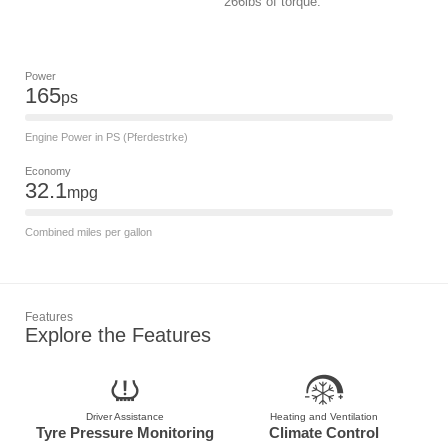
266lbs of torque.
Power
165
ps
Engine Power in PS (Pferdestrke)
Economy
32.1
mpg
Combined miles per gallon
Features
Explore the Features
Driver Assistance
Heating and Ventilation
Tyre Pressure Monitoring
Climate Control