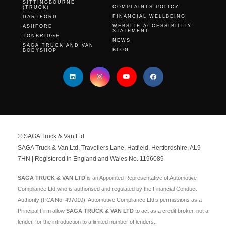
SITTINGBOURNE
COMPLAINTS POLICY
(TRUCK)
FINANCIAL WELLBEING
DARTFORD
WEBSITE ACCESSIBILITY
ASHFORD
STATEMENT
TONBRIDGE
NEWS
SAGA TRUCK AND VAN
BLOG
BODYSHOP
© SAGA Truck & Van Ltd
SAGA Truck & Van Ltd, Travellers Lane, Hatfield, Hertfordshire, AL9
7HN | Registered in England and Wales No. 1196089
SAGA TRUCK & VAN LTD
is an Appointed Representative of Automotive
Compliance Ltd who is authorised and regulated by the Financial Conduct
Authority (FCA No. 497010). Automotive Compliance Ltd’s permissions as a
Principal Firm allow
SAGA TRUCK & VAN LTD
to act as a credit broker, not a
lender, for the introduction to a limited number of lenders.