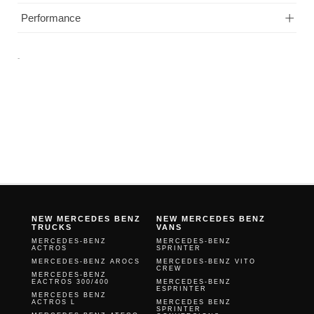
Performance
-
NEW MERCEDES BENZ
NEW MERCEDES BENZ
TRUCKS
VANS
MERCEDES-BENZ
MERCEDES-BENZ
ACTROS
SPRINTER
MERCEDES-BENZ AROCS
MERCEDES-BENZ VITO
CREW
MERCEDES-BENZ
EACTROS 300/400
MERCEDES-BENZ
ESPRINTER
MERCEDES BENZ
ACTROS L
MERCEDES BENZ
SPRINTER