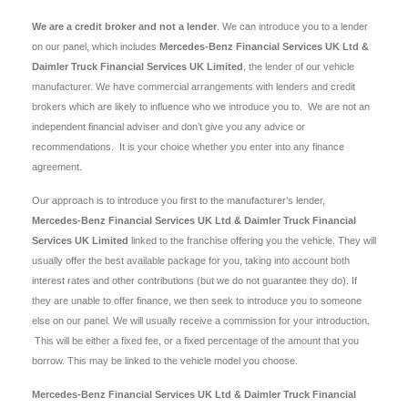
We are a credit broker and not a lender
. We can introduce you to a lender
on our panel, which includes
Mercedes-Benz Financial Services UK Ltd &
Daimler Truck Financial Services UK Limited
, the lender of our vehicle
manufacturer. We have commercial arrangements with lenders and credit
brokers which are likely to influence who we introduce you to. We are not an
independent financial adviser and don’t give you any advice or
recommendations. It is your choice whether you enter into any finance
agreement.
Our approach is to introduce you first to the manufacturer’s lender,
Mercedes-Benz Financial Services UK Ltd & Daimler Truck Financial
Services UK Limited
linked to the franchise offering you the vehicle. They will
usually offer the best available package for you, taking into account both
interest rates and other contributions (but we do not guarantee they do). If
they are unable to offer finance, we then seek to introduce you to someone
else on our panel. We will usually receive a commission for your introduction.
This will be either a fixed fee, or a fixed percentage of the amount that you
borrow. This may be linked to the vehicle model you choose.
Mercedes-Benz Financial Services UK Ltd & Daimler Truck Financial