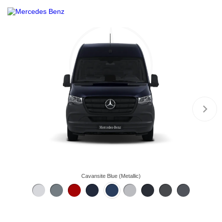
Cavansite Blue (Metallic)