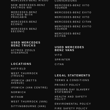
MERCEDES-BENZ ATEGO
CONVERSIONS
NEW MERCEDES-BENZ
MERCEDES-BENZ VITO
EACTROS 600
TOURER
MERCEDES-BENZ
MERCEDES-BENZ EVITO
ACTROS WITH
PROCABIN
MERCEDES-BENZ VITO
MERCEDES-BENZ
MERCEDES-BENZ CITAN
ECONIC
MERCEDES-BENZ EVITO
MERCEDES BENZ
TOURER
EECONIC
MERCEDES-BENZ
ECITAN
USED MERCEDES
BENZ TRUCKS
USED MERCEDES
BENZ VANS
ACTROS 2553LS
GIGASPACE
VITO
SPRINTER
LOCATIONS
CITAN
HATFIELD
WEST THURROCK
LEGAL STATEMENTS
(TRUCK)
TERMS & CONDITIONS
IPSWICH (BETTS
AVENUE)
PRIVACY POLICY
IPSWICH (VAN CENTRE)
MODERN DAY SLAVERY
STATEMENT
NORWICH
HEALTH AND SAFETY
WITHAM
POLICY
WEST THURROCK (VAN)
ENVIROMENTAL POLICY
SITTINGBOURNE (VAN)
FIRE SAFETY POLICY