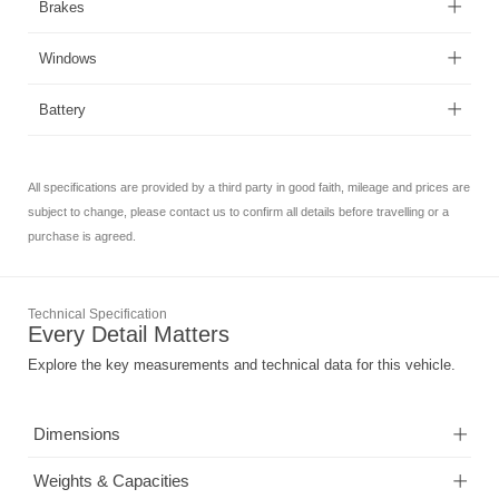
Brakes
Windows
Battery
All specifications are provided by a third party in good faith, mileage and prices are
subject to change, please contact us to confirm all details before travelling or a
purchase is agreed.
Technical Specification
Every Detail Matters
Explore the key measurements and technical data for this vehicle.
Dimensions
Weights & Capacities