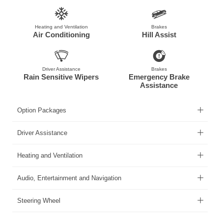
Heating and Ventilation
Brakes
Air Conditioning
Hill Assist
Driver Assistance
Brakes
Rain Sensitive Wipers
Emergency Brake
Assistance
Option Packages
Driver Assistance
Heating and Ventilation
Audio, Entertainment and Navigation
Steering Wheel