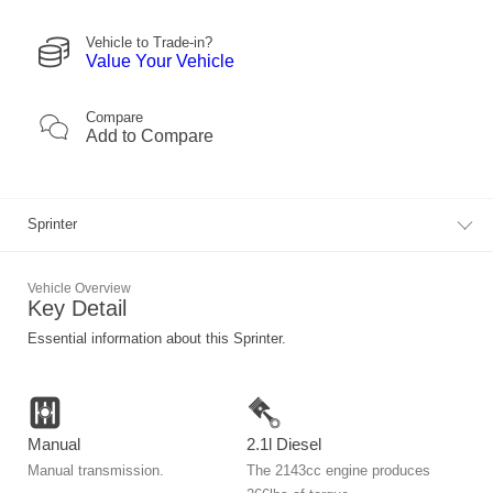
Vehicle to Trade-in?
Value Your Vehicle
Compare
Add to
Compare
Sprinter
Vehicle Overview
Key Detail
Essential information about this Sprinter.
Manual
2.1l Diesel
Manual transmission.
The 2143cc engine produces