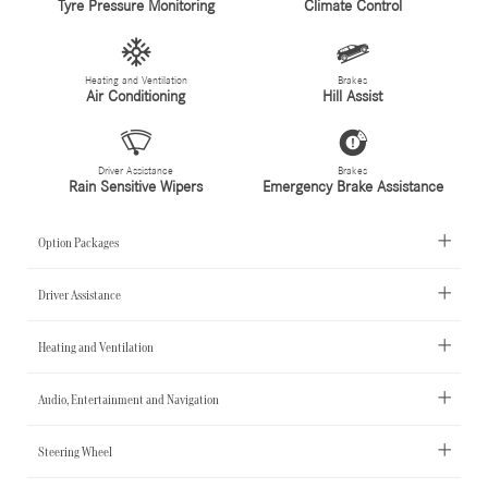
Tyre Pressure Monitoring
Climate Control
Heating and Ventilation
Brakes
Air Conditioning
Hill Assist
Driver Assistance
Brakes
Rain Sensitive Wipers
Emergency Brake Assistance
Option Packages
Driver Assistance
Heating and Ventilation
Audio, Entertainment and Navigation
Steering Wheel