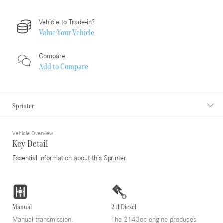
Vehicle to Trade-in?
Value Your Vehicle
Compare
Add to
Compare
Sprinter
Vehicle Overview
Key Detail
Essential information about this Sprinter.
Manual
2.1l Diesel
Manual transmission.
The 2143cc engine produces