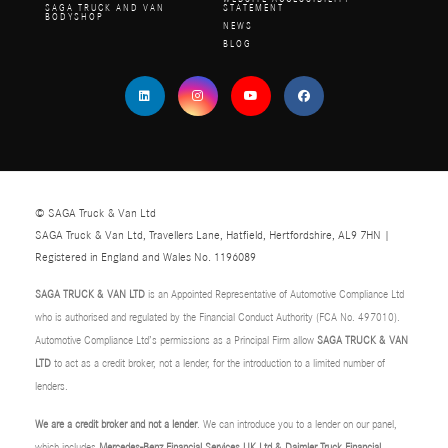
SAGA TRUCK AND VAN
STATEMENT
BODYSHOP
NEWS
BLOG
© SAGA Truck & Van Ltd
SAGA Truck & Van Ltd, Travellers Lane, Hatfield, Hertfordshire, AL9 7HN |
Registered in England and Wales No. 1196089
SAGA TRUCK & VAN LTD
is an Appointed Representative of Automotive Compliance Ltd
who is authorised and regulated by the Financial Conduct Authority (FCA No. 497010).
Automotive Compliance Ltd’s permissions as a Principal Firm allow
SAGA TRUCK & VAN
LTD
to act as a credit broker, not a lender, for the introduction to a limited number of
lenders.
We are a credit broker and not a lender
. We can introduce you to a lender on our panel,
which includes
Mercedes-Benz Financial Services UK Ltd & Daimler Truck Financial