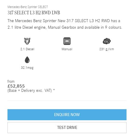
Mercedes-Benz Sprinter SELECT
317 SELECT L3 H2 RWD LWB
The Mercedes Benz Sprinter New 317 SELECT L3 H2 RWD has a
2.1 litre Diesel engine, Manual Gearbox and available in 9 colours.
2.1 Diesel
Manual
231 g/km
32.1mpg
from
£52,855
(Base + Delivery exc. VAT) *
ENQUIRE NOW
TEST DRIVE