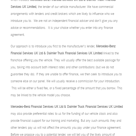
Services UK Limited
, the lender of our vehicle manufacturer. We have commercial
arrangements with lenders and credit brokers which are likely to influence who we
introduce you to. We are not an independent financial adviser and don’t give you any
advice or recommendations. It is your choice whether you enter into any finance
agreement.
Our approach is to introduce you first to the manufacturer’s lender,
Mercedes-Benz
Financial Services UK Ltd & Daimler Truck Financial Services UK Limited
linked to the
franchise offering you the vehicle. They will usually offer the best available package for
you, taking into account both interest rates and other contributions (but we do not
guarantee they do). If they are unable to offer finance, we then seek to introduce you to
someone else on our panel. We will usually receive a commission for your introduction.
This will be either a fixed fee, or a fixed percentage of the amount that you borrow. This
may be linked to the vehicle model you choose.
Mercedes-Benz Financial Services UK Ltd & Daimler Truck Financial Services UK Limited
may also provide preferential rates to us for the funding of our vehicle stock and also
provide financial support for our training and marketing. But any such amounts they and
other lenders pay us will not affect the amounts you pay under your finance agreement.
Before we propose you to a potential lender, we will tell you of the likely amount of