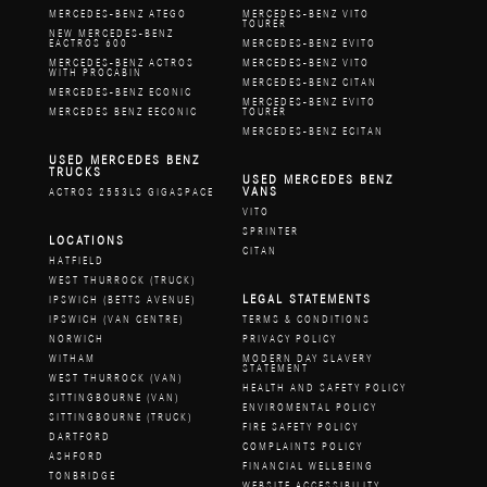
MERCEDES-BENZ ATEGO
MERCEDES-BENZ VITO
TOURER
NEW MERCEDES-BENZ
EACTROS 600
MERCEDES-BENZ EVITO
MERCEDES-BENZ ACTROS
MERCEDES-BENZ VITO
WITH PROCABIN
MERCEDES-BENZ CITAN
MERCEDES-BENZ ECONIC
MERCEDES-BENZ EVITO
MERCEDES BENZ EECONIC
TOURER
MERCEDES-BENZ ECITAN
USED MERCEDES BENZ
TRUCKS
USED MERCEDES BENZ
VANS
ACTROS 2553LS GIGASPACE
VITO
SPRINTER
LOCATIONS
CITAN
HATFIELD
WEST THURROCK (TRUCK)
LEGAL STATEMENTS
IPSWICH (BETTS AVENUE)
IPSWICH (VAN CENTRE)
TERMS & CONDITIONS
NORWICH
PRIVACY POLICY
WITHAM
MODERN DAY SLAVERY
STATEMENT
WEST THURROCK (VAN)
HEALTH AND SAFETY POLICY
SITTINGBOURNE (VAN)
ENVIROMENTAL POLICY
SITTINGBOURNE (TRUCK)
FIRE SAFETY POLICY
DARTFORD
COMPLAINTS POLICY
ASHFORD
FINANCIAL WELLBEING
TONBRIDGE
WEBSITE ACCESSIBILITY