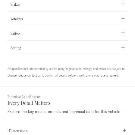
Brakes
Windows
Battery
Seating
All specifications are provided by a third party in good faith, mileage and prices are subject to
change, please contact us to confirm all details before travelling or a purchase is agreed.
Technical Specification
Every Detail Matters
Explore the key measurements and technical data for this vehicle.
Dimensions