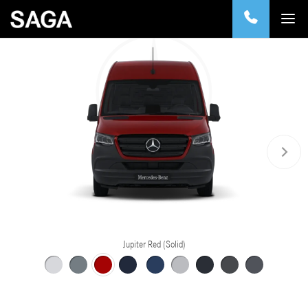
Jupiter Red (Solid)