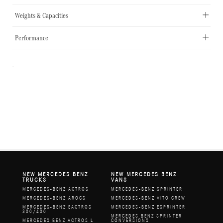
Weights & Capacities
Performance
-
NEW MERCEDES BENZ
NEW MERCEDES BENZ
TRUCKS
VANS
MERCEDES-BENZ ACTROS
MERCEDES-BENZ SPRINTER
MERCEDES-BENZ AROCS
MERCEDES-BENZ VITO CREW
MERCEDES-BENZ EACTROS
MERCEDES-BENZ ESPRINTER
300/400
MERCEDES BENZ SPRINTER
MERCEDES BENZ ACTROS L
CONVERSIONS