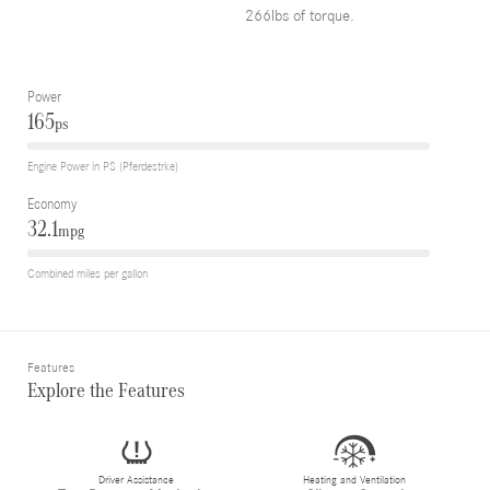
266lbs of torque.
Power
165
ps
Engine Power in PS (Pferdestrke)
Economy
32.1
mpg
Combined miles per gallon
Features
Explore the Features
Driver Assistance
Heating and Ventilation