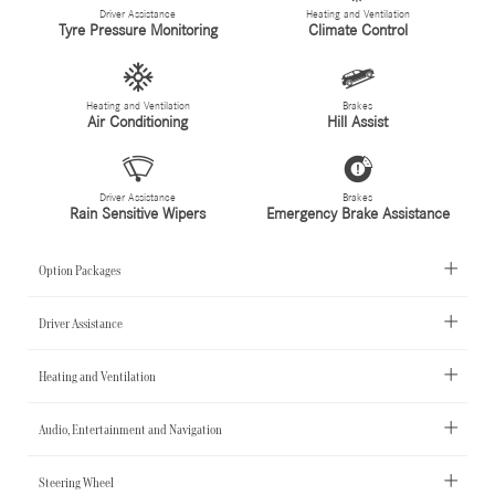
Driver Assistance
Heating and Ventilation
Tyre Pressure Monitoring
Climate Control
Heating and Ventilation
Brakes
Air Conditioning
Hill Assist
Driver Assistance
Brakes
Rain Sensitive Wipers
Emergency Brake Assistance
Option Packages
Driver Assistance
Heating and Ventilation
Audio, Entertainment and Navigation
Steering Wheel