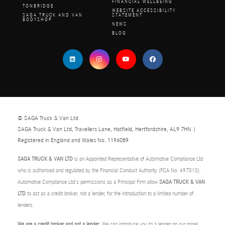
FINANCIAL WELLBEING
TONBRIDGE
WEBSITE ACCESSIBILITY
SAGA TRUCK AND VAN
STATEMENT
BODYSHOP
NEWS
BLOG
© SAGA Truck & Van Ltd
SAGA Truck & Van Ltd, Travellers Lane, Hatfield, Hertfordshire, AL9 7HN |
Registered in England and Wales No. 1196089
SAGA TRUCK & VAN LTD
is an Appointed Representative of Automotive Compliance Ltd
who is authorised and regulated by the Financial Conduct Authority (FCA No. 497010).
Automotive Compliance Ltd’s permissions as a Principal Firm allow
SAGA TRUCK & VAN
LTD
to act as a credit broker, not a lender, for the introduction to a limited number of
lenders.
We are a credit broker and not a lender
. We can introduce you to a lender on our panel,