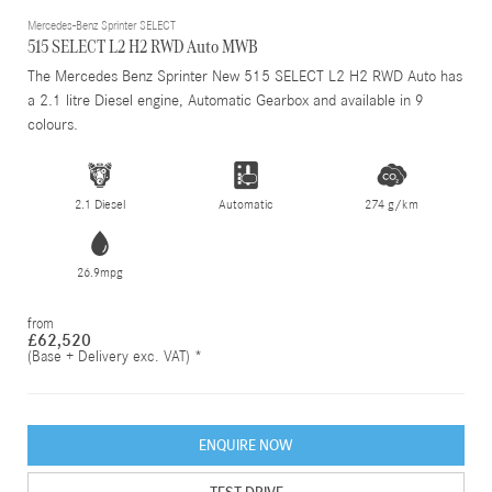
Mercedes-Benz Sprinter SELECT
515 SELECT L2 H2 RWD Auto MWB
The Mercedes Benz Sprinter New 515 SELECT L2 H2 RWD Auto has
a 2.1 litre Diesel engine, Automatic Gearbox and available in 9
colours.
2.1 Diesel
Automatic
274 g/km
26.9mpg
from
£62,520
(Base + Delivery exc. VAT) *
ENQUIRE NOW