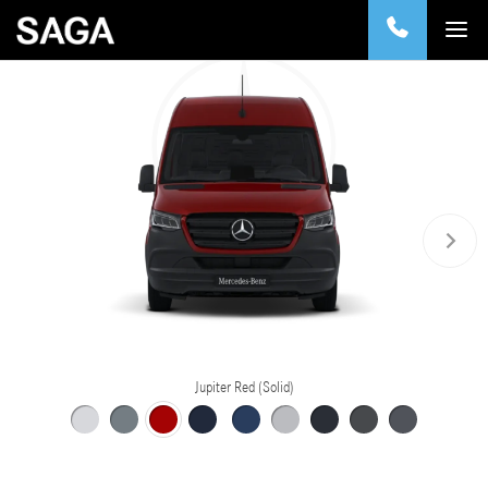
Jupiter Red (Solid)