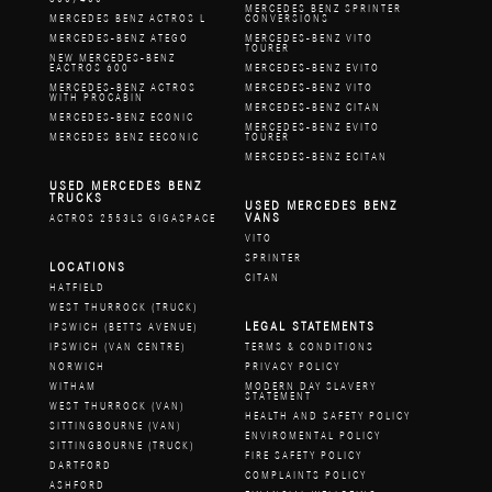
MERCEDES BENZ SPRINTER
MERCEDES BENZ ACTROS L
CONVERSIONS
MERCEDES-BENZ ATEGO
MERCEDES-BENZ VITO
TOURER
NEW MERCEDES-BENZ
EACTROS 600
MERCEDES-BENZ EVITO
MERCEDES-BENZ ACTROS
MERCEDES-BENZ VITO
WITH PROCABIN
MERCEDES-BENZ CITAN
MERCEDES-BENZ ECONIC
MERCEDES-BENZ EVITO
MERCEDES BENZ EECONIC
TOURER
MERCEDES-BENZ ECITAN
USED MERCEDES BENZ
TRUCKS
USED MERCEDES BENZ
VANS
ACTROS 2553LS GIGASPACE
VITO
SPRINTER
LOCATIONS
CITAN
HATFIELD
WEST THURROCK (TRUCK)
LEGAL STATEMENTS
IPSWICH (BETTS AVENUE)
IPSWICH (VAN CENTRE)
TERMS & CONDITIONS
NORWICH
PRIVACY POLICY
WITHAM
MODERN DAY SLAVERY
STATEMENT
WEST THURROCK (VAN)
HEALTH AND SAFETY POLICY
SITTINGBOURNE (VAN)
ENVIROMENTAL POLICY
SITTINGBOURNE (TRUCK)
FIRE SAFETY POLICY
DARTFORD
COMPLAINTS POLICY
ASHFORD