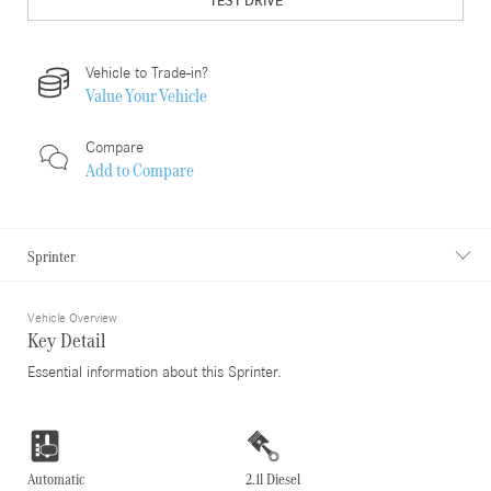
TEST DRIVE
Vehicle to Trade-in?
Value Your Vehicle
Compare
Add to
Compare
Sprinter
Vehicle Overview
Key Detail
Essential information about this Sprinter.
Automatic
2.1l Diesel