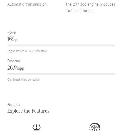
Automatic transmission.
The 2143cc engine produces
266lbs of torque.
Power
165
ps
Engine Power in PS (Pferdestrke)
Economy
26.9
mpg
Combined miles per gallon
Features
Explore the Features