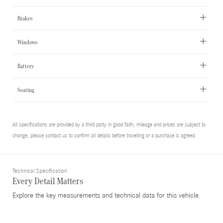
Brakes
Windows
Battery
Seating
All specifications are provided by a third party in good faith, mileage and prices are subject to
change, please contact us to confirm all details before travelling or a purchase is agreed.
Technical Specification
Every Detail Matters
Explore the key measurements and technical data for this vehicle.