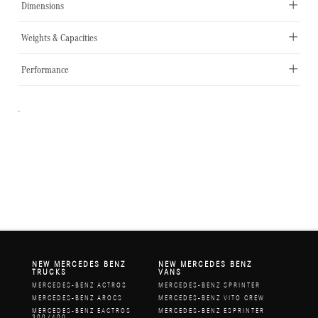
Dimensions
Weights & Capacities
Performance
-
NEW MERCEDES BENZ
NEW MERCEDES BENZ
TRUCKS
VANS
MERCEDES-BENZ ACTROS
MERCEDES-BENZ SPRINTER
MERCEDES-BENZ AROCS
MERCEDES-BENZ VITO CREW
MERCEDES-BENZ EACTROS
MERCEDES-BENZ ESPRINTER
300/400