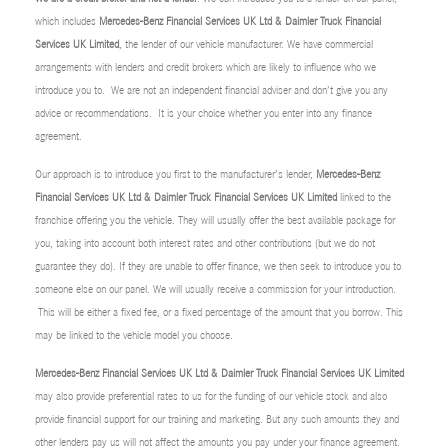
which includes
Mercedes-Benz Financial Services UK Ltd & Daimler Truck Financial
Services UK Limited
, the lender of our vehicle manufacturer. We have commercial
arrangements with lenders and credit brokers which are likely to influence who we
introduce you to. We are not an independent financial adviser and don’t give you any
advice or recommendations. It is your choice whether you enter into any finance
agreement.
Our approach is to introduce you first to the manufacturer’s lender,
Mercedes-Benz
Financial Services UK Ltd & Daimler Truck Financial Services UK Limited
linked to the
franchise offering you the vehicle. They will usually offer the best available package for
you, taking into account both interest rates and other contributions (but we do not
guarantee they do). If they are unable to offer finance, we then seek to introduce you to
someone else on our panel. We will usually receive a commission for your introduction.
This will be either a fixed fee, or a fixed percentage of the amount that you borrow. This
may be linked to the vehicle model you choose.
Mercedes-Benz Financial Services UK Ltd & Daimler Truck Financial Services UK Limited
may also provide preferential rates to us for the funding of our vehicle stock and also
provide financial support for our training and marketing. But any such amounts they and
other lenders pay us will not affect the amounts you pay under your finance agreement.