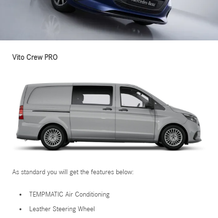
Vito Crew PRO
As standard you will get the features below:
TEMPMATIC Air Conditioning
Leather Steering Wheel