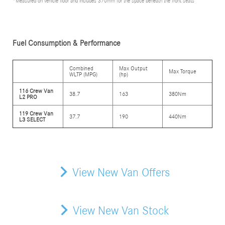
*Measured on vehicle floor and includes 370mm for the space beneath the front seats
Fuel Consumption & Performance
Combined
Max Output
Max Torque
WLTP (MPG)
(hp)
116 Crew Van
38.7
163
380Nm
L2 PRO
119 Crew Van
37.7
190
440Nm
L3 SELECT
View New Van Offers
View New Van Stock