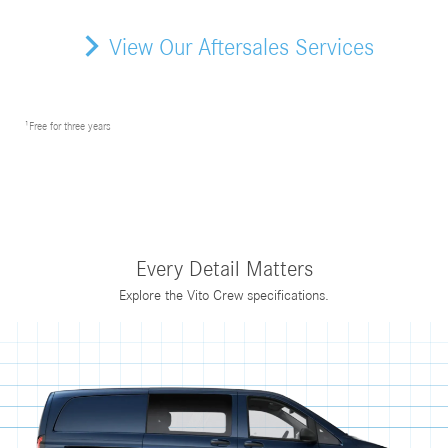
View Our Aftersales Services
¹Free for three years
Every Detail Matters
Explore the Vito Crew specifications.