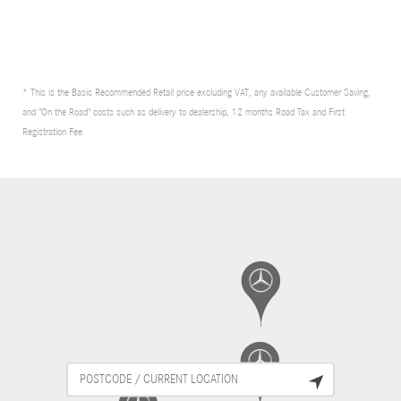
* This is the Basic Recommended Retail price excluding VAT, any available Customer Saving,
and "On the Road" costs such as delivery to dealership, 12 months Road Tax and First
Registration Fee.