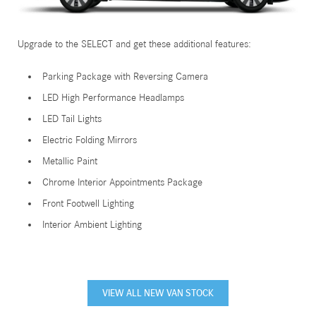
Upgrade to the SELECT and get these additional features:
Parking Package with Reversing Camera
LED High Performance Headlamps
LED Tail Lights
Electric Folding Mirrors
Metallic Paint
Chrome Interior Appointments Package
Front Footwell Lighting
Interior Ambient Lighting
VIEW ALL NEW VAN STOCK