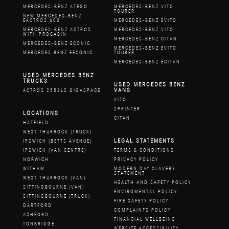
MERCEDES-BENZ ATEGO
MERCEDES-BENZ VITO
TOURER
NEW MERCEDES-BENZ
EACTROS 600
MERCEDES-BENZ EVITO
MERCEDES-BENZ ACTROS
MERCEDES-BENZ VITO
WITH PROCABIN
MERCEDES-BENZ CITAN
MERCEDES-BENZ ECONIC
MERCEDES-BENZ EVITO
MERCEDES BENZ EECONIC
TOURER
MERCEDES-BENZ ECITAN
USED MERCEDES BENZ
TRUCKS
USED MERCEDES BENZ
VANS
ACTROS 2553LS GIGASPACE
VITO
SPRINTER
LOCATIONS
CITAN
HATFIELD
WEST THURROCK (TRUCK)
LEGAL STATEMENTS
IPSWICH (BETTS AVENUE)
IPSWICH (VAN CENTRE)
TERMS & CONDITIONS
NORWICH
PRIVACY POLICY
WITHAM
MODERN DAY SLAVERY
STATEMENT
WEST THURROCK (VAN)
HEALTH AND SAFETY POLICY
SITTINGBOURNE (VAN)
ENVIROMENTAL POLICY
SITTINGBOURNE (TRUCK)
FIRE SAFETY POLICY
DARTFORD
COMPLAINTS POLICY
ASHFORD
FINANCIAL WELLBEING
TONBRIDGE
WEBSITE ACCESSIBILITY