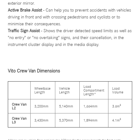
exterior mirror.
Active Brake Assist
- Can help you to prevent accidents with vehicles
driving in front and with crossing pedestrians and cyclists or to
minimise their consequences.
Traffic Sign Assist
- Shows the driver detected speed limits as well as
"no entry" or "no overtaking" signs, and their cancellation, in the
instrument cluster display and in the media display.
Vito Crew Van Dimensions
Load
Wheelbase
Vehicle
Load
Compartment
Length
Length
Volume
Length*
Crew Van
3,200mm
5,140mm
1,664mm
3.6m³
L2
Crew Van
3,430mm
5,370mm
1,894mm
4.1m³
L3