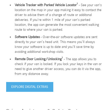
Vehicle Tracker with Parked Vehicle Locator¹
- See your van's
location on the map in your app making it easy to contact the
driver to advise them of a change of route or additonal
deliveries. If you're within 1 mile of your van's parked
location, the app can generate the most convenient walking
route to where your van is parked.
Software Updates
- Over-the-air software updates are sent
directly to your van’s head unit. This means you’ll always
know your software is up to date and you’ll save time by
avoiding additional workshop visits.
Remote Door Locking/Unlocking¹
- The app allows you to
check if your van is locked. If you lock your keys in the van or
need to give another driver access, you can do it via the app,
from any distance away.
EXPLORE DIGITAL EXTRAS