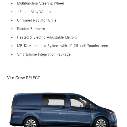
Multifunction Steering Wheel
17-inch Alloy Wheels
Chromed Radiator Grille
Painted Bumpers
Heated & Electric Adjustable Mirrors
MBUX Multimedia System with 10.25-inch Touchscreen
Smartphone Integration Package
Vito Crew SELECT