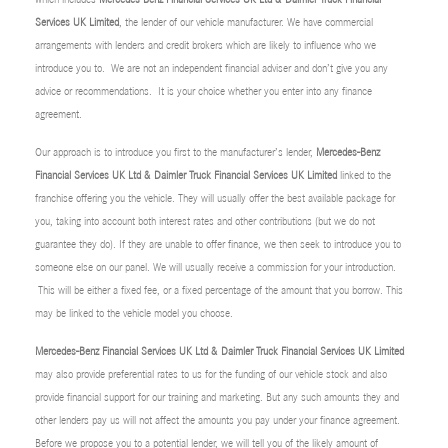
Services UK Limited
, the lender of our vehicle manufacturer. We have commercial
arrangements with lenders and credit brokers which are likely to influence who we
introduce you to. We are not an independent financial adviser and don’t give you any
advice or recommendations. It is your choice whether you enter into any finance
agreement.
Our approach is to introduce you first to the manufacturer’s lender,
Mercedes-Benz
Financial Services UK Ltd & Daimler Truck Financial Services UK Limited
linked to the
franchise offering you the vehicle. They will usually offer the best available package for
you, taking into account both interest rates and other contributions (but we do not
guarantee they do). If they are unable to offer finance, we then seek to introduce you to
someone else on our panel. We will usually receive a commission for your introduction.
This will be either a fixed fee, or a fixed percentage of the amount that you borrow. This
may be linked to the vehicle model you choose.
Mercedes-Benz Financial Services UK Ltd & Daimler Truck Financial Services UK Limited
may also provide preferential rates to us for the funding of our vehicle stock and also
provide financial support for our training and marketing. But any such amounts they and
other lenders pay us will not affect the amounts you pay under your finance agreement.
Before we propose you to a potential lender, we will tell you of the likely amount of