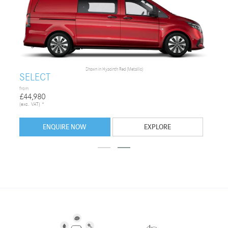
Shown in
Hyacinth Red (Metallic)
SELECT
from
£44,980
(exc. VAT) *
ENQUIRE NOW
EXPLORE