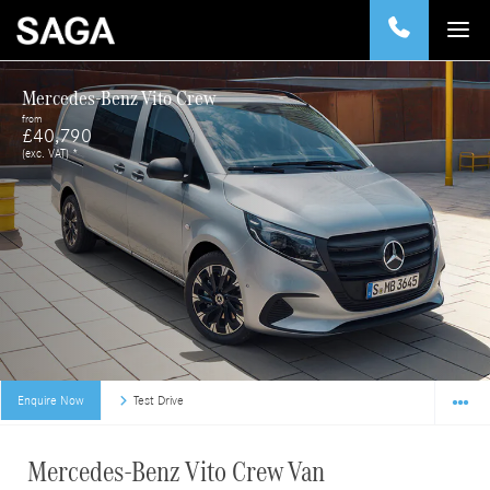
Mercedes-Benz Vito Crew
from
£40,790
(exc. VAT) *
Enquire Now
Test Drive
Mercedes-Benz Vito Crew Van