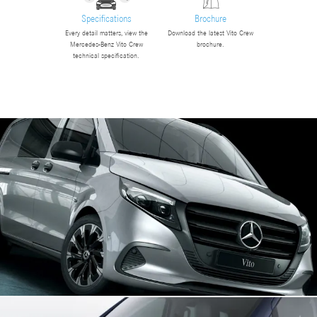
Specifications
Brochure
Every detail matters, view the
Download the latest Vito Crew
Mercedes-Benz Vito Crew
brochure.
technical specification.