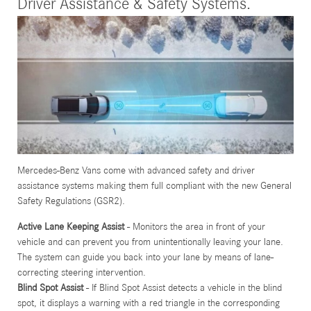
Driver Assistance & Safety Systems.
Mercedes-Benz Vans come with advanced safety and driver
assistance systems making them full compliant with the new General
Safety Regulations (GSR2).
Active Lane Keeping Assist
- Monitors the area in front of your
vehicle and can prevent you from unintentionally leaving your lane.
The system can guide you back into your lane by means of lane-
correcting steering intervention.
Blind Spot Assist
- If Blind Spot Assist detects a vehicle in the blind
spot, it displays a warning with a red triangle in the corresponding