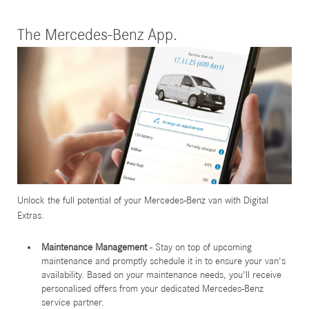
The Mercedes-Benz App.
Unlock the full potential of your Mercedes-Benz van with Digital
Extras.
Maintenance Management
- Stay on top of upcoming
maintenance and promptly schedule it in to ensure your van's
availability. Based on your maintenance needs, you'll receive
personalised offers from your dedicated Mercedes-Benz
service partner.