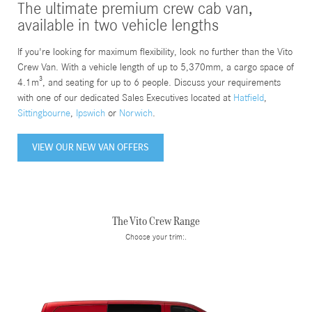
The ultimate premium crew cab van,
available in two vehicle lengths
If you're looking for maximum flexibility, look no further than the Vito
Crew Van. With a vehicle length of up to 5,370mm, a cargo space of
4.1m³, and seating for up to 6 people. Discuss your requirements
with one of our dedicated Sales Executives located at
Hatfield
,
Sittingbourne
,
Ipswich
or
Norwich
.
VIEW OUR NEW VAN OFFERS
The Vito Crew Range
Choose your trim:.