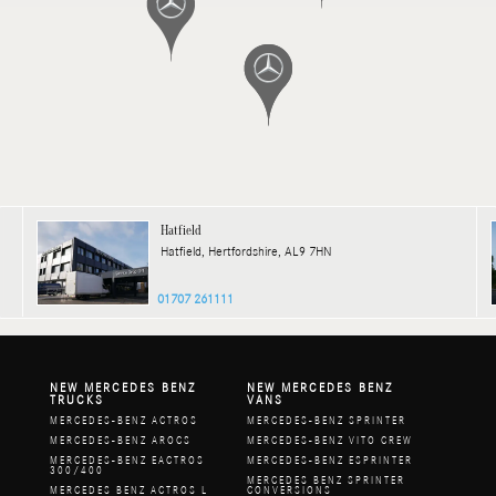
Hatfield
Hatfield, Hertfordshire, AL9 7HN
01707 261111
NEW MERCEDES BENZ
NEW MERCEDES BENZ
TRUCKS
VANS
MERCEDES-BENZ ACTROS
MERCEDES-BENZ SPRINTER
MERCEDES-BENZ AROCS
MERCEDES-BENZ VITO CREW
MERCEDES-BENZ EACTROS
MERCEDES-BENZ ESPRINTER
300/400
MERCEDES BENZ SPRINTER
MERCEDES BENZ ACTROS L
CONVERSIONS