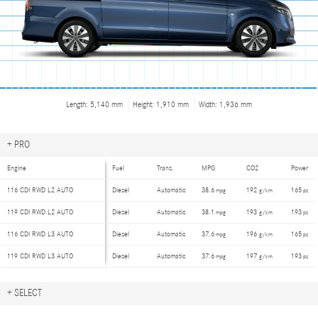
Length: 5,140 mm
Height: 1,910 mm
Width: 1,936 mm
+
PRO
Engine
Fuel
Trans.
MPG
CO2
Power
116 CDI RWD
L2 AUTO
Diesel
Automatic
38.6
192
165
mpg
g/km
ps
119 CDI RWD
L2 AUTO
Diesel
Automatic
38.1
193
193
mpg
g/km
ps
116 CDI RWD
L3 AUTO
Diesel
Automatic
37.6
196
165
mpg
g/km
ps
119 CDI RWD
L3 AUTO
Diesel
Automatic
37.6
197
193
mpg
g/km
ps
+
SELECT