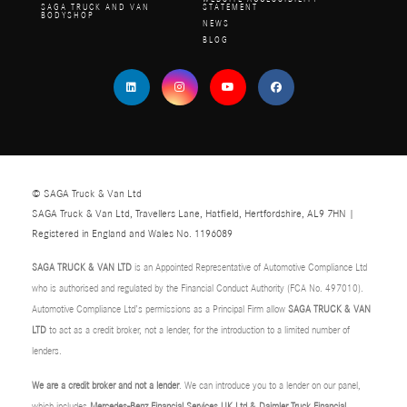
SAGA TRUCK AND VAN
STATEMENT
BODYSHOP
NEWS
BLOG
© SAGA Truck & Van Ltd
SAGA Truck & Van Ltd, Travellers Lane, Hatfield, Hertfordshire, AL9 7HN |
Registered in England and Wales No. 1196089
SAGA TRUCK & VAN LTD
is an Appointed Representative of Automotive Compliance Ltd
who is authorised and regulated by the Financial Conduct Authority (FCA No. 497010).
Automotive Compliance Ltd’s permissions as a Principal Firm allow
SAGA TRUCK & VAN
LTD
to act as a credit broker, not a lender, for the introduction to a limited number of
lenders.
We are a credit broker and not a lender
. We can introduce you to a lender on our panel,
which includes
Mercedes-Benz Financial Services UK Ltd & Daimler Truck Financial