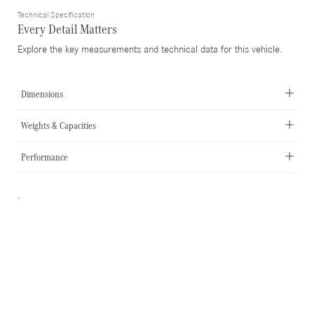
Technical Specification
Every Detail Matters
Explore the key measurements and technical data for this vehicle.
Dimensions
Weights & Capacities
Performance
-