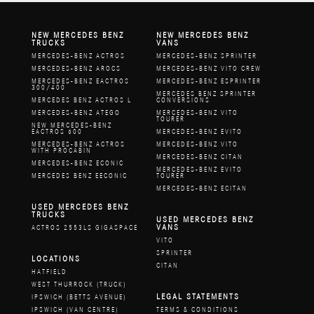
NEW MERCEDES BENZ
NEW MERCEDES BENZ
TRUCKS
VANS
MERCEDES-BENZ ACTROS
MERCEDES-BENZ SPRINTER
MERCEDES-BENZ AROCS
MERCEDES-BENZ VITO CREW
MERCEDES-BENZ EACTROS
MERCEDES-BENZ ESPRINTER
300/400
MERCEDES BENZ SPRINTER
MERCEDES BENZ ACTROS L
CONVERSIONS
MERCEDES-BENZ ATEGO
MERCEDES-BENZ VITO
TOURER
NEW MERCEDES-BENZ
EACTROS 600
MERCEDES-BENZ EVITO
MERCEDES-BENZ ACTROS
MERCEDES-BENZ VITO
WITH PROCABIN
MERCEDES-BENZ CITAN
MERCEDES-BENZ ECONIC
MERCEDES-BENZ EVITO
MERCEDES BENZ EECONIC
TOURER
MERCEDES-BENZ ECITAN
USED MERCEDES BENZ
TRUCKS
USED MERCEDES BENZ
VANS
ACTROS 2553LS GIGASPACE
VITO
SPRINTER
LOCATIONS
CITAN
HATFIELD
WEST THURROCK (TRUCK)
LEGAL STATEMENTS
IPSWICH (BETTS AVENUE)
IPSWICH (VAN CENTRE)
TERMS & CONDITIONS