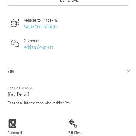
TEST DRIVE
Vehicle to Trade-in?
Value Your Vehicle
Compare
Add to
Compare
Vito
Vehicle Overview
Key Detail
Essential information about this Vito.
Automatic
2.1l Diesel