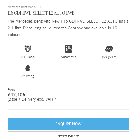
Mercedes-Benz Vito SELECT
116 CDI RWD SELECT L2 AUTO LWB
The Mercedes Benz Vito New 116 CDI RWD SELECT L2 AUTO has a
2.1 litre Diesel engine, Automatic Gearbox and available in 10
colours.
2.1 Diesel
Automatic
190 g/km
39.2mpg
from
£42,105
(Base + Delivery exc. VAT) *
ENQUIRE NOW