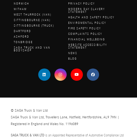
NORWICH
PRIVACY POLICY
WITHAM
MODERN DAY SLAVERY
STATEMENT
WEST THURROCK (VAN)
HEALTH AND SAFETY POLICY
SITTINGBOURNE (VAN)
ENVIROMENTAL POLICY
SITTINGBOURNE (TRUCK)
FIRE SAFETY POLICY
DARTFORD
COMPLAINTS POLICY
ASHFORD
FINANCIAL WELLBEING
TONBRIDGE
WEBSITE ACCESSIBILITY
SAGA TRUCK AND VAN
STATEMENT
BODYSHOP
NEWS
BLOG
© SAGA Truck & Van Ltd
SAGA Truck & Van Ltd, Travellers Lane, Hatfield, Hertfordshire, AL9 7HN |
Registered in England and Wales No. 1196089
SAGA TRUCK & VAN LTD
is an Appointed Representative of Automotive Compliance Ltd