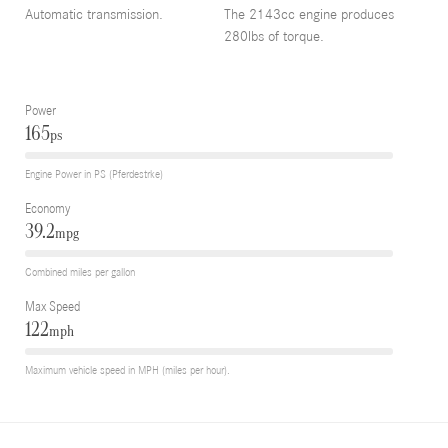
Automatic transmission.
The 2143cc engine produces
280lbs of torque.
Power
165
ps
Engine Power in PS (Pferdestrke)
Economy
39.2
mpg
Combined miles per gallon
Max Speed
122
mph
Maximum vehicle speed in MPH (miles per hour).