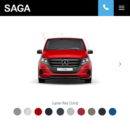
Vito
Jupiter Red (Solid)