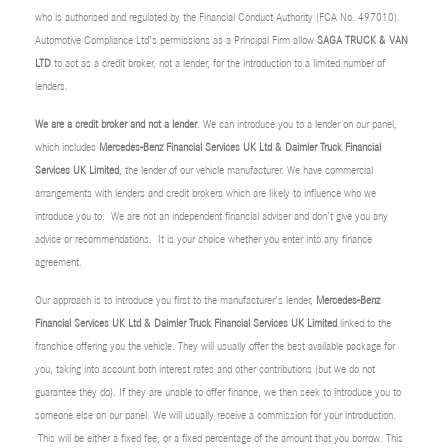
who is authorised and regulated by the Financial Conduct Authority (FCA No. 497010).
Automotive Compliance Ltd’s permissions as a Principal Firm allow
SAGA TRUCK & VAN
LTD
to act as a credit broker, not a lender, for the introduction to a limited number of
lenders.
We are a credit broker and not a lender
. We can introduce you to a lender on our panel,
which includes
Mercedes-Benz Financial Services UK Ltd & Daimler Truck Financial
Services UK Limited
, the lender of our vehicle manufacturer. We have commercial
arrangements with lenders and credit brokers which are likely to influence who we
introduce you to. We are not an independent financial adviser and don’t give you any
advice or recommendations. It is your choice whether you enter into any finance
agreement.
Our approach is to introduce you first to the manufacturer’s lender,
Mercedes-Benz
Financial Services UK Ltd & Daimler Truck Financial Services UK Limited
linked to the
franchise offering you the vehicle. They will usually offer the best available package for
you, taking into account both interest rates and other contributions (but we do not
guarantee they do). If they are unable to offer finance, we then seek to introduce you to
someone else on our panel. We will usually receive a commission for your introduction.
This will be either a fixed fee, or a fixed percentage of the amount that you borrow. This