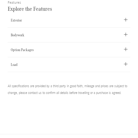
Features
Explore the Features
Exterior
Bodywork
Option Packages
Load
All specifications are provided by a third party in good faith, mileage and prices are subject to
change, please contact us to confirm all details before travelling or a purchase is agreed.