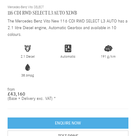
Mercedes-Benz Vito SELECT
116 CDI RWD SELECT L3 AUTO XLWB
The Mercedes Benz Vito New 116 CDI RWD SELECT L3 AUTO has a
2.1 litre Diesel engine, Automatic Gearbox and available in 10
colours.
2.1 Diesel
Automatic
191 g/km
38.6mpg
from
£43,160
(Base + Delivery exc. VAT) *
ENQUIRE NOW