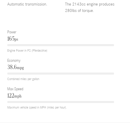
Automatic transmission.
The 2143cc engine produces
280lbs of torque.
Power
165
ps
Engine Power in PS (Pferdestrke)
Economy
38.6
mpg
Combined miles per gallon
Max Speed
122
mph
Maximum vehicle speed in MPH (miles per hour).