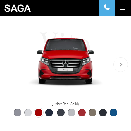
Vito
Jupiter Red (Solid)