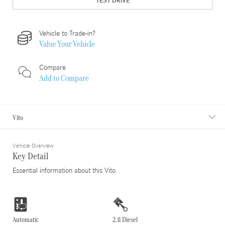
TEST DRIVE
Vehicle to Trade-in?
Value Your Vehicle
Compare
Add to
Compare
Vito
Vehicle Overview
Key Detail
Essential information about this Vito.
Automatic
2.1l Diesel