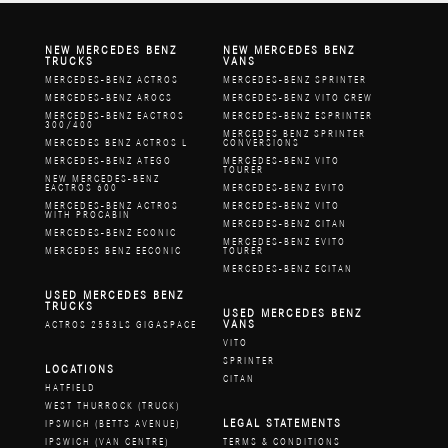
NEW MERCEDES BENZ
NEW MERCEDES BENZ
TRUCKS
VANS
MERCEDES-BENZ ACTROS
MERCEDES-BENZ SPRINTER
MERCEDES-BENZ AROCS
MERCEDES-BENZ VITO CREW
MERCEDES-BENZ EACTROS
MERCEDES-BENZ ESPRINTER
300/400
MERCEDES BENZ SPRINTER
MERCEDES BENZ ACTROS L
CONVERSIONS
MERCEDES-BENZ ATEGO
MERCEDES-BENZ VITO
TOURER
NEW MERCEDES-BENZ
EACTROS 600
MERCEDES-BENZ EVITO
MERCEDES-BENZ ACTROS
MERCEDES-BENZ VITO
WITH PROCABIN
MERCEDES-BENZ CITAN
MERCEDES-BENZ ECONIC
MERCEDES-BENZ EVITO
MERCEDES BENZ EECONIC
TOURER
MERCEDES-BENZ ECITAN
USED MERCEDES BENZ
TRUCKS
USED MERCEDES BENZ
VANS
ACTROS 2553LS GIGASPACE
VITO
SPRINTER
LOCATIONS
CITAN
HATFIELD
WEST THURROCK (TRUCK)
LEGAL STATEMENTS
IPSWICH (BETTS AVENUE)
IPSWICH (VAN CENTRE)
TERMS & CONDITIONS