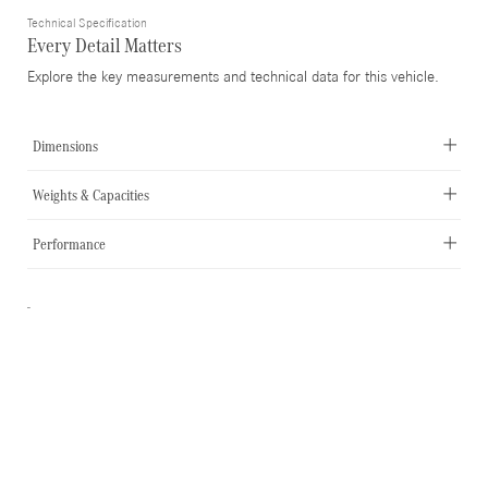
Technical Specification
Every Detail Matters
Explore the key measurements and technical data for this vehicle.
Dimensions
Weights & Capacities
Performance
-