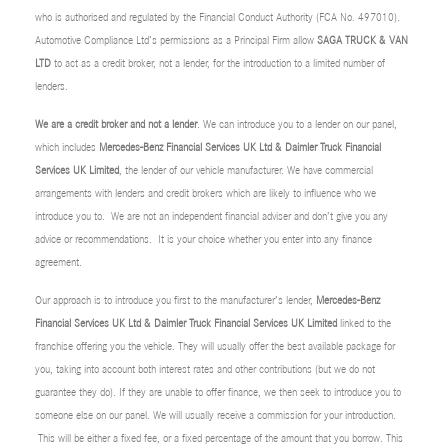
who is authorised and regulated by the Financial Conduct Authority (FCA No. 497010).
Automotive Compliance Ltd’s permissions as a Principal Firm allow
SAGA TRUCK & VAN
LTD
to act as a credit broker, not a lender, for the introduction to a limited number of
lenders.
We are a credit broker and not a lender
. We can introduce you to a lender on our panel,
which includes
Mercedes-Benz Financial Services UK Ltd & Daimler Truck Financial
Services UK Limited
, the lender of our vehicle manufacturer. We have commercial
arrangements with lenders and credit brokers which are likely to influence who we
introduce you to. We are not an independent financial adviser and don’t give you any
advice or recommendations. It is your choice whether you enter into any finance
agreement.
Our approach is to introduce you first to the manufacturer’s lender,
Mercedes-Benz
Financial Services UK Ltd & Daimler Truck Financial Services UK Limited
linked to the
franchise offering you the vehicle. They will usually offer the best available package for
you, taking into account both interest rates and other contributions (but we do not
guarantee they do). If they are unable to offer finance, we then seek to introduce you to
someone else on our panel. We will usually receive a commission for your introduction.
This will be either a fixed fee, or a fixed percentage of the amount that you borrow. This