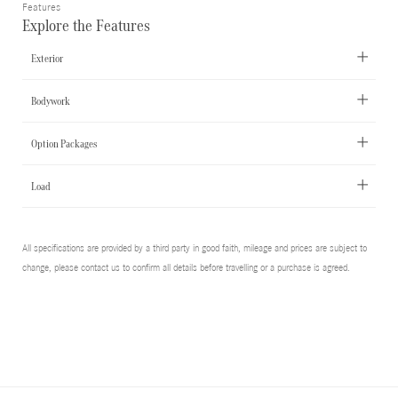
Features
Explore the Features
Exterior
Bodywork
Option Packages
Load
All specifications are provided by a third party in good faith, mileage and prices are subject to
change, please contact us to confirm all details before travelling or a purchase is agreed.