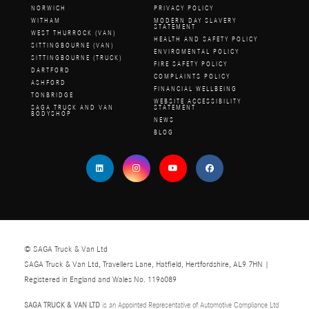
NORWICH
PRIVACY POLICY
WITHAM
MODERN DAY SLAVERY
STATEMENT
WEST THURROCK (VAN)
HEALTH AND SAFETY POLICY
SITTINGBOURNE (VAN)
ENVIROMENTAL POLICY
SITTINGBOURNE (TRUCK)
FIRE SAFETY POLICY
DARTFORD
COMPLAINTS POLICY
ASHFORD
FINANCIAL WELLBEING
TONBRIDGE
WEBSITE ACCESSIBILITY
SAGA TRUCK AND VAN
STATEMENT
BODYSHOP
NEWS
BLOG
© SAGA Truck & Van Ltd
SAGA Truck & Van Ltd, Travellers Lane, Hatfield, Hertfordshire, AL9 7HN |
Registered in England and Wales No. 1196089
SAGA TRUCK & VAN LTD
is an Appointed Representative of Automotive Compliance Ltd