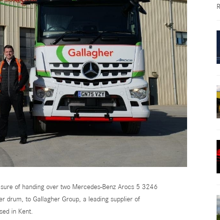
R
leasure of handing over two Mercedes-Benz Arocs 5 3246
er drum, to Gallagher Group, a leading supplier of
sed in Kent.