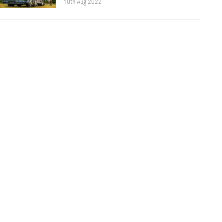
10th Aug 2022