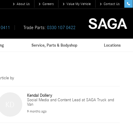
About Us
Careers
Value My Vehicle
Contact Us
 0411
Trade Parts:
0330 107 0422
ing
Service, Parts & Bodyshop
Locations
rticle by
Kendal Dollery
Social Media and Content Lead at SAGA Truck and
KD
Van
9 months ago