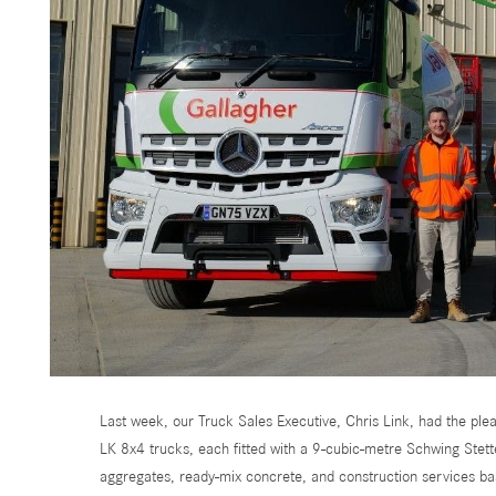
Last week, our Truck Sales Executive, Chris Link, had the p
LK 8x4 trucks, each fitted with a 9-cubic-metre Schwing Stett
aggregates, ready-mix concrete, and construction services ba