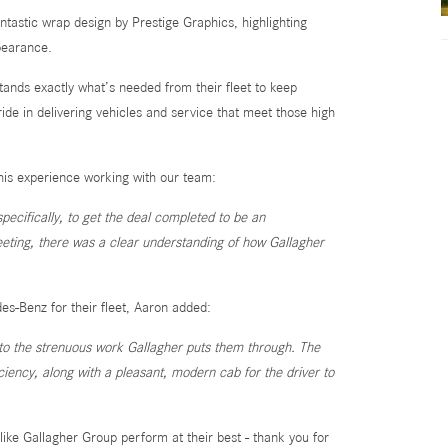
antastic wrap design by Prestige Graphics, highlighting
ppearance.
ands exactly what’s needed from their fleet to keep
de in delivering vehicles and service that meet those high
his experience working with our team:
ecifically, to get the deal completed to be an
eeting, there was a clear understanding of how Gallagher
-Benz for their fleet, Aaron added:
p to the strenuous work Gallagher puts them through. The
iency, along with a pleasant, modern cab for the driver to
ike Gallagher Group perform at their best - thank you for