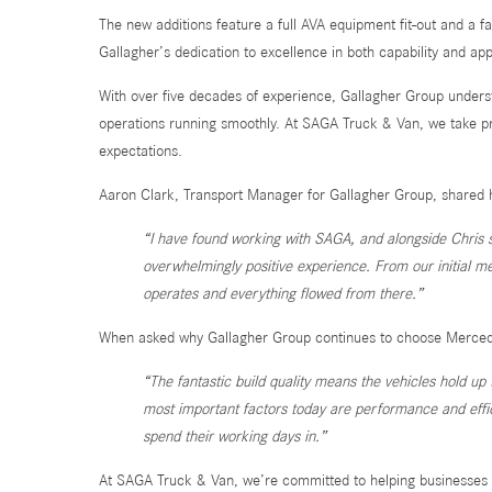
The new additions feature a full AVA equipment fit-out and a f
Gallagher’s dedication to excellence in both capability and a
With over five decades of experience, Gallagher Group underst
operations running smoothly. At SAGA Truck & Van, we take pri
expectations.
Aaron Clark, Transport Manager for Gallagher Group, shared 
“I have found working with SAGA, and alongside Chris sp
overwhelmingly positive experience. From our initial m
operates and everything flowed from there.”
When asked why Gallagher Group continues to choose Mercedes
“The fantastic build quality means the vehicles hold u
most important factors today are performance and effic
spend their working days in.”
At SAGA Truck & Van, we’re committed to helping businesses l