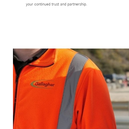
your continued trust and partnership.