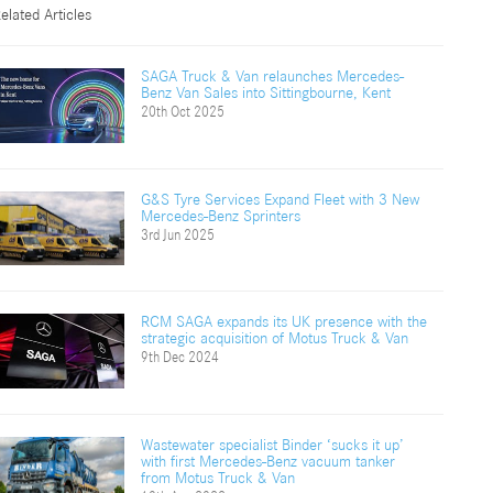
elated Articles
SAGA Truck & Van relaunches Mercedes-
Benz Van Sales into Sittingbourne, Kent
20th Oct 2025
G&S Tyre Services Expand Fleet with 3 New
Mercedes-Benz Sprinters
3rd Jun 2025
RCM SAGA expands its UK presence with the
strategic acquisition of Motus Truck & Van
9th Dec 2024
Wastewater specialist Binder ‘sucks it up’
with first Mercedes-Benz vacuum tanker
from Motus Truck & Van