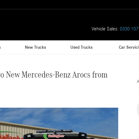
Vehicle Sales:
0330 107
s
New Trucks
Used Trucks
Car Servic
wo New Mercedes-Benz Arocs from
A