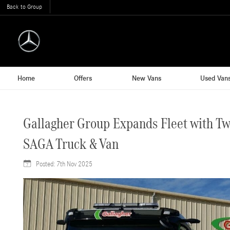
Back to Group
Home
Offers
New Vans
Used Van
Gallagher Group Expands Fleet with T
SAGA Truck & Van
Posted:
7th Nov 2025
7