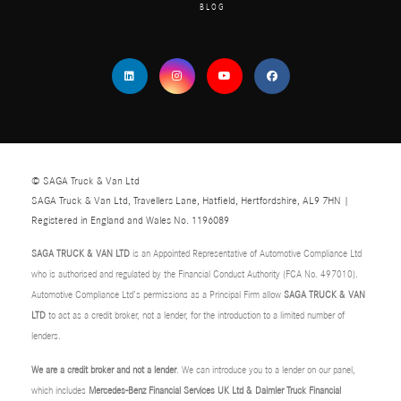
BLOG
© SAGA Truck & Van Ltd
SAGA Truck & Van Ltd, Travellers Lane, Hatfield, Hertfordshire, AL9 7HN |
Registered in England and Wales No. 1196089
SAGA TRUCK & VAN LTD
is an Appointed Representative of Automotive Compliance Ltd
who is authorised and regulated by the Financial Conduct Authority (FCA No. 497010).
Automotive Compliance Ltd’s permissions as a Principal Firm allow
SAGA TRUCK & VAN
LTD
to act as a credit broker, not a lender, for the introduction to a limited number of
lenders.
We are a credit broker and not a lender
. We can introduce you to a lender on our panel,
which includes
Mercedes-Benz Financial Services UK Ltd & Daimler Truck Financial