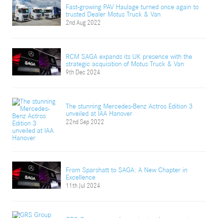
Fast-growing PAV Haulage turned once again to
trusted Dealer Motus Truck & Van
2nd Aug 2022
RCM SAGA expands its UK presence with the
strategic acquisition of Motus Truck & Van
9th Dec 2024
The stunning Mercedes-Benz Actros Edition 3
unveiled at IAA Hanover
22nd Sep 2022
From Sparshatt to SAGA: A New Chapter in
Excellence
11th Jul 2024