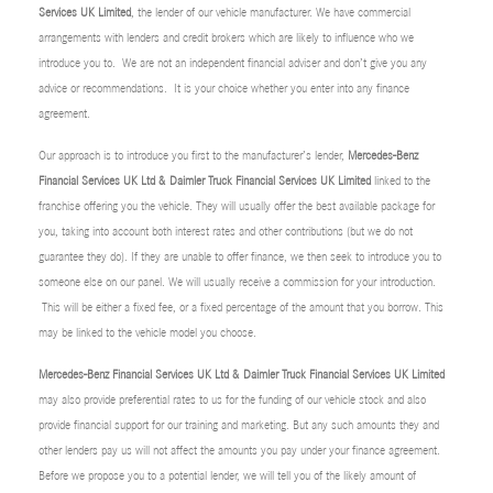
Services UK Limited
, the lender of our vehicle manufacturer. We have commercial
arrangements with lenders and credit brokers which are likely to influence who we
introduce you to. We are not an independent financial adviser and don’t give you any
advice or recommendations. It is your choice whether you enter into any finance
agreement.
Our approach is to introduce you first to the manufacturer’s lender,
Mercedes-Benz
Financial Services UK Ltd & Daimler Truck Financial Services UK Limited
linked to the
franchise offering you the vehicle. They will usually offer the best available package for
you, taking into account both interest rates and other contributions (but we do not
guarantee they do). If they are unable to offer finance, we then seek to introduce you to
someone else on our panel. We will usually receive a commission for your introduction.
This will be either a fixed fee, or a fixed percentage of the amount that you borrow. This
may be linked to the vehicle model you choose.
Mercedes-Benz Financial Services UK Ltd & Daimler Truck Financial Services UK Limited
may also provide preferential rates to us for the funding of our vehicle stock and also
provide financial support for our training and marketing. But any such amounts they and
other lenders pay us will not affect the amounts you pay under your finance agreement.
Before we propose you to a potential lender, we will tell you of the likely amount of