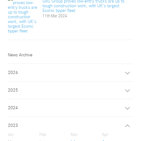
GRS Group proves low-entry trucks are up to
tough construction work, with UK’s largest
Econic tipper fleet
11th Mar 2024
News Archive
2026
2025
2024
2023
Jan
Feb
Mar
Apr