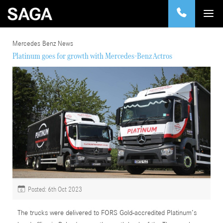
Mercedes Benz News
Platinum goes for growth with Mercedes-Benz Actros
Posted: 6th Oct 2023
6
The trucks were delivered to FORS Gold-accredited Platinum’s