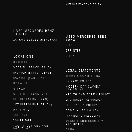
MERCEDES-BENZ ECITAN
USED MERCEDES BENZ
TRUCKS
USED MERCEDES BENZ
VANS
ACTROS 2553LS GIGASPACE
VITO
SPRINTER
CITAN
LOCATIONS
HATFIELD
WEST THURROCK (TRUCK)
LEGAL STATEMENTS
IPSWICH (BETTS AVENUE)
TERMS & CONDITIONS
IPSWICH (VAN CENTRE)
PRIVACY POLICY
NORWICH
MODERN DAY SLAVERY
WITHAM
STATEMENT
WEST THURROCK (VAN)
HEALTH AND SAFETY POLICY
SITTINGBOURNE (VAN)
ENVIROMENTAL POLICY
SITTINGBOURNE (TRUCK)
FIRE SAFETY POLICY
DARTFORD
COMPLAINTS POLICY
ASHFORD
FINANCIAL WELLBEING
TONBRIDGE
WEBSITE ACCESSIBILITY
STATEMENT
SAGA TRUCK AND VAN
BODYSHOP
NEWS