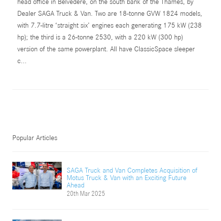
head office in Belvedere, on the south bank of the Thames, by
Dealer SAGA Truck & Van. Two are 18-tonne GVW 1824 models,
with 7.7-litre ‘straight six’ engines each generating 175 kW (238
hp); the third is a 26-tonne 2530, with a 220 kW (300 hp)
version of the same powerplant. All have ClassicSpace sleeper
c...
Popular Articles
SAGA Truck and Van Completes Acquisition of
Motus Truck & Van with an Exciting Future
Ahead
20th Mar 2025