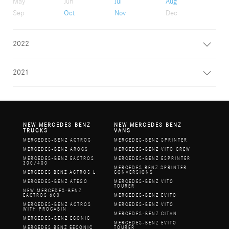
May
Jun
Jul
Aug
Sep
Oct
Nov
Dec
2022
2021
NEW MERCEDES BENZ
NEW MERCEDES BENZ
TRUCKS
VANS
MERCEDES-BENZ ACTROS
MERCEDES-BENZ SPRINTER
MERCEDES-BENZ AROCS
MERCEDES-BENZ VITO CREW
MERCEDES-BENZ EACTROS
MERCEDES-BENZ ESPRINTER
300/400
MERCEDES BENZ SPRINTER
MERCEDES BENZ ACTROS L
CONVERSIONS
MERCEDES-BENZ ATEGO
MERCEDES-BENZ VITO
TOURER
NEW MERCEDES-BENZ
EACTROS 600
MERCEDES-BENZ EVITO
MERCEDES-BENZ ACTROS
MERCEDES-BENZ VITO
WITH PROCABIN
MERCEDES-BENZ CITAN
MERCEDES-BENZ ECONIC
MERCEDES-BENZ EVITO
MERCEDES BENZ EECONIC
TOURER