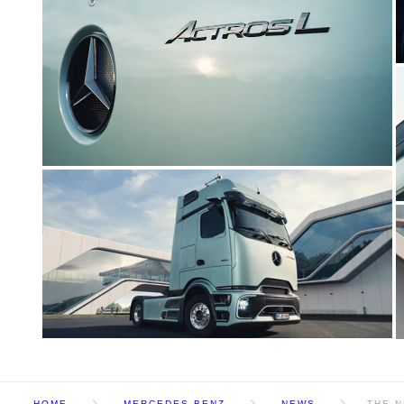
HOME
MERCEDES BENZ
NEWS
THE N