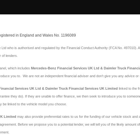
 Registered in England and Wales No. 1196089
Ltd who is authorised and regulated by the Financial Conduct Authority (FCA No. 497010). A
r of lenders.
panel, which includes
Mercedes-Benz Financial Services UK Ltd & Daimler Truck Financi
troduce you to. We are not an independent financial adviser and don’t give you any advice o
nancial Services UK Ltd & Daimler Truck Financial Services UK Limited
linked to the f
arantee they do). If they are unable to offer finance, we then seek to introduce you to someon
may be linked to the vehicle model you choose.
UK Limited
may also provide preferential rates to us for the funding of our vehicle stock and
agreement. Before we propose you to a potential lender, we will tell you of the likely amount
ement.