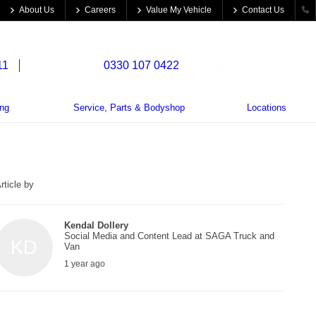
About Us
Careers
Value My Vehicle
Contact Us
11
Trade Parts:
0330 107 0422
ing
Service, Parts & Bodyshop
Locations
rticle by
Kendal Dollery
Social Media and Content Lead at SAGA Truck and
KD
Van
1 year ago