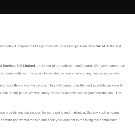
utomotive Compliance Ltd’s permissions as a Principal Firm allow
SAGA TRUCK &
al Services UK Limited
, the lender of our vehicle manufacturer. We have commercial
r recommendations. It is your choice whether you enter into any finance agreement.
ranchise offering you the vehicle. They will usually offer the best available package for
e else on our panel. We will usually receive a commission for your introduction. This
 also provide financial support for our training and marketing. But any such amounts
 of commission we will receive and seek your consent to receiving this commission.