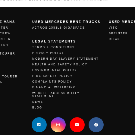
Z VANS
USED MERCEDES BENZ TRUCKS
USED MERC
NTER
ACTROS 2553LS GIGASPACE
VITO
 CREW
SPRINTER
INTER
CITAN
LEGAL STATEMENTS
NTER
TERMS & CONDITIONS
PRIVACY POLICY
 TOURER
MODERN DAY SLAVERY STATEMENT
O
HEALTH AND SAFETY POLICY
ENVIROMENTAL POLICY
N
FIRE SAFETY POLICY
O TOURER
COMPLAINTS POLICY
AN
FINANCIAL WELLBEING
WEBSITE ACCESSIBILITY
STATEMENT
NEWS
BLOG