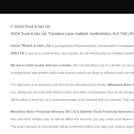
© SAGA Truck & Van Ltd
SAGA Truck & Van Ltd, Travellers Lane, Hatfield, Hertfordshire, AL9 7HN |
SAGA TRUCK & VAN LTD
is an Appointed Representative of Automotive Compliance 
VAN LTD
to act as a credit broker, not a lender, for the introduction to a limited numbe
We are a credit broker and not a lender
. We can introduce you to a lender on our 
arrangements with lenders and credit brokers which are likely to influence who we in
Our approach is to introduce you first to the manufacturer’s lender,
Mercedes-Benz Fi
you, taking into account both interest rates and other contributions (but we do not gu
will be either a fixed fee, or a fixed percentage of the amount that you borrow. This 
Mercedes-Benz Financial Services UK Ltd & Daimler Truck Financial Services 
they and other lenders pay us will not affect the amounts you pay under your finance 
The exact amount of commission will be confirmed before you sign your finance agre