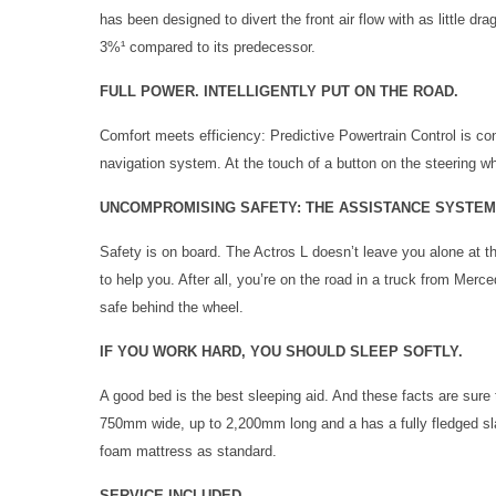
has been designed to divert the front air flow with as little dr
3%¹ compared to its predecessor.
FULL POWER. INTELLIGENTLY PUT ON THE ROAD.
Comfort meets efficiency: Predictive Powertrain Control is con
navigation system. At the touch of a button on the steering 
UNCOMPROMISING SAFETY: THE ASSISTANCE SYSTEM
Safety is on board. The Actros L doesn’t leave you alone at 
to help you. After all, you’re on the road in a truck from Mer
safe behind the wheel.
IF YOU WORK HARD, YOU SHOULD SLEEP SOFTLY.
A good bed is the best sleeping aid. And these facts are sure 
750mm wide, up to 2,200mm long and a has a fully fledged sla
foam mattress as standard.
SERVICE INCLUDED.