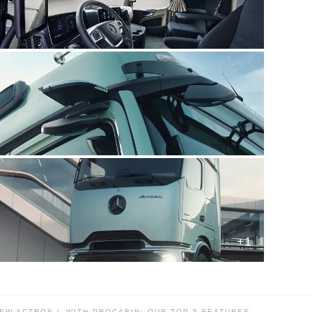
+1
EW ACTROS L WITH PROCABIN: OUR TOP 5 FEATURES