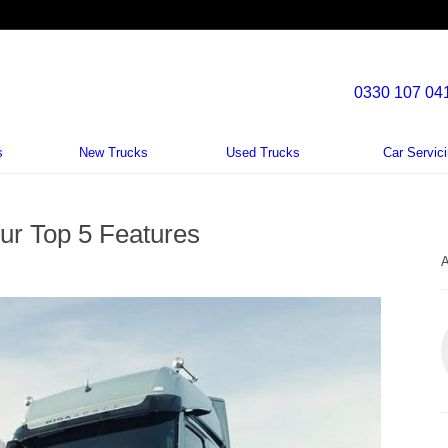
Vehicle Sales:
0330 107 04
s
New Trucks
Used Trucks
Car Servic
ur Top 5 Features
A