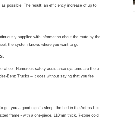
ag as possible. The result: an efficiency increase of up to
tinuously supplied with information about the route by the
wheel, the system knows where you want to go.
S.
the wheel. Numerous safety assistance systems are there
cedes-Benz Trucks – it goes without saying that you feel
to get you a good night’s sleep: the bed in the Actros L is
tted frame - with a one-piece, 110mm thick, 7-zone cold