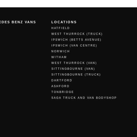
EDES BENZ VANS
LOCATIONS
HATFIELD
WEST THURROCK (TRUCK)
IPSWICH (BETTS AVENUE)
IPSWICH (VAN CENTRE)
NORWICH
WITHAM
WEST THURROCK (VAN)
SITTINGBOURNE (VAN)
SITTINGBOURNE (TRUCK)
DARTFORD
ASHFORD
TONBRIDGE
SAGA TRUCK AND VAN BODYSHOP