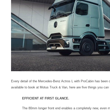
Every detail of the Mercedes-Benz Actros L with ProCabin has been 
available to book at Motus Truck & Van, here are five things you can 
EFFICIENT AT FIRST GLANCE.
The 80mm longer front end enables a completely new, even m