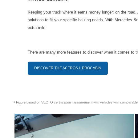
Keeping your truck where it earns money longer: on the road.
solutions to fit your specific hauling needs. With Mercedes-Be
extra mile.
There are many more features to discover when it comes to t
DISCOVER THE ACTROS L PROCABIN
¹ Figure based on VECTO certification measurement with vehicles with comparabl