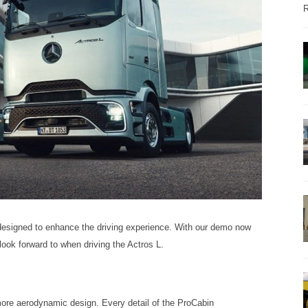
R
designed to enhance the driving experience. With our demo now
look forward to when driving the Actros L.
ore aerodynamic design. Every detail of the ProCabin