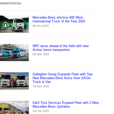
elated Articles
Mercedes-Benz eActros 600 Wins
International Truck of the Year 2025
8th Oct 2024
NRT races ahead of the field with new
Actros horse transporters
6th Nov 2023
Gallagher Group Expands Fleet with Two
New Mercedes-Benz Arocs from SAGA
Truck & Van
7th Nov 2025
G&S Tyre Services Expand Fleet with 3 New
Mercedes-Benz Sprinters
3rd Jun 2025