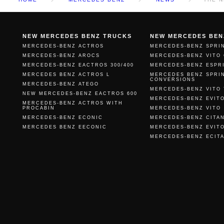
NEW MERCEDES BENZ TRUCKS
NEW MERCEDES BEN
MERCEDES-BENZ ACTROS
MERCEDES-BENZ SPRI
MERCEDES-BENZ AROCS
MERCEDES-BENZ VITO
MERCEDES-BENZ EACTROS 300/400
MERCEDES-BENZ ESPR
MERCEDES BENZ ACTROS L
MERCEDES BENZ SPRI
CONVERSIONS
MERCEDES-BENZ ATEGO
MERCEDES-BENZ VITO
NEW MERCEDES-BENZ EACTROS 600
MERCEDES-BENZ EVIT
MERCEDES-BENZ ACTROS WITH
PROCABIN
MERCEDES-BENZ VITO
MERCEDES-BENZ ECONIC
MERCEDES-BENZ CITA
MERCEDES BENZ EECONIC
MERCEDES-BENZ EVIT
MERCEDES-BENZ ECIT