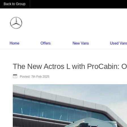
Back to Group
Home
Offers
New Vans
Used Van
The New Actros L with ProCabin: O
Posted:
7th Feb 2025
7