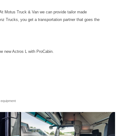
 At Motus Truck & Van we can provide tailor made
nz Trucks, you get a transportation partner that goes the
he new Actros L with ProCabin.
e equipment