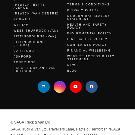
TERMS & CONDITIONS
IPSWICH (BETTS
AVENUE)
PRIVACY POLICY
IPSWICH (VAN CENTRE)
MODERN DAY SLAVERY
STATEMENT
NORWICH
HEALTH AND SAFETY
WITHAM
POLICY
WEST THURROCK (VAN)
ENVIROMENTAL POLICY
SITTINGBOURNE (VAN)
FIRE SAFETY POLICY
SITTINGBOURNE
COMPLAINTS POLICY
(TRUCK)
FINANCIAL WELLBEING
DARTFORD
WEBSITE ACCESSIBILITY
ASHFORD
STATEMENT
TONBRIDGE
NEWS
SAGA TRUCK AND VAN
BLOG
BODYSHOP
© SAGA Truck & Van Ltd
SAGA Truck & Van Ltd, Travellers Lane, Hatfield, Hertfordshire, AL9