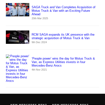
SAGA Truck and Van Completes Acquisition of
Motus Truck & Van with an Exciting Future
Ahead
20th Mar 2025
RCM SAGA expands its UK presence with the
strategic acquisition of Motus Truck & Van
9th Dec 2024
‘People power’ wins the day for Motus Truck &
Van, as Express Utilities invests in four
Mercedes-Benz Arocs
4th Nov 2021