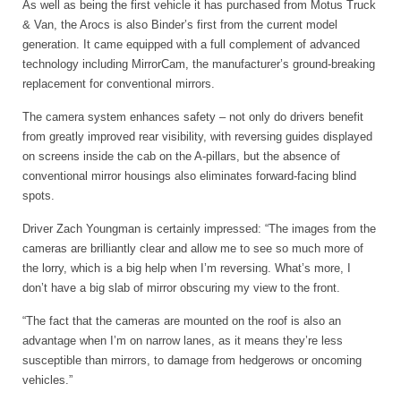
As well as being the first vehicle it has purchased from Motus Truck
& Van, the Arocs is also Binder’s first from the current model
generation. It came equipped with a full complement of advanced
technology including MirrorCam, the manufacturer’s ground-breaking
replacement for conventional mirrors.
The camera system enhances safety – not only do drivers benefit
from greatly improved rear visibility, with reversing guides displayed
on screens inside the cab on the A-pillars, but the absence of
conventional mirror housings also eliminates forward-facing blind
spots.
Driver Zach Youngman is certainly impressed: “The images from the
cameras are brilliantly clear and allow me to see so much more of
the lorry, which is a big help when I’m reversing. What’s more, I
don’t have a big slab of mirror obscuring my view to the front.
“The fact that the cameras are mounted on the roof is also an
advantage when I’m on narrow lanes, as it means they’re less
susceptible than mirrors, to damage from hedgerows or oncoming
vehicles.”