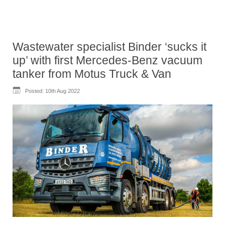
Wastewater specialist Binder ‘sucks it
up’ with first Mercedes-Benz vacuum
tanker from Motus Truck & Van
Posted:
10th Aug 2022
10