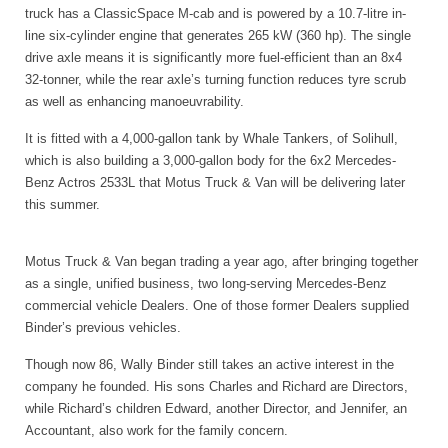
truck has a ClassicSpace M-cab and is powered by a 10.7-litre in-
line six-cylinder engine that generates 265 kW (360 hp). The single
drive axle means it is significantly more fuel-efficient than an 8x4
32-tonner, while the rear axle’s turning function reduces tyre scrub
as well as enhancing manoeuvrability.
It is fitted with a 4,000-gallon tank by Whale Tankers, of Solihull,
which is also building a 3,000-gallon body for the 6x2 Mercedes-
Benz Actros 2533L that Motus Truck & Van will be delivering later
this summer.
Motus Truck & Van began trading a year ago, after bringing together
as a single, unified business, two long-serving Mercedes-Benz
commercial vehicle Dealers. One of those former Dealers supplied
Binder’s previous vehicles.
Though now 86, Wally Binder still takes an active interest in the
company he founded. His sons Charles and Richard are Directors,
while Richard’s children Edward, another Director, and Jennifer, an
Accountant, also work for the family concern.