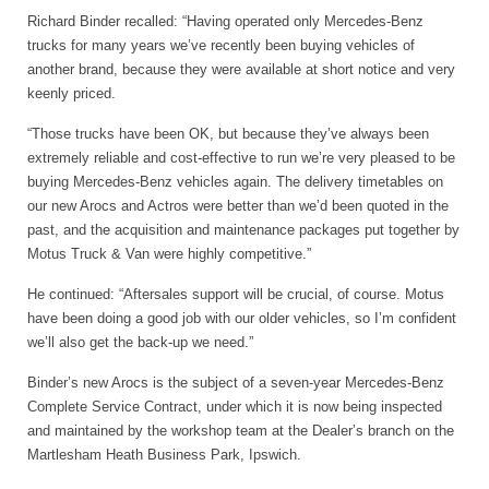
Richard Binder recalled: “Having operated only Mercedes-Benz
trucks for many years we’ve recently been buying vehicles of
another brand, because they were available at short notice and very
keenly priced.
“Those trucks have been OK, but because they’ve always been
extremely reliable and cost-effective to run we’re very pleased to be
buying Mercedes-Benz vehicles again. The delivery timetables on
our new Arocs and Actros were better than we’d been quoted in the
past, and the acquisition and maintenance packages put together by
Motus Truck & Van were highly competitive.”
He continued: “Aftersales support will be crucial, of course. Motus
have been doing a good job with our older vehicles, so I’m confident
we’ll also get the back-up we need.”
Binder’s new Arocs is the subject of a seven-year Mercedes-Benz
Complete Service Contract, under which it is now being inspected
and maintained by the workshop team at the Dealer’s branch on the
Martlesham Heath Business Park, Ipswich.