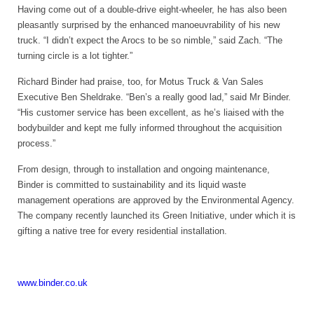
Having come out of a double-drive eight-wheeler, he has also been
pleasantly surprised by the enhanced manoeuvrability of his new
truck. “I didn’t expect the Arocs to be so nimble,” said Zach. “The
turning circle is a lot tighter.”
Richard Binder had praise, too, for Motus Truck & Van Sales
Executive Ben Sheldrake. “Ben’s a really good lad,” said Mr Binder.
“His customer service has been excellent, as he’s liaised with the
bodybuilder and kept me fully informed throughout the acquisition
process.”
From design, through to installation and ongoing maintenance,
Binder is committed to sustainability and its liquid waste
management operations are approved by the Environmental Agency.
The company recently launched its Green Initiative, under which it is
gifting a native tree for every residential installation.
www.binder.co.uk