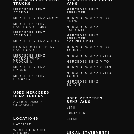
NEW MERCEDES BENZ
NEW MERCEDES BENZ
TRUCKS
VANS
MERCEDES-BENZ
MERCEDES-BENZ
ACTROS
SPRINTER
MERCEDES-BENZ AROCS
MERCEDES-BENZ VITO
CREW
MERCEDES-BENZ
EACTROS 300/400
MERCEDES-BENZ
ESPRINTER
MERCEDES BENZ
ACTROS L
MERCEDES BENZ
SPRINTER
MERCEDES-BENZ ATEGO
CONVERSIONS
NEW MERCEDES-BENZ
MERCEDES-BENZ VITO
EACTROS 600
TOURER
MERCEDES-BENZ
MERCEDES-BENZ EVITO
ACTROS WITH
PROCABIN
MERCEDES-BENZ VITO
MERCEDES-BENZ
MERCEDES-BENZ CITAN
ECONIC
MERCEDES-BENZ EVITO
MERCEDES BENZ
TOURER
EECONIC
MERCEDES-BENZ
ECITAN
USED MERCEDES
BENZ TRUCKS
USED MERCEDES
BENZ VANS
ACTROS 2553LS
GIGASPACE
VITO
SPRINTER
LOCATIONS
CITAN
HATFIELD
WEST THURROCK
LEGAL STATEMENTS
(TRUCK)