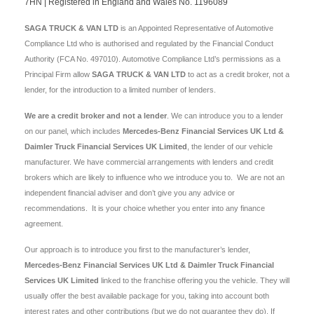
7HN | Registered in England and Wales No. 1196089
SAGA TRUCK & VAN LTD
is an Appointed Representative of Automotive
Compliance Ltd who is authorised and regulated by the Financial Conduct
Authority (FCA No. 497010). Automotive Compliance Ltd’s permissions as a
Principal Firm allow
SAGA TRUCK & VAN LTD
to act as a credit broker, not a
lender, for the introduction to a limited number of lenders.
We are a credit broker and not a lender
. We can introduce you to a lender
on our panel, which includes
Mercedes-Benz Financial Services UK Ltd &
Daimler Truck Financial Services UK Limited
, the lender of our vehicle
manufacturer. We have commercial arrangements with lenders and credit
brokers which are likely to influence who we introduce you to. We are not an
independent financial adviser and don’t give you any advice or
recommendations. It is your choice whether you enter into any finance
agreement.
Our approach is to introduce you first to the manufacturer’s lender,
Mercedes-Benz Financial Services UK Ltd & Daimler Truck Financial
Services UK Limited
linked to the franchise offering you the vehicle. They will
usually offer the best available package for you, taking into account both
interest rates and other contributions (but we do not guarantee they do). If