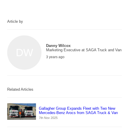
Article by
Danny Wilcox
DW
Marketing Executive at SAGA Truck and Van
3 years ago
Related Articles
Gallagher Group Expands Fleet with Two New
Mercedes-Benz Arocs from SAGA Truck & Van
7th Nov 2025