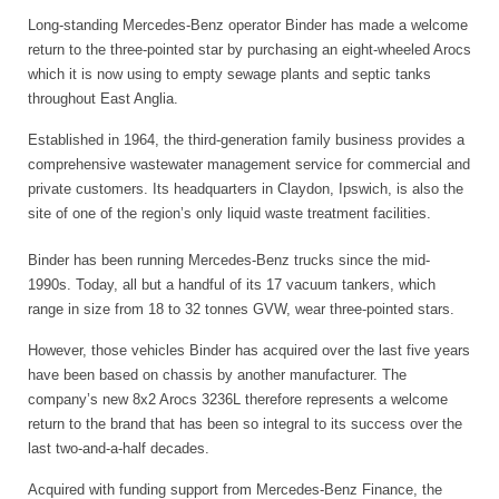
Long-standing Mercedes-Benz operator Binder has made a welcome
return to the three-pointed star by purchasing an eight-wheeled Arocs
which it is now using to empty sewage plants and septic tanks
throughout East Anglia.
Established in 1964, the third-generation family business provides a
comprehensive wastewater management service for commercial and
private customers. Its headquarters in Claydon, Ipswich, is also the
site of one of the region’s only liquid waste treatment facilities.
Binder has been running Mercedes-Benz trucks since the mid-
1990s. Today, all but a handful of its 17 vacuum tankers, which
range in size from 18 to 32 tonnes GVW, wear three-pointed stars.
However, those vehicles Binder has acquired over the last five years
have been based on chassis by another manufacturer. The
company’s new 8x2 Arocs 3236L therefore represents a welcome
return to the brand that has been so integral to its success over the
last two-and-a-half decades.
Acquired with funding support from Mercedes-Benz Finance, the