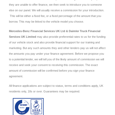
they are unable to offer finance, we then seek to introduce you to someone
else on our panel. We will usually receive a commission for your introduction.
This will be either a fixed fee, or a fixed percentage of the amount that you
borrow. This may be linked to the vehicle model you choose.
Mercedes-Benz Financial Services UK Ltd & Daimler Truck Financial
Services UK Limited
may also provide preferential rates to us for the funding
of our vehicle stock and also provide financial support for our training and
marketing. But any such amounts they and other lenders pay us will not affect
the amounts you pay under your finance agreement. Before we propose you
to a potential lender, we will tell you of the likely amount of commission we will
receive and seek your consent to receiving this commission. The exact
amount of commission will be confirmed before you sign your finance
agreement.
All finance applications are subject to status, terms and conditions apply, UK
residents only, 18s or over. Guarantees may be required.