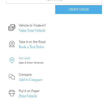
CREDIT CHECK
Vehicle to Trade-in?
Value Your Vehicle
Take it on the Road
Book a Test Drive
Norwich
Open 8:00am Tomorrow.
Compare
Add to
Compare
Put it on Paper
Print Vehicle