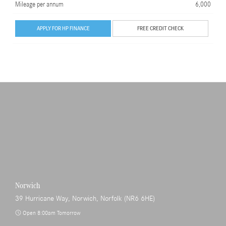
Mileage per annum
6,000
APPLY FOR HP FINANCE
FREE CREDIT CHECK
Norwich
39 Hurricane Way, Norwich, Norfolk (NR6 6HE)
Open 8:00am Tomorrow