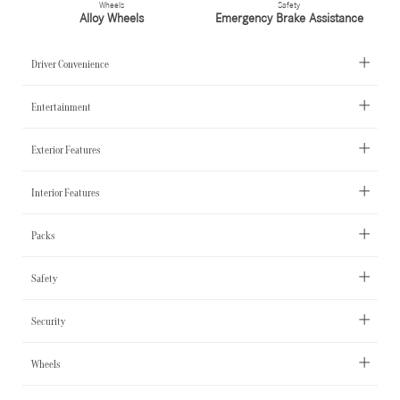
Wheels
Safety
Alloy Wheels
Emergency Brake Assistance
Driver Convenience
Entertainment
Exterior Features
Interior Features
Packs
Safety
Security
Wheels