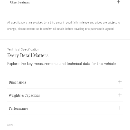
Other Features
All specifications are provided by a third party in good faith, mileage and prices are subject to
change, please contact us to confirm all details before travelling or a purchase is agreed.
Technical Specification
Every Detail Matters
Explore the key measurements and technical data for this vehicle.
Dimensions
Weights & Capacities
Performance
silver -