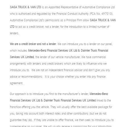
SAGA TRUCK & VAN LTD
is an Appointed Representative of Automotive Compliance Ltd
who is authorised and regulated by the Financial Conduct Authority (FCA No. 497010).
Automotive Compliance Ltd’s permissions as a Principal Firm allow
SAGA TRUCK & VAN
LTD
to act as a credit broker, not a lender, for the introduction to a limited number of
lenders.
We are a credit broker and not a lender
. We can introduce you to a lender on our panel,
which includes
Mercedes-Benz Financial Services UK Ltd & Daimler Truck Financial
Services UK Limited
, the lender of our vehicle manufacturer. We have commercial
arrangements with lenders and credit brokers which are likely to influence who we
introduce you to. We are not an independent financial adviser and don’t give you any
advice or recommendations. It is your choice whether you enter into any finance
agreement.
Our approach is to introduce you first to the manufacturer’s lender,
Mercedes-Benz
Financial Services UK Ltd & Daimler Truck Financial Services UK Limited
linked to the
franchise offering you the vehicle. They will usually offer the best available package for
you, taking into account both interest rates and other contributions (but we do not
guarantee they do). If they are unable to offer finance, we then seek to introduce you to
someone else on our panel. We will usually receive a commission for your introduction.