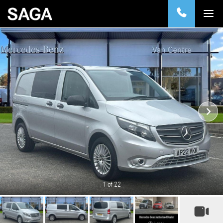
1
of 22