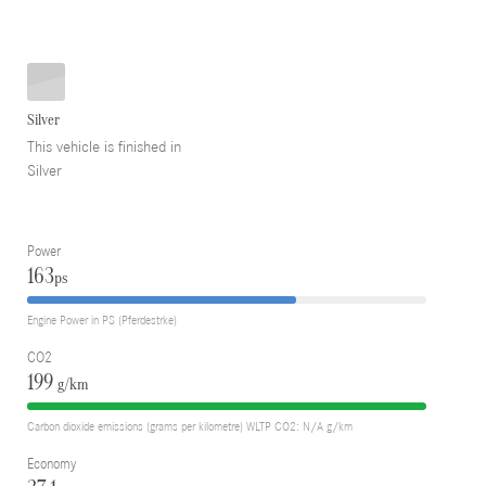
Silver
This vehicle is finished in
Silver
Power
163
ps
Engine Power in PS (Pferdestrke)
CO2
199
g/km
Carbon dioxide emissions (grams per kilometre) WLTP CO2: N/A g/km
Economy