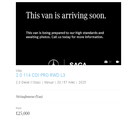
11
Vito
2.0 114 CDI PRO RWD L3
2.0 Diesel (136ps) | Manual |
20,157 miles
| 2025
Sittingbourne (Van)
from
£25,000