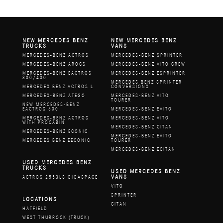
NEW MERCEDES BENZ
NEW MERCEDES BENZ
TRUCKS
VANS
MERCEDES-BENZ ACTROS
MERCEDES-BENZ SPRINTER
MERCEDES-BENZ AROCS
MERCEDES-BENZ VITO CREW
MERCEDES-BENZ EACTROS
MERCEDES-BENZ ESPRINTER
300/400
MERCEDES BENZ SPRINTER
MERCEDES BENZ ACTROS L
CONVERSIONS
MERCEDES-BENZ ATEGO
MERCEDES-BENZ VITO
TOURER
NEW MERCEDES-BENZ
EACTROS 600
MERCEDES-BENZ EVITO
MERCEDES-BENZ ACTROS
MERCEDES-BENZ VITO
WITH PROCABIN
MERCEDES-BENZ CITAN
MERCEDES-BENZ ECONIC
MERCEDES-BENZ EVITO
MERCEDES BENZ EECONIC
TOURER
MERCEDES-BENZ ECITAN
USED MERCEDES BENZ
TRUCKS
USED MERCEDES BENZ
VANS
ACTROS 2553LS GIGASPACE
VITO
SPRINTER
LOCATIONS
CITAN
HATFIELD
WEST THURROCK (TRUCK)