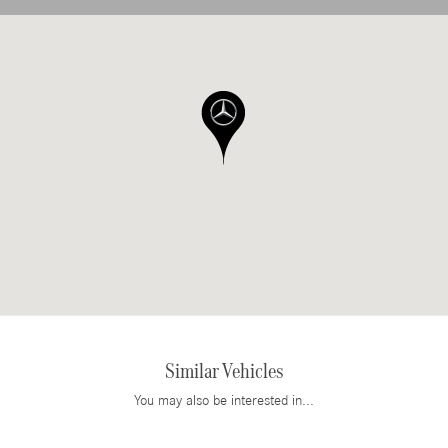
Similar Vehicles
You may also be interested in...