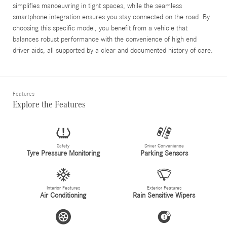
simplifies manoeuvring in tight spaces, while the seamless
smartphone integration ensures you stay connected on the road. By
choosing this specific model, you benefit from a vehicle that
balances robust performance with the convenience of high end
driver aids, all supported by a clear and documented history of care.
Features
Explore the Features
Safety
Driver Convenience
Tyre Pressure Monitoring
Parking Sensors
Interior Features
Exterior Features
Air Conditioning
Rain Sensitive Wipers