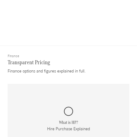
Finance
Transparent Pricing
Finance options and figures explained in full.
What is HP?
Hire Purchase Explained