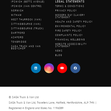
LEGAL STATEMENTS
IPSWICH (BETTS AVENUE)
IPSWICH (VAN CENTRE)
TERMS & CONDITIONS
NORWICH
PRIVACY POLICY
WITHAM
MODERN DAY SLAVERY
STATEMENT
WEST THURROCK (VAN)
HEALTH AND SAFETY POLICY
SITTINGBOURNE (VAN)
ENVIROMENTAL POLICY
SITTINGBOURNE (TRUCK)
FIRE SAFETY POLICY
DARTFORD
COMPLAINTS POLICY
ASHFORD
FINANCIAL WELLBEING
TONBRIDGE
WEBSITE ACCESSIBILITY
SAGA TRUCK AND VAN
STATEMENT
BODYSHOP
NEWS
BLOG
© SAGA Truck & Van Ltd
SAGA Truck & Van Ltd, Travellers Lane, Hatfield, Hertfordshire, AL9 7HN |
Registered in England and Wales No. 1196089