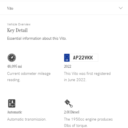
Vito
Vehicle Overview
Key Detail
Essential information about this Vito.
AP22VKK
48,095 mi
2022
Current odometer mileage
This Vito was first registered
reading.
in June 2022.
Automatic
2.0l Diesel
Automatic transmission.
The 1950cc engine produces
0lbs of torque.