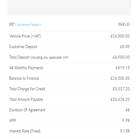
HP
£615.15
Customise Finance
Vehicle Price (+VAT)
£24,500.00
Customer Deposit
£0.00
Total Deposit
£4,900.00
(including any applicable VAT)
48 Monthly Payments
£615.15
Balance to Finance
£24,500.00
Total Charge For Credit
£5,027.20
Total Amount Payable
£34,428.20
Duration Of Agreement
48
APR
9.9%
Interest Rate (Fixed)
5.13%