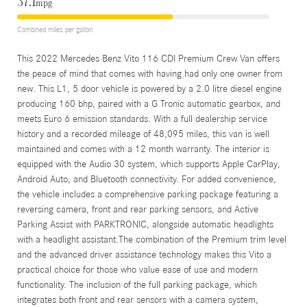
37.1
mpg
Combined miles per gallon
This 2022 Mercedes Benz Vito 116 CDI Premium Crew Van offers
the peace of mind that comes with having had only one owner from
new. This L1, 5 door vehicle is powered by a 2.0 litre diesel engine
producing 160 bhp, paired with a G Tronic automatic gearbox, and
meets Euro 6 emission standards. With a full dealership service
history and a recorded mileage of 48,095 miles, this van is well
maintained and comes with a 12 month warranty. The interior is
equipped with the Audio 30 system, which supports Apple CarPlay,
Android Auto, and Bluetooth connectivity. For added convenience,
the vehicle includes a comprehensive parking package featuring a
reversing camera, front and rear parking sensors, and Active
Parking Assist with PARKTRONIC, alongside automatic headlights
with a headlight assistant.The combination of the Premium trim level
and the advanced driver assistance technology makes this Vito a
practical choice for those who value ease of use and modern
functionality. The inclusion of the full parking package, which
integrates both front and rear sensors with a camera system,