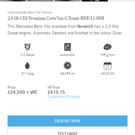
Used Mercedes-Benz Vito Premium
2.0 116 CDI Premium Crew Van G Tronic RWD L1 SWB
This Mercedes-Benz Vito available from
Norwich
has a 2.0 litre
Diesel engine, Automatic Gearbox and finished in the colour Silver.
2.0 Diesel
Automatic
199 g/km
22
37.1mpg
48,095 mi
AP22VKK
Price
HP from
£24,500 + VAT
£615.15
Customise Finance
ENQUIRE NOW
TEST DRIVE