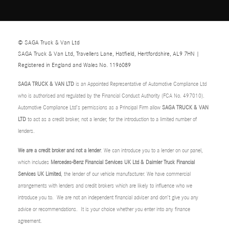
© SAGA Truck & Van Ltd
SAGA Truck & Van Ltd, Travellers Lane, Hatfield, Hertfordshire, AL9 7HN |
Registered in England and Wales No. 1196089
SAGA TRUCK & VAN LTD
is an Appointed Representative of Automotive Compliance Ltd
who is authorised and regulated by the Financial Conduct Authority (FCA No. 497010).
Automotive Compliance Ltd’s permissions as a Principal Firm allow
SAGA TRUCK & VAN
LTD
to act as a credit broker, not a lender, for the introduction to a limited number of
lenders.
We are a credit broker and not a lender
. We can introduce you to a lender on our panel,
which includes
Mercedes-Benz Financial Services UK Ltd & Daimler Truck Financial
Services UK Limited
, the lender of our vehicle manufacturer. We have commercial
arrangements with lenders and credit brokers which are likely to influence who we
introduce you to. We are not an independent financial adviser and don’t give you any
advice or recommendations. It is your choice whether you enter into any finance
agreement.