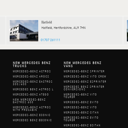
Hatfield
Hatfield, Hertfordshire, AL9 7HN
01707 261111
NEW MERCEDES BENZ
NEW MERCEDES BENZ
TRUCKS
VANS
MERCEDES-BENZ ACTROS
MERCEDES-BENZ SPRINTER
MERCEDES-BENZ AROCS
MERCEDES-BENZ VITO CREW
MERCEDES-BENZ EACTROS
MERCEDES-BENZ ESPRINTER
300/400
MERCEDES BENZ SPRINTER
MERCEDES BENZ ACTROS L
CONVERSIONS
MERCEDES-BENZ ATEGO
MERCEDES-BENZ VITO
TOURER
NEW MERCEDES-BENZ
EACTROS 600
MERCEDES-BENZ EVITO
MERCEDES-BENZ ACTROS
MERCEDES-BENZ VITO
WITH PROCABIN
MERCEDES-BENZ CITAN
MERCEDES-BENZ ECONIC
MERCEDES-BENZ EVITO
MERCEDES BENZ EECONIC
TOURER
MERCEDES-BENZ ECITAN