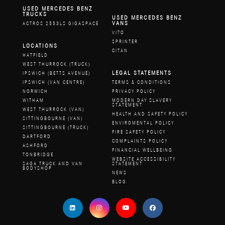
USED MERCEDES BENZ
TRUCKS
USED MERCEDES BENZ
VANS
ACTROS 2553LS GIGASPACE
VITO
SPRINTER
LOCATIONS
CITAN
HATFIELD
WEST THURROCK (TRUCK)
LEGAL STATEMENTS
IPSWICH (BETTS AVENUE)
IPSWICH (VAN CENTRE)
TERMS & CONDITIONS
NORWICH
PRIVACY POLICY
WITHAM
MODERN DAY SLAVERY
STATEMENT
WEST THURROCK (VAN)
HEALTH AND SAFETY POLICY
SITTINGBOURNE (VAN)
ENVIROMENTAL POLICY
SITTINGBOURNE (TRUCK)
FIRE SAFETY POLICY
DARTFORD
COMPLAINTS POLICY
ASHFORD
FINANCIAL WELLBEING
TONBRIDGE
WEBSITE ACCESSIBILITY
SAGA TRUCK AND VAN
STATEMENT
BODYSHOP
NEWS
BLOG