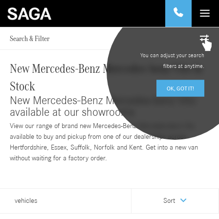
Search & Filter
You can adjust your search
New Mercedes-Benz Mercedes-benz Vito in
filters at anytime.
Stock
OK, GOT IT!
New Mercedes-Benz Mercedes-benz Vito
available at our showrooms
View our range of brand new Mercedes-Benz Mercedes-benz Vito
available to buy and pickup from one of our dealerships across
Hertfordshire, Essex, Suffolk, Norfolk and Kent. Get into a new van
without waiting for a factory order.
vehicles
Sort