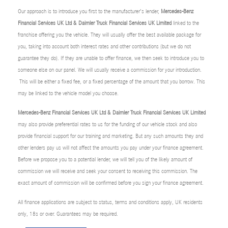
Our approach is to introduce you first to the manufacturer’s lender,
Mercedes-Benz
Financial Services UK Ltd & Daimler Truck Financial Services UK Limited
linked to the
franchise offering you the vehicle. They will usually offer the best available package for
you, taking into account both interest rates and other contributions (but we do not
guarantee they do). If they are unable to offer finance, we then seek to introduce you to
someone else on our panel. We will usually receive a commission for your introduction.
This will be either a fixed fee, or a fixed percentage of the amount that you borrow. This
may be linked to the vehicle model you choose.
Mercedes-Benz Financial Services UK Ltd & Daimler Truck Financial Services UK Limited
may also provide preferential rates to us for the funding of our vehicle stock and also
provide financial support for our training and marketing. But any such amounts they and
other lenders pay us will not affect the amounts you pay under your finance agreement.
Before we propose you to a potential lender, we will tell you of the likely amount of
commission we will receive and seek your consent to receiving this commission. The
exact amount of commission will be confirmed before you sign your finance agreement.
All finance applications are subject to status, terms and conditions apply, UK residents
only, 18s or over. Guarantees may be required.