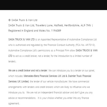
© SAGA Truck & Van Ltd
SAGA Truck & Van Ltd, Travellers Lane, Hatfield, Hertfordshire, AL9 7HN |
Registered in England and Wales No. 1196089
SAGA TRUCK & VAN LTD
is an Appointed Representative of Automotive Compliance Ltd
who is authorised and regulated by the Financial Conduct Authority (FCA No. 497010).
Automotive Compliance Ltd’s permissions as a Principal Firm allow
SAGA TRUCK & VAN
LTD
to act as a credit broker, not a lender, for the introduction to a limited number of
lenders.
We are a credit broker and not a lender
. We can introduce you to a lender on our panel,
which includes
Mercedes-Benz Financial Services UK Ltd & Daimler Truck Financial
Services UK Limited
, the lender of our vehicle manufacturer. We have commercial
arrangements with lenders and credit brokers which are likely to influence who we
introduce you to. We are not an independent financial adviser and don’t give you any
advice or recommendations. It is your choice whether you enter into any finance
agreement.