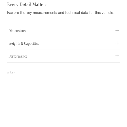
Every Detail Matters
Explore the key measurements and technical data for this vehicle.
Dimensions
Weights & Capacities
Performance
white -