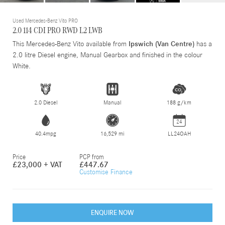
Used Mercedes-Benz Vito PRO
2.0 114 CDI PRO RWD L2 LWB
This Mercedes-Benz Vito available from
Ipswich (Van Centre)
has a
2.0 litre Diesel engine, Manual Gearbox and finished in the colour
White.
2.0 Diesel
Manual
188 g/km
24
40.4mpg
16,529 mi
LL24OAH
Price
PCP from
£23,000 + VAT
£447.67
Customise Finance
ENQUIRE NOW