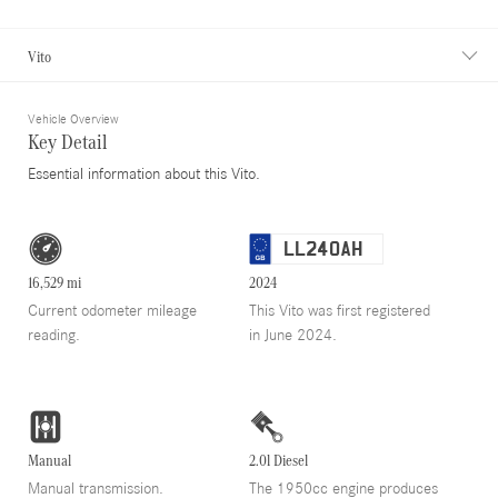
Vito
Vehicle Overview
Key Detail
Essential information about this Vito.
LL24OAH
16,529 mi
2024
Current odometer mileage
This Vito was first registered
reading.
in June 2024.
Manual
2.0l Diesel
Manual transmission.
The 1950cc engine produces