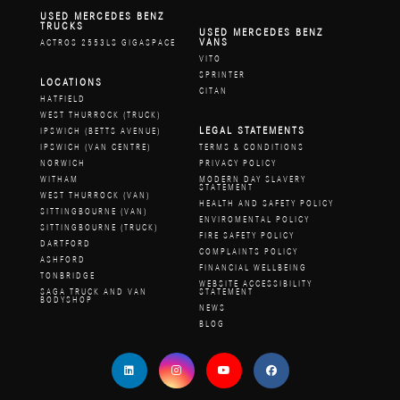
USED MERCEDES BENZ
TRUCKS
USED MERCEDES BENZ
VANS
ACTROS 2553LS GIGASPACE
VITO
SPRINTER
LOCATIONS
CITAN
HATFIELD
WEST THURROCK (TRUCK)
LEGAL STATEMENTS
IPSWICH (BETTS AVENUE)
IPSWICH (VAN CENTRE)
TERMS & CONDITIONS
NORWICH
PRIVACY POLICY
WITHAM
MODERN DAY SLAVERY
STATEMENT
WEST THURROCK (VAN)
HEALTH AND SAFETY POLICY
SITTINGBOURNE (VAN)
ENVIROMENTAL POLICY
SITTINGBOURNE (TRUCK)
FIRE SAFETY POLICY
DARTFORD
COMPLAINTS POLICY
ASHFORD
FINANCIAL WELLBEING
TONBRIDGE
WEBSITE ACCESSIBILITY
SAGA TRUCK AND VAN
STATEMENT
BODYSHOP
NEWS
BLOG