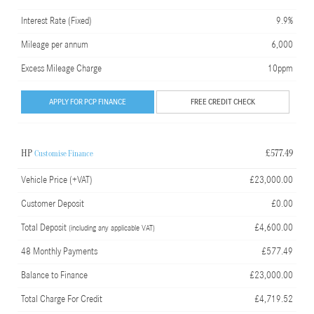
Interest Rate (Fixed)
9.9%
Mileage per annum
6,000
Excess Mileage Charge
10ppm
APPLY FOR PCP FINANCE
FREE CREDIT CHECK
HP
£577.49
Customise Finance
Vehicle Price (+VAT)
£23,000.00
Customer Deposit
£0.00
Total Deposit
£4,600.00
(including any applicable VAT)
48 Monthly Payments
£577.49
Balance to Finance
£23,000.00
Total Charge For Credit
£4,719.52