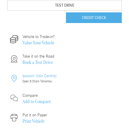
TEST DRIVE
CREDIT CHECK
Vehicle to Trade-in?
Value Your Vehicle
Take it on the Road
Book a Test Drive
Ipswich (Van Centre)
Open 8:00am Tomorrow.
Compare
Add to
Compare
Put it on Paper
Print Vehicle