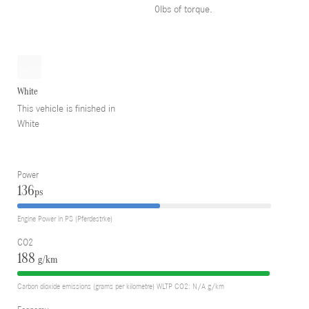
0lbs of torque.
White
This vehicle is finished in
White
Power
136
ps
Engine Power in PS (Pferdestrke)
CO2
188
g/km
Carbon dioxide emissions (grams per kilometre) WLTP CO2: N/A g/km