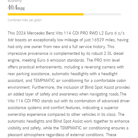
Economy
40.4
mpg
Combined miles per gallon
This 2024 Mercedes Benz Vito 114 CDI PRO RWD L2 Euro 6 s/s
6dr boasts an exceptionally low mileage of just 16529 miles, having
had only one owner from new and a full service history. This
impressive provenance is complemented by its robust 2.0L diesel
engine, meeting Euro 6 emission standards. The PRO trim level
offers practical enhancements, including a reversing camera with
rear parking assistance, automatic headlights with a headlight
assistant, and TEMPMATIC air conditioning for a comfortable cabin
environment. Furthermore, the inclusion of Blind Spot Assist provides
an added layer of safety and awareness when navigating roads.The
Vito 114 CDI PRO stands out with its combination of advanced driver
assistance systems and comfort features, indicating a superior
ownership experience compared to other vehicles in its class. The
automatic headlights and Blind Spot Assist work together to enhance
visibility and safety, while the TEMPMATIC air conditioning ensures a
pleasant atmosphere regardless of external conditions. These