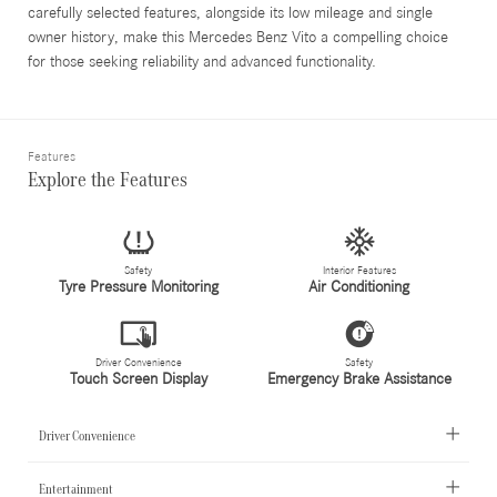
carefully selected features, alongside its low mileage and single
owner history, make this Mercedes Benz Vito a compelling choice
for those seeking reliability and advanced functionality.
Features
Explore the Features
Safety
Interior Features
Tyre Pressure Monitoring
Air Conditioning
Driver Convenience
Safety
Touch Screen Display
Emergency Brake Assistance
Driver Convenience
Entertainment