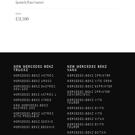
Ipswich (Van Centre)
from
£31,500
NEW MERCEDES BENZ
NEW MERCEDES BENZ
TRUCKS
VANS
MERCEDES-BENZ ACTROS
MERCEDES-BENZ SPRINTER
MERCEDES-BENZ AROCS
MERCEDES-BENZ VITO CREW
MERCEDES-BENZ EACTROS
MERCEDES-BENZ ESPRINTER
300/400
MERCEDES BENZ SPRINTER
MERCEDES BENZ ACTROS L
CONVERSIONS
MERCEDES-BENZ ATEGO
MERCEDES-BENZ VITO
TOURER
NEW MERCEDES-BENZ
EACTROS 600
MERCEDES-BENZ EVITO
MERCEDES-BENZ ACTROS
MERCEDES-BENZ VITO
WITH PROCABIN
MERCEDES-BENZ CITAN
MERCEDES-BENZ ECONIC
MERCEDES-BENZ EVITO
MERCEDES BENZ EECONIC
TOURER
MERCEDES-BENZ ECITAN