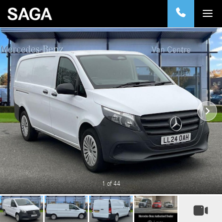
1
of 44