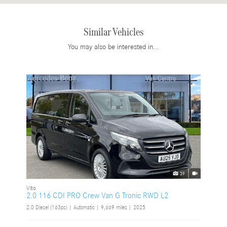
Similar Vehicles
You may also be interested in...
39
Vito
2.0 116 CDI PRO Crew Van G Tronic RWD L2
2.0 Diesel (163ps) | Automatic |
9,669 miles
| 2025