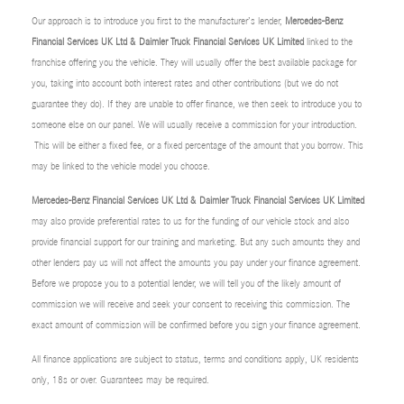
Our approach is to introduce you first to the manufacturer’s lender,
Mercedes-Benz
Financial Services UK Ltd & Daimler Truck Financial Services UK Limited
linked to the
franchise offering you the vehicle. They will usually offer the best available package for
you, taking into account both interest rates and other contributions (but we do not
guarantee they do). If they are unable to offer finance, we then seek to introduce you to
someone else on our panel. We will usually receive a commission for your introduction.
This will be either a fixed fee, or a fixed percentage of the amount that you borrow. This
may be linked to the vehicle model you choose.
Mercedes-Benz Financial Services UK Ltd & Daimler Truck Financial Services UK Limited
may also provide preferential rates to us for the funding of our vehicle stock and also
provide financial support for our training and marketing. But any such amounts they and
other lenders pay us will not affect the amounts you pay under your finance agreement.
Before we propose you to a potential lender, we will tell you of the likely amount of
commission we will receive and seek your consent to receiving this commission. The
exact amount of commission will be confirmed before you sign your finance agreement.
All finance applications are subject to status, terms and conditions apply, UK residents
only, 18s or over. Guarantees may be required.