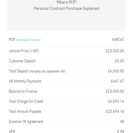
What is PCP?
Personal Contract Purchase Explained
PCP
£447.67
Customise Finance
Vehicle Price (+VAT)
£23,000.00
Customer Deposit
£0.00
Total Deposit
£4,600.00
(including any applicable VAT)
48 Monthly Payments
£447.67
Balance to Finance
£23,000.00
Total Charge For Credit
£6,093.16
Total Amount Payable
£33,694.16
Duration Of Agreement
48
APR
9.9%