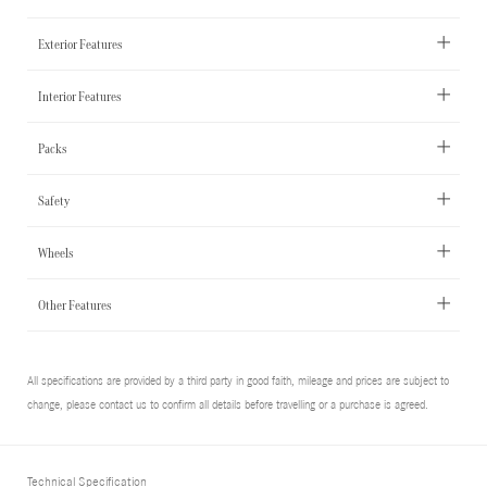
Exterior Features
Interior Features
Packs
Safety
Wheels
Other Features
All specifications are provided by a third party in good faith, mileage and prices are subject to
change, please contact us to confirm all details before travelling or a purchase is agreed.
Technical Specification