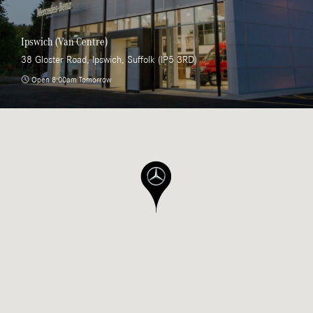
Ipswich (Van Centre)
38 Gloster Road, Ipswich, Suffolk (IP5 3RD)
Open 8:00am Tomorrow