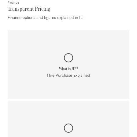
Finance
Transparent Pricing
Finance options and figures explained in full.
What is HP?
Hire Purchase Explained