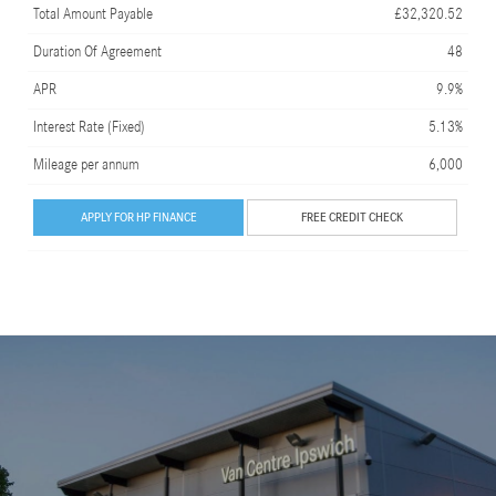
Total Amount Payable
£32,320.52
Duration Of Agreement
48
APR
9.9%
Interest Rate (Fixed)
5.13%
Mileage per annum
6,000
APPLY FOR HP FINANCE
FREE CREDIT CHECK