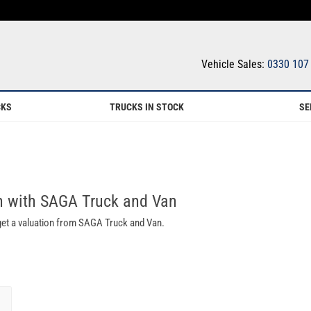
Vehicle Sales:
0330 107
CKS
TRUCKS IN STOCK
SE
th with SAGA Truck and Van
 get a valuation from SAGA Truck and Van.