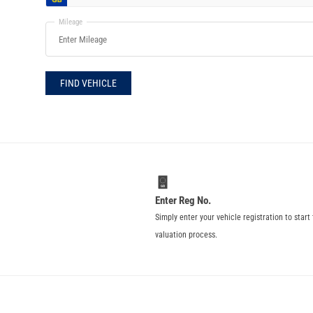
Mileage
FIND VEHICLE
Enter Reg No.
Simply enter your vehicle registration to start
valuation process.