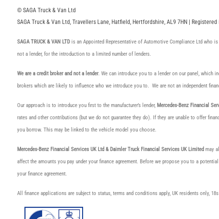
© SAGA Truck & Van Ltd
SAGA Truck & Van Ltd, Travellers Lane, Hatfield, Hertfordshire, AL9 7HN | Registere
SAGA TRUCK & VAN LTD
is an Appointed Representative of Automotive Compliance Ltd who is 
not a lender, for the introduction to a limited number of lenders.
We are a credit broker and not a lender
. We can introduce you to a lender on our panel, which i
brokers which are likely to influence who we introduce you to. We are not an independent finan
Our approach is to introduce you first to the manufacturer’s lender,
Mercedes-Benz Financial Serv
rates and other contributions (but we do not guarantee they do). If they are unable to offer fin
you borrow. This may be linked to the vehicle model you choose.
Mercedes-Benz Financial Services UK Ltd & Daimler Truck Financial Services UK Limited
may als
affect the amounts you pay under your finance agreement. Before we propose you to a potential
your finance agreement.
All finance applications are subject to status, terms and conditions apply, UK residents only, 1