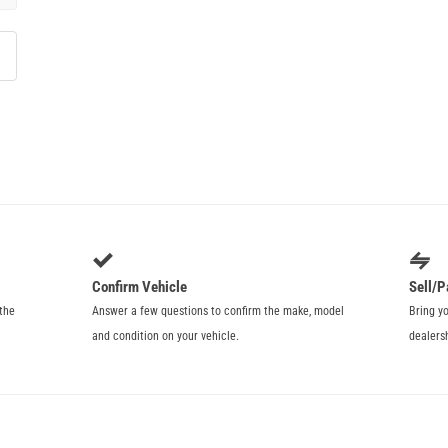
Confirm Vehicle
Sell/P
 the
Answer a few questions to confirm the make, model
Bring y
and condition on your vehicle.
dealers