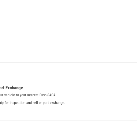
art Exchange
our vehicle to your nearest Fuso SAGA
hip for inspection and sell or part exchange.