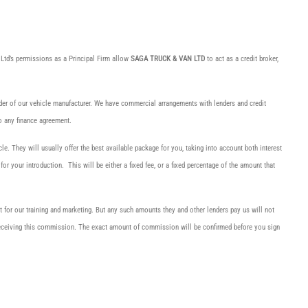
Ltd’s permissions as a Principal Firm allow
SAGA TRUCK & VAN LTD
to act as a credit broker,
nder of our vehicle manufacturer. We have commercial arrangements with lenders and credit
o any finance agreement.
cle. They will usually offer the best available package for you, taking into account both interest
r your introduction. This will be either a fixed fee, or a fixed percentage of the amount that
rt for our training and marketing. But any such amounts they and other lenders pay us will not
 receiving this commission. The exact amount of commission will be confirmed before you sign