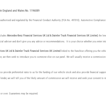
d in England and Wales No. 1196089
authorised and regulated by the Financial Conduct Authority (FCA No. 497010). Automotive Compliance 
ncludes
Mercedes-Benz Financial Services UK Ltd & Daimler Truck Financial Services UK Limited
, the le
cial adviser and don’t give you any advice or recommendations. It is your choice whether you enter int
ices UK Ltd & Daimler Truck Financial Services UK Limited
linked to the franchise offering you the vehi
ance, we then seek to introduce you to someone else on our panel. We will usually receive a commission fo
o provide preferential rates to us for the funding of our vehicle stock and also provide financial suppo
 lender, we will tell you of the likely amount of commission we will receive and seek your consent to
8s or over. Guarantees may be required.