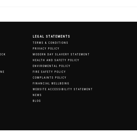
LEGAL STATEMENTS
TERMS & CONDITIONS
PRIVACY POLICY
OCK
MODERN DAY SLAVERY STATEMENT
HEALTH AND SAFETY POLICY
ENVIROMENTAL POLICY
RNE
FIRE SAFETY POLICY
COMPLAINTS POLICY
FINANCIAL WELLBEING
WEBSITE ACCESSIBILITY STATEMENT
NEWS
BLOG