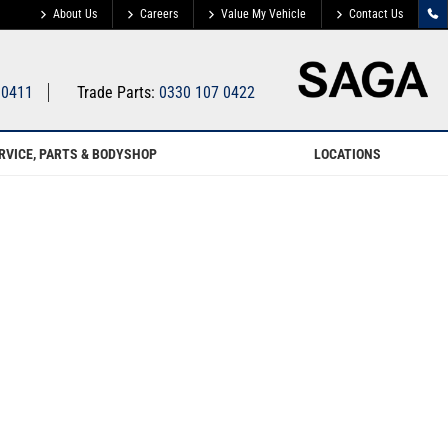
About Us
Careers
Value My Vehicle
Contact Us
 0411
Trade Parts:
0330 107 0422
RVICE, PARTS & BODYSHOP
LOCATIONS