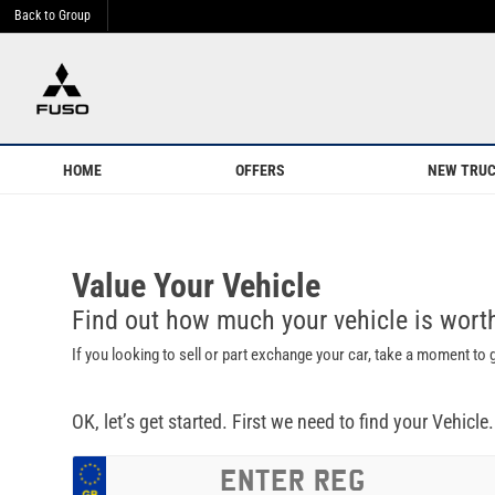
Back to Group
HOME
OFFERS
NEW TRU
Value Your Vehicle
Find out how much your vehicle is wor
If you looking to sell or part exchange your car, take a moment to
OK, let’s get started. First we need to find your Vehicle.