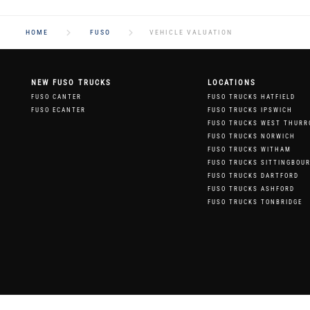
HOME
FUSO
VEHICLE VALUATION
NEW FUSO TRUCKS
LOCATIONS
FUSO CANTER
FUSO TRUCKS HATFIELD
FUSO ECANTER
FUSO TRUCKS IPSWICH
FUSO TRUCKS WEST THURR
FUSO TRUCKS NORWICH
FUSO TRUCKS WITHAM
FUSO TRUCKS SITTINGBOU
FUSO TRUCKS DARTFORD
FUSO TRUCKS ASHFORD
FUSO TRUCKS TONBRIDGE