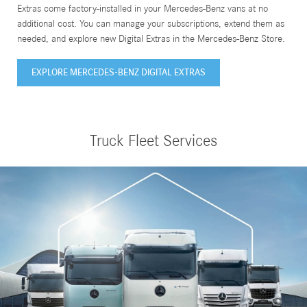
Extras come factory-installed in your Mercedes-Benz vans at no
additional cost. You can manage your subscriptions, extend them as
needed, and explore new Digital Extras in the Mercedes-Benz Store.
EXPLORE MERCEDES-BENZ DIGITAL EXTRAS
Truck Fleet Services