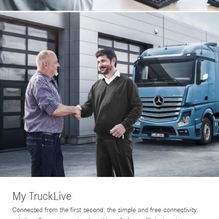
My TruckLive
Connected from the first second: the simple and free connectivity