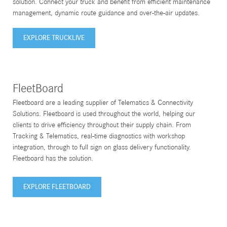
solution. Connect your truck and benefit from efficient maintenance
management, dynamic route guidance and over-the-air updates.
EXPLORE TRUCKLIVE
FleetBoard
Fleetboard are a leading supplier of Telematics & Connectivity
Solutions. Fleetboard is used throughout the world, helping our
clients to drive efficiency throughout their supply chain. From
Tracking & Telematics, real-time diagnostics with workshop
integration, through to full sign on glass delivery functionality.
Fleetboard has the solution.
EXPLORE FLEETBOARD