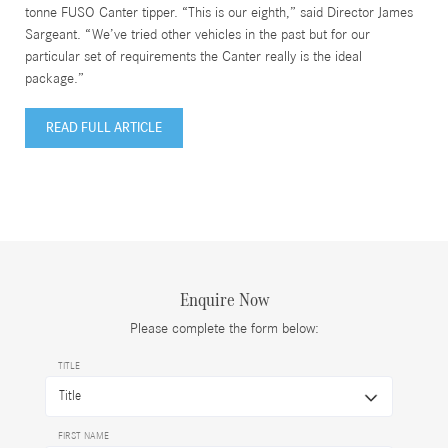
tonne FUSO Canter tipper. “This is our eighth,” said Director James
Sargeant. “We’ve tried other vehicles in the past but for our
particular set of requirements the Canter really is the ideal
package.”
READ FULL ARTICLE
Enquire Now
Please complete the form below:
TITLE
FIRST NAME