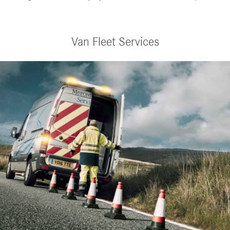
Van Fleet Services