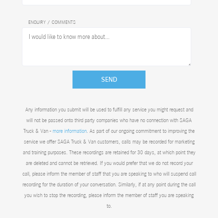
ENQUIRY / COMMENTS
SEND
Any information you submit will be used to fulfill any service you might request and
will not be passed onto third party companies who have no connection with SAGA
Truck & Van -
more information
. As part of our ongoing commitment to improving the
service we offer SAGA Truck & Van customers, calls may be recorded for marketing
and training purposes. These recordings are retained for 30 days, at which point they
are deleted and cannot be retrieved. If you would prefer that we do not record your
call, please inform the member of staff that you are speaking to who will suspend call
recording for the duration of your conversation. Similarly, if at any point during the call
you wish to stop the recording, please inform the member of staff you are speaking
to.