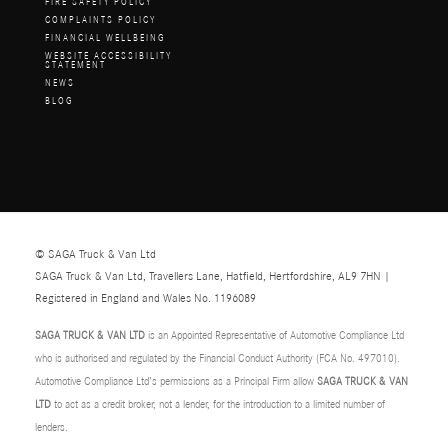
FIRE SAFETY POLICY
COMPLAINTS POLICY
FINANCIAL WELLBEING
WEBSITE ACCESSIBILITY
STATEMENT
NEWS
BLOG
© SAGA Truck & Van Ltd
SAGA Truck & Van Ltd, Travellers Lane, Hatfield, Hertfordshire, AL9 7HN |
Registered in England and Wales No. 1196089
SAGA TRUCK & VAN LTD
is an Appointed Representative of Automotive Compliance Ltd
who is authorised and regulated by the Financial Conduct Authority (FCA No. 497010).
Automotive Compliance Ltd’s permissions as a Principal Firm allow
SAGA TRUCK & VAN
LTD
to act as a credit broker, not a lender, for the introduction to a limited number of
lenders.