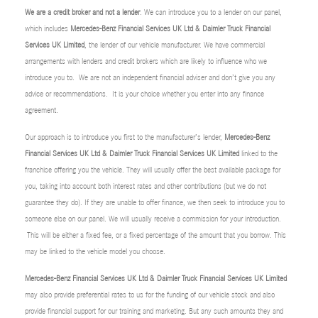
We are a credit broker and not a lender
. We can introduce you to a lender on our panel,
which includes
Mercedes-Benz Financial Services UK Ltd & Daimler Truck Financial
Services UK Limited
, the lender of our vehicle manufacturer. We have commercial
arrangements with lenders and credit brokers which are likely to influence who we
introduce you to. We are not an independent financial adviser and don’t give you any
advice or recommendations. It is your choice whether you enter into any finance
agreement.
Our approach is to introduce you first to the manufacturer’s lender,
Mercedes-Benz
Financial Services UK Ltd & Daimler Truck Financial Services UK Limited
linked to the
franchise offering you the vehicle. They will usually offer the best available package for
you, taking into account both interest rates and other contributions (but we do not
guarantee they do). If they are unable to offer finance, we then seek to introduce you to
someone else on our panel. We will usually receive a commission for your introduction.
This will be either a fixed fee, or a fixed percentage of the amount that you borrow. This
may be linked to the vehicle model you choose.
Mercedes-Benz Financial Services UK Ltd & Daimler Truck Financial Services UK Limited
may also provide preferential rates to us for the funding of our vehicle stock and also
provide financial support for our training and marketing. But any such amounts they and