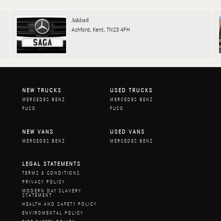
Ashford
Ashford, Kent, TN23 4FH
NEW TRUCKS
USED TRUCKS
MERCEDES BENZ
MERCEDES BENZ
FUSO
FUSO
NEW VANS
USED VANS
MERCEDES BENZ
MERCEDES BENZ
LEGAL STATEMENTS
TERMS & CONDITIONS
PRIVACY POLICY
MODERN DAY SLAVERY
STATEMENT
HEALTH AND SAFETY POLICY
ENVIROMENTAL POLICY