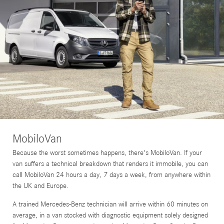
MobiloVan
Because the worst sometimes happens, there's MobiloVan. If your
van suffers a technical breakdown that renders it immobile, you can
call MobiloVan 24 hours a day, 7 days a week, from anywhere within
the UK and Europe.
A trained Mercedes-Benz technician will arrive within 60 minutes on
average, in a van stocked with diagnostic equipment solely designed