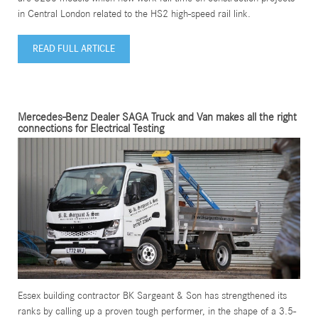
in Central London related to the HS2 high-speed rail link.
READ FULL ARTICLE
Mercedes-Benz Dealer SAGA Truck and Van makes all the right
connections for Electrical Testing
Essex building contractor BK Sargeant & Son has strengthened its
ranks by calling up a proven tough performer, in the shape of a 3.5-