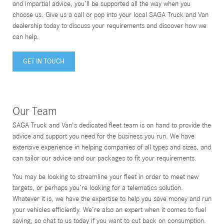
and impartial advice, you’ll be supported all the way when you
choose us. Give us a call or pop into your local SAGA Truck and Van
dealership today to discuss your requirements and discover how we
can help.
GET IN TOUCH
Our Team
SAGA Truck and Van's dedicated fleet team is on hand to provide the
advice and support you need for the business you run. We have
extensive experience in helping companies of all types and sizes, and
can tailor our advice and our packages to fit your requirements.
You may be looking to streamline your fleet in order to meet new
targets, or perhaps you’re looking for a telematics solution.
Whatever it is, we have the expertise to help you save money and run
your vehicles efficiently. We’re also an expert when it comes to fuel
saving, so chat to us today if you want to cut back on consumption.