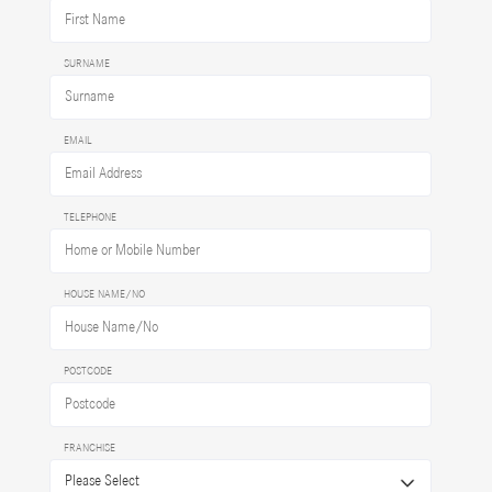
SURNAME
EMAIL
TELEPHONE
HOUSE NAME/NO
POSTCODE
FRANCHISE