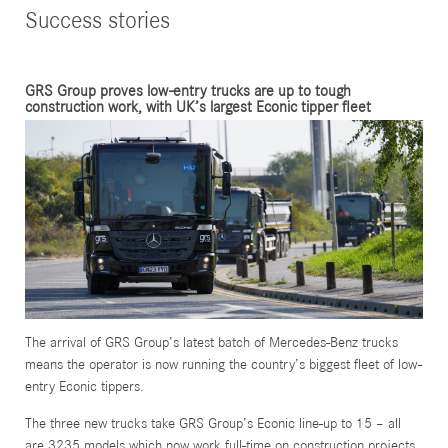
Success stories
GRS Group proves low-entry trucks are up to tough
construction work, with UK’s largest Econic tipper fleet
The arrival of GRS Group’s latest batch of Mercedes-Benz trucks
means the operator is now running the country’s biggest fleet of low-
entry Econic tippers.
The three new trucks take GRS Group’s Econic line-up to 15 – all
are 3235 models which now work full-time on construction projects