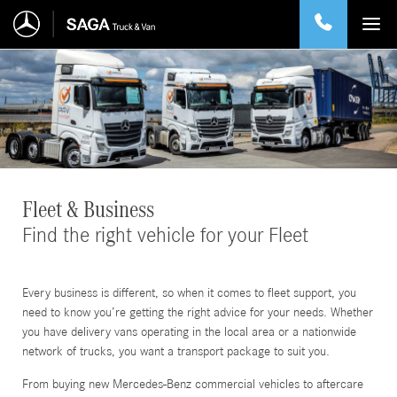
Fleet & Business
Find the right vehicle for your Fleet
Every business is different, so when it comes to fleet support, you
need to know you’re getting the right advice for your needs. Whether
you have delivery vans operating in the local area or a nationwide
network of trucks, you want a transport package to suit you.
From buying new Mercedes-Benz commercial vehicles to aftercare