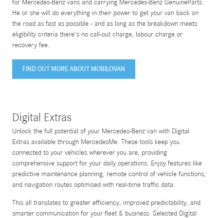
for Mercedes-Benz vans and carrying Mercedes-Benz GenuineParts.
He or she will do everything in their power to get your van back on
the road as fast as possible - and as long as the breakdown meets
eligibility criteria there's no call-out charge, labour charge or
recovery fee.
FIND OUT MORE ABOUT MOBILOVAN
Digital Extras
Unlock the full potential of your Mercedes-Benz van with Digital
Extras available through MercedesMe. These tools keep you
connected to your vehicles wherever you are, providing
comprehensive support for your daily operations. Enjoy features like
predictive maintenance planning, remote control of vehicle functions,
and navigation routes optimised with real-time traffic data.
This all translates to greater efficiency, improved predictability, and
smarter communication for your fleet & business. Selected Digital