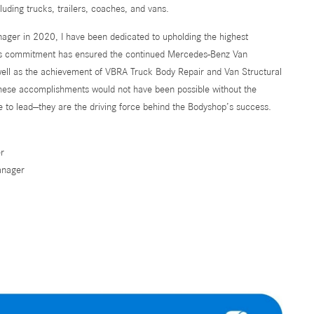
cluding trucks, trailers, coaches, and vans.
ager in 2020, I have been dedicated to upholding the highest
is commitment has ensured the continued Mercedes-Benz Van
well as the achievement of VBRA Truck Body Repair and Van Structural
These accomplishments would not have been possible without the
e to lead—they are the driving force behind the Bodyshop’s success.
r
anager