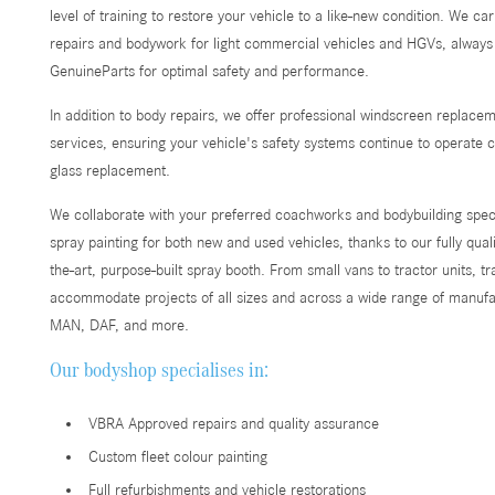
level of training to restore your vehicle to a like-new condition. We c
repairs and bodywork for light commercial vehicles and HGVs, alway
GenuineParts for optimal safety and performance.
In addition to body repairs, we offer professional windscreen replace
services, ensuring your vehicle's safety systems continue to operate co
glass replacement.
We collaborate with your preferred coachworks and bodybuilding speci
spray painting for both new and used vehicles, thanks to our fully quali
the-art, purpose-built spray booth. From small vans to tractor units, t
accommodate projects of all sizes and across a wide range of manufac
MAN, DAF, and more.
Our bodyshop specialises in:
VBRA Approved repairs and quality assurance
Custom fleet colour painting
Full refurbishments and vehicle restorations