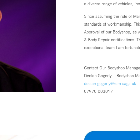
a diverse range of vehicles, in
Since assuming the role of Man
standards of workmanship. Th
Approval of our Bodyshop, as 
& Body Repair certifications. 
exceptional team I am fortunat
Contact Our Bodyshop Manage
Declan Gogerly – Bodyshop M
declan.gogerly@rcm-saga.uk
07970 003017