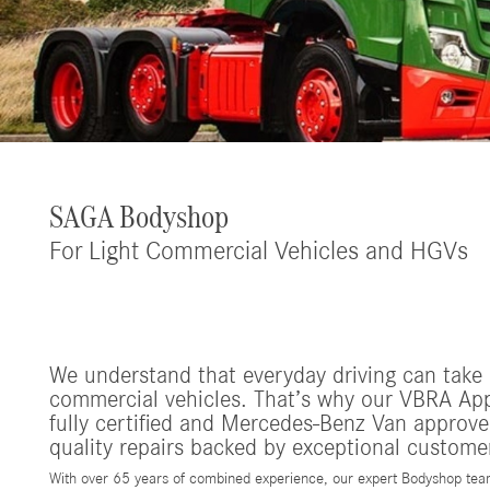
SAGA Bodyshop
For Light Commercial Vehicles and HGVs
We understand that everyday driving can take i
commercial vehicles. That’s why our VBRA Ap
fully certified and Mercedes-Benz Van approved
quality repairs backed by exceptional customer
With over 65 years of combined experience, our expert Bodyshop tea