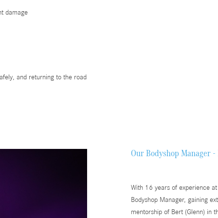
ent damage
afely, and returning to the road
Our Bodyshop Manager - 
With 16 years of experience at
Bodyshop Manager, gaining exte
mentorship of Bert (Glenn) in t