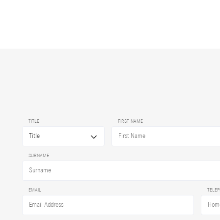
TITLE
FIRST NAME
SURNAME
EMAIL
TELE