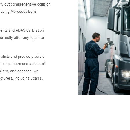
arry out comprehensive collision
s using Mercedes-Benz
ments and ADAS calibration
rrectly after any repair or
alists and provide precision
fied painters and a state-of-
railers, and coaches, we
turers, including Scania,