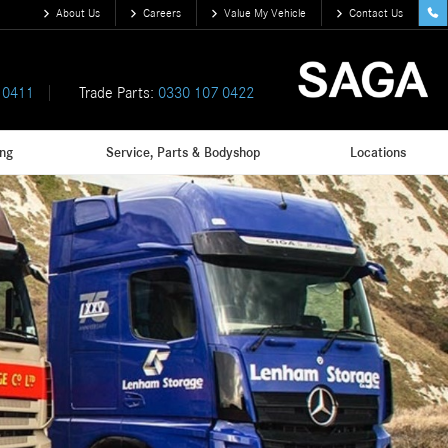
About Us
Careers
Value My Vehicle
Contact Us
 0411
Trade Parts:
0330 107 0422
ing
Service, Parts & Bodyshop
Locations