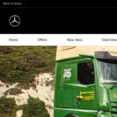
Back to Group
Home
Offers
New Vans
Used Van