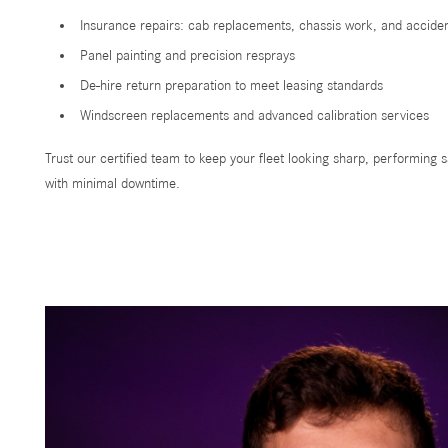
Insurance repairs: cab replacements, chassis work, and accid
Panel painting and precision resprays
De-hire return preparation to meet leasing standards
Windscreen replacements and advanced calibration services
Trust our certified team to keep your fleet looking sharp, performing s
with minimal downtime.