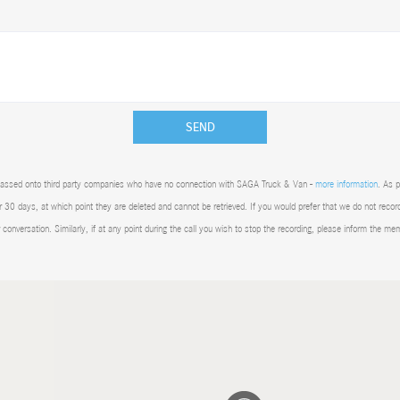
SEND
 be passed onto third party companies who have no connection with SAGA Truck & Van -
more information
. As 
 30 days, at which point they are deleted and cannot be retrieved. If you would prefer that we do not recor
r conversation. Similarly, if at any point during the call you wish to stop the recording, please inform the me