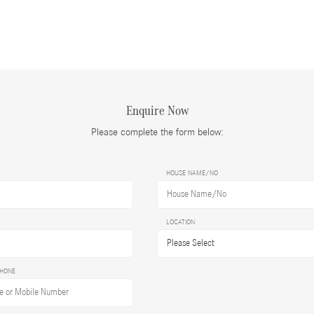
Enquire Now
Please complete the form below:
HOUSE NAME/NO
LOCATION
PHONE