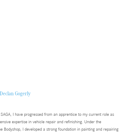
Declan Gogerly
 SAGA, I have progressed from an apprentice to my current role as
nsive expertise in vehicle repair and refinishing. Under the
he Bodyshop, I developed a strong foundation in painting and repairing