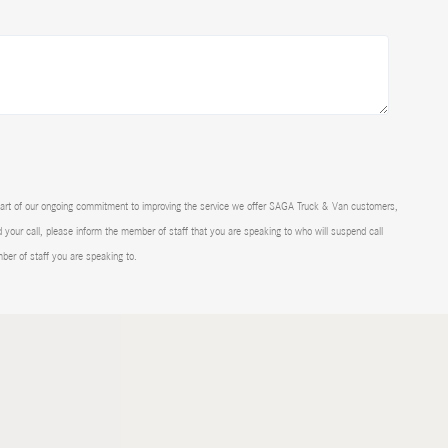
part of our ongoing commitment to improving the service we offer SAGA Truck & Van customers,
d your call, please inform the member of staff that you are speaking to who will suspend call
mber of staff you are speaking to.