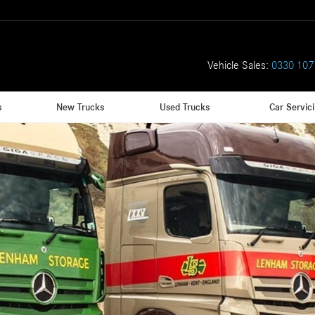
Vehicle Sales:
0330 107
s
New Trucks
Used Trucks
Car Servic