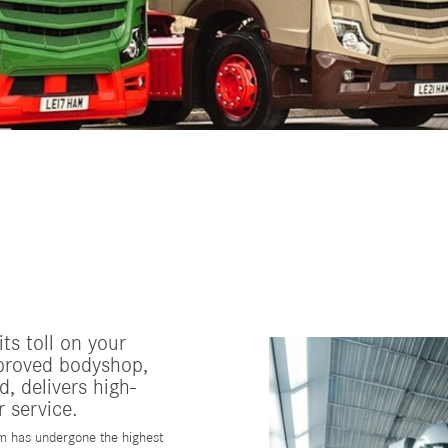
ts toll on your
proved bodyshop,
, delivers high-
 service.
m has undergone the highest