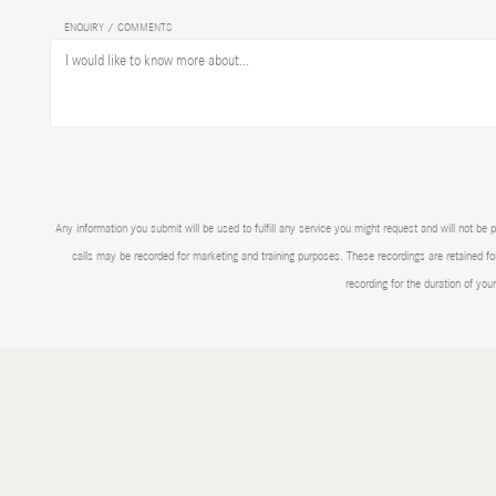
ENQUIRY / COMMENTS
Any information you submit will be used to fulfill any service you might request and will not
calls may be recorded for marketing and training purposes. These recordings are retained for
recording for the duration of you