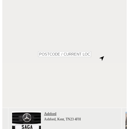
Ashford
Ashford, Kent, TN23 4FH