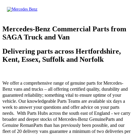
Mercedes-Benz Commercial Parts from
SAGA Truck and Van
Delivering parts across Hertfordshire,
Kent, Essex, Suffolk and Norfolk
We offer a comprehensive range of genuine parts for Mercedes-
Benz vans and trucks – all offering certified quality, durability and
guaranteed reliability; something vital to ensure uptime of your
vehicle. Our knowledgeable Parts Teams are available six days a
week to answer your questions and offer advice on your parts
needs. With Parts Hubs across the south east of England - we carry
broader and deeper stocks of Mercedes-Benz GenuineParts and
Genuine RemanParts than has previously been possible, and our
fleet of 20 delivery vans guarantee a minimum of two deliveries per