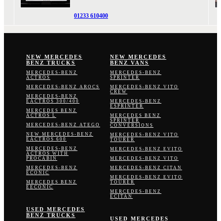
01233 610400
NEW MERCEDES
NEW MERCEDES
BENZ TRUCKS
BENZ VANS
MERCEDES-BENZ
MERCEDES-BENZ
ACTROS
SPRINTER
MERCEDES-BENZ AROCS
MERCEDES-BENZ VITO
CREW
MERCEDES-BENZ
EACTROS 300/400
MERCEDES-BENZ
ESPRINTER
MERCEDES BENZ
ACTROS L
MERCEDES BENZ
SPRINTER
MERCEDES-BENZ ATEGO
CONVERSIONS
NEW MERCEDES-BENZ
MERCEDES-BENZ VITO
EACTROS 600
TOURER
MERCEDES-BENZ
MERCEDES-BENZ EVITO
ACTROS WITH
PROCABIN
MERCEDES-BENZ VITO
MERCEDES-BENZ
MERCEDES-BENZ CITAN
ECONIC
MERCEDES-BENZ EVITO
MERCEDES BENZ
TOURER
EECONIC
MERCEDES-BENZ
ECITAN
USED MERCEDES
BENZ TRUCKS
USED MERCEDES