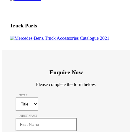
Truck Parts
Enquire Now
Please complete the form below:
TITLE
FIRST NAME