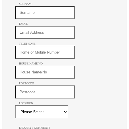
SURNAME
EMAIL
TELEPHONE
HOUSE NAME/NO
POSTCODE
LOCATION
ENQUIRY / COMMENTS