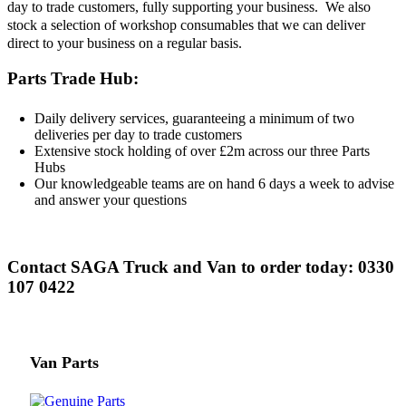
day to trade customers, fully supporting your business. We also
stock a selection of workshop consumables that we can deliver
direct to your business on a regular basis.
Parts Trade Hub:
Daily delivery services, guaranteeing a minimum of two
deliveries per day to trade customers
Extensive stock holding of over £2m across our three Parts
Hubs
Our knowledgeable teams are on hand 6 days a week to advise
and answer your questions
Contact SAGA Truck and Van to order today: 0330
107 0422
Van Parts