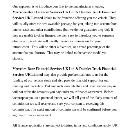
Our approach is to introduce you first to the manufacturer’s lender,
Mercedes-Benz Financial Services UK Ltd & Daimler Truck Financial
Services UK Limited
linked to the franchise offering you the vehicle. They
will usually offer the best available package for you, taking into account both
interest rates and other contributions (but we do not guarantee they do). If
they are unable to offer finance, we then seek to introduce you to someone
else on our panel. We will usually receive a commission for your
introduction. This will be either a fixed fee, or a fixed percentage of the
amount that you borrow. This may be linked to the vehicle model you
choose.
Mercedes-Benz Financial Services UK Ltd & Daimler Truck Financial
Services UK Limited
may also provide preferential rates to us for the
funding of our vehicle stock and also provide financial support for our
training and marketing. But any such amounts they and other lenders pay us
will not affect the amounts you pay under your finance agreement. Before
we propose you to a potential lender, we will tell you of the likely amount of
commission we will receive and seek your consent to receiving this
commission. The exact amount of commission will be confirmed before you
sign your finance agreement.
All finance applications are subject to status, terms and conditions apply, UK