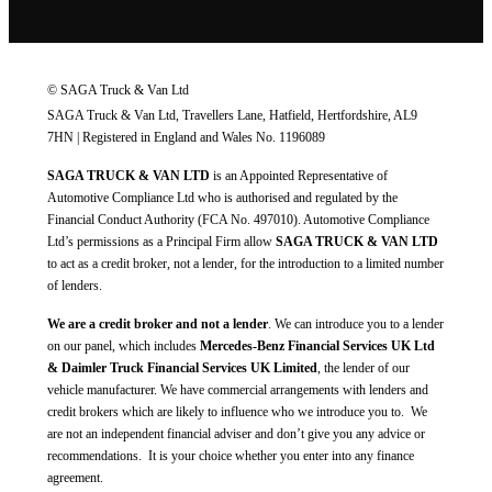
© SAGA Truck & Van Ltd
SAGA Truck & Van Ltd, Travellers Lane, Hatfield, Hertfordshire, AL9
7HN | Registered in England and Wales No. 1196089
SAGA TRUCK & VAN LTD
is an Appointed Representative of
Automotive Compliance Ltd who is authorised and regulated by the
Financial Conduct Authority (FCA No. 497010). Automotive Compliance
Ltd’s permissions as a Principal Firm allow
SAGA TRUCK & VAN LTD
to act as a credit broker, not a lender, for the introduction to a limited number
of lenders.
We are a credit broker and not a lender
. We can introduce you to a lender
on our panel, which includes
Mercedes-Benz Financial Services UK Ltd
& Daimler Truck Financial Services UK Limited
, the lender of our
vehicle manufacturer. We have commercial arrangements with lenders and
credit brokers which are likely to influence who we introduce you to. We
are not an independent financial adviser and don’t give you any advice or
recommendations. It is your choice whether you enter into any finance
agreement.