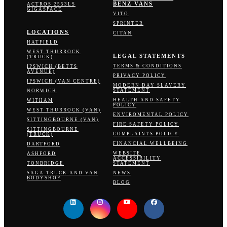
BENZ VANS
ACTROS 2553LS
GIGASPACE
VITO
SPRINTER
LOCATIONS
CITAN
HATFIELD
WEST THURROCK
LEGAL STATEMENTS
(TRUCK)
TERMS & CONDITIONS
IPSWICH (BETTS
AVENUE)
PRIVACY POLICY
IPSWICH (VAN CENTRE)
MODERN DAY SLAVERY
STATEMENT
NORWICH
HEALTH AND SAFETY
WITHAM
POLICY
WEST THURROCK (VAN)
ENVIROMENTAL POLICY
SITTINGBOURNE (VAN)
FIRE SAFETY POLICY
SITTINGBOURNE
COMPLAINTS POLICY
(TRUCK)
FINANCIAL WELLBEING
DARTFORD
WEBSITE
ASHFORD
ACCESSIBILITY
TONBRIDGE
STATEMENT
SAGA TRUCK AND VAN
NEWS
BODYSHOP
BLOG