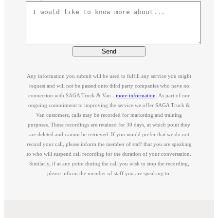
Send
Any information you submit will be used to fulfill any service you might
request and will not be passed onto third party companies who have no
connection with SAGA Truck & Van -
more information
. As part of our
ongoing commitment to improving the service we offer SAGA Truck &
Van customers, calls may be recorded for marketing and training
purposes. These recordings are retained for 30 days, at which point they
are deleted and cannot be retrieved. If you would prefer that we do not
record your call, please inform the member of staff that you are speaking
to who will suspend call recording for the duration of your conversation.
Similarly, if at any point during the call you wish to stop the recording,
please inform the member of staff you are speaking to.