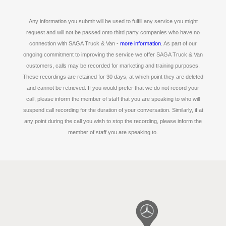
Any information you submit will be used to fulfill any service you might
request and will not be passed onto third party companies who have no
connection with SAGA Truck & Van -
more information
. As part of our
ongoing commitment to improving the service we offer SAGA Truck & Van
customers, calls may be recorded for marketing and training purposes.
These recordings are retained for 30 days, at which point they are deleted
and cannot be retrieved. If you would prefer that we do not record your
call, please inform the member of staff that you are speaking to who will
suspend call recording for the duration of your conversation. Similarly, if at
any point during the call you wish to stop the recording, please inform the
member of staff you are speaking to.