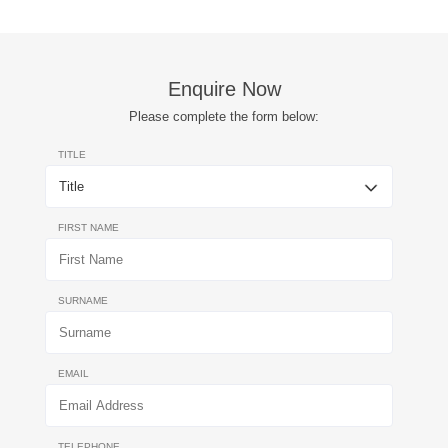
Enquire Now
Please complete the form below:
TITLE
FIRST NAME
SURNAME
EMAIL
TELEPHONE