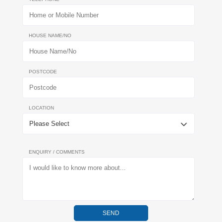
HOUSE NAME/NO
POSTCODE
LOCATION
ENQUIRY / COMMENTS
SEND