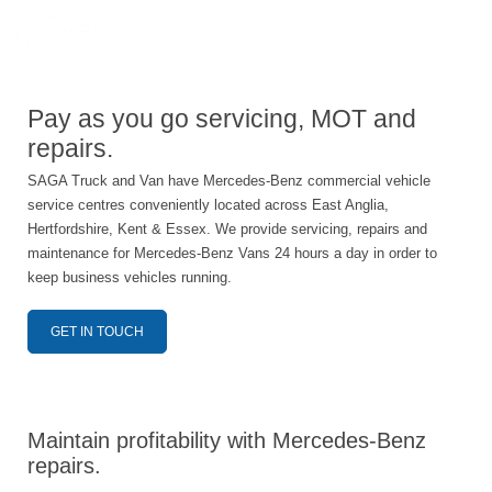
Pay as you go servicing, MOT and
repairs.
SAGA Truck and Van have Mercedes-Benz commercial vehicle
service centres conveniently located across East Anglia,
Hertfordshire, Kent & Essex. We provide servicing, repairs and
maintenance for Mercedes-Benz Vans 24 hours a day in order to
keep business vehicles running.
GET IN TOUCH
Maintain profitability with Mercedes-Benz
repairs.