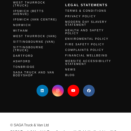
WEST THURROCK
LEGAL STATEMENTS
(TRUCK)
TERMS & CONDITIONS
IPSWICH (BETTS
AVENUE)
PRIVACY POLICY
IPSWICH (VAN CENTRE)
MODERN DAY SLAVERY
STATEMENT
NORWICH
HEALTH AND SAFETY
WITHAM
POLICY
WEST THURROCK (VAN)
ENVIROMENTAL POLICY
SITTINGBOURNE (VAN)
FIRE SAFETY POLICY
SITTINGBOURNE
COMPLAINTS POLICY
(TRUCK)
FINANCIAL WELLBEING
DARTFORD
WEBSITE ACCESSIBILITY
ASHFORD
STATEMENT
TONBRIDGE
NEWS
SAGA TRUCK AND VAN
BLOG
BODYSHOP
© SAGA Truck & Van Ltd