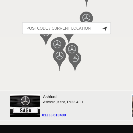
Ashford
Ashford, Kent, TN23 4FH
01233 610400