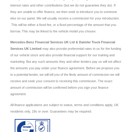
interest rates and other contributions (but we do not guarantee they do). If
they are unable to offer finance, we then seek to introduce you to someone
else on our panel. We will usually receive a commission for your introduction.
This will be either a fixed fee, or a fixed percentage of the amount that you
borrow. This may be linked to the vehicle model you choose.
Mercedes-Benz Financial Services UK Ltd & Daimler Truck Financial
Services UK Limited
may also provide preferential rates to us for the funding
of our vehicle stock and also provide financial support for our training and
marketing. But any such amounts they and other lenders pay us will not affect
the amounts you pay under your finance agreement. Before we propose you
to a potential lender, we will tell you of the likely amount of commission we will
receive and seek your consent to receiving this commission. The exact
amount of commission will be confirmed before you sign your finance
agreement.
All finance applications are subject to status, terms and conditions apply, UK
residents only, 18s or over. Guarantees may be required.