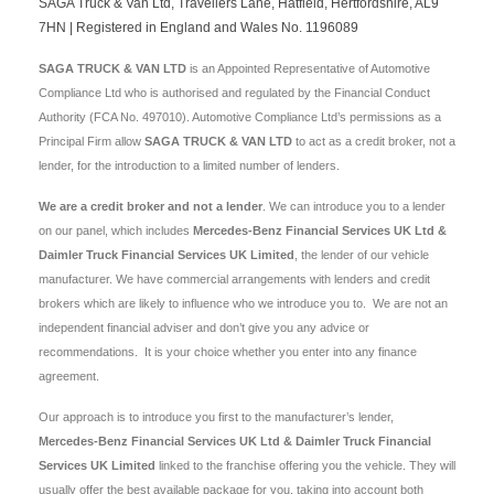
SAGA Truck & Van Ltd, Travellers Lane, Hatfield, Hertfordshire, AL9
7HN | Registered in England and Wales No. 1196089
SAGA TRUCK & VAN LTD
is an Appointed Representative of Automotive
Compliance Ltd who is authorised and regulated by the Financial Conduct
Authority (FCA No. 497010). Automotive Compliance Ltd’s permissions as a
Principal Firm allow
SAGA TRUCK & VAN LTD
to act as a credit broker, not a
lender, for the introduction to a limited number of lenders.
We are a credit broker and not a lender
. We can introduce you to a lender
on our panel, which includes
Mercedes-Benz Financial Services UK Ltd &
Daimler Truck Financial Services UK Limited
, the lender of our vehicle
manufacturer. We have commercial arrangements with lenders and credit
brokers which are likely to influence who we introduce you to. We are not an
independent financial adviser and don’t give you any advice or
recommendations. It is your choice whether you enter into any finance
agreement.
Our approach is to introduce you first to the manufacturer’s lender,
Mercedes-Benz Financial Services UK Ltd & Daimler Truck Financial
Services UK Limited
linked to the franchise offering you the vehicle. They will
usually offer the best available package for you, taking into account both