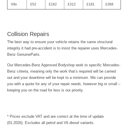
Vito
£52
£162
£312
£181
£368
Collision Repairs
The best way to ensure your vehicle retains the same structural
integrity it had pre-accident is to insist the repairer uses Mercedes-
Benz GenuineParts.
Our Mercedes-Benz Approved Bodyshop work to specific Mercedes-
Benz criteria, meaning only the work that’s required will be carried
out and your downtime will be kept to a minimum. We can provide
you with a quote for any of your repair needs, however big or small –
keeping you on the road for less is our priority.
* Prices exclude VAT and are correct at the time of update
(01.2026). Excludes all petrol and V6 diesel variants.