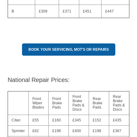
B
£309
£371
£451
£447
BOOK YOUR SERVICING, MOT'S OR REPAIRS
National Repair Prices:
Front
Rear
Front
Front
Rear
Brake
Brake
Wiper
Brake
Brake
Pads &
Pads &
Blades
Pads
Pads
Discs
Discs
Citan
£55
£160
£345
£152
£435
Sprinter
£62
£198
£400
£198
£387