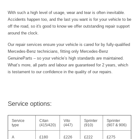
With such a high level of usage, wear and tear is often inevitable.
Accidents happen too, and the last you want is for your vehicle to be
off the road, so it's good to know we offer outstanding repair support
around the clock.
Our repair services ensure your vehicle is cared for by fully-qualified
Mercedes-Benz technicians, fitting only Mercedes-Benz
GenuineParts – so your vehicle’s high standards are maintained.
What’s more, all parts and labour are guaranteed for 2 years, which
is testament to our confidence in the quality of our repairs.
Service options:
Service
Citan
Vito
Sprinter
Sprinter
type
(415/420)
(447)
(910)
(907 & 906)
A
£180
£226
£222
£275