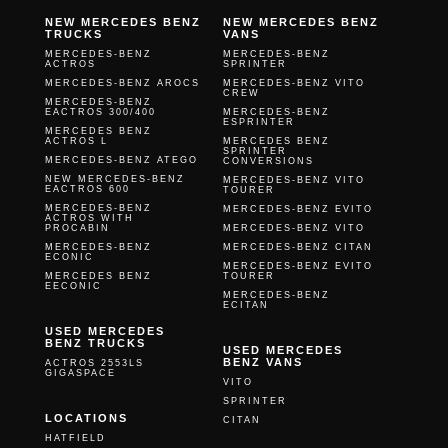
NEW MERCEDES BENZ
NEW MERCEDES BENZ
TRUCKS
VANS
MERCEDES-BENZ
MERCEDES-BENZ
ACTROS
SPRINTER
MERCEDES-BENZ AROCS
MERCEDES-BENZ VITO
CREW
MERCEDES-BENZ
EACTROS 300/400
MERCEDES-BENZ
ESPRINTER
MERCEDES BENZ
ACTROS L
MERCEDES BENZ
SPRINTER
MERCEDES-BENZ ATEGO
CONVERSIONS
NEW MERCEDES-BENZ
MERCEDES-BENZ VITO
EACTROS 600
TOURER
MERCEDES-BENZ
MERCEDES-BENZ EVITO
ACTROS WITH
PROCABIN
MERCEDES-BENZ VITO
MERCEDES-BENZ
MERCEDES-BENZ CITAN
ECONIC
MERCEDES-BENZ EVITO
MERCEDES BENZ
TOURER
EECONIC
MERCEDES-BENZ
ECITAN
USED MERCEDES
BENZ TRUCKS
USED MERCEDES
BENZ VANS
ACTROS 2553LS
GIGASPACE
VITO
SPRINTER
LOCATIONS
CITAN
HATFIELD